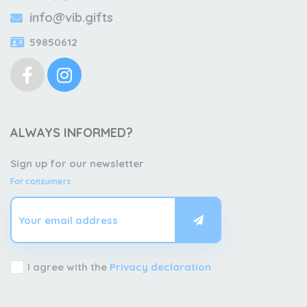
info@vib.gifts
59850612
ALWAYS INFORMED?
Sign up for our newsletter
For consumers
I agree with the
Privacy declaration