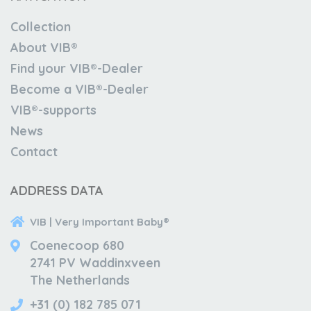
Collection
About VIB®
Find your VIB®-Dealer
Become a VIB®-Dealer
VIB®-supports
News
Contact
ADDRESS DATA
VIB | Very Important Baby®
Coenecoop 680
2741 PV Waddinxveen
The Netherlands
+31 (0) 182 785 071