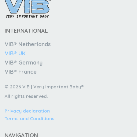
INTERNATIONAL
VIB® Netherlands
VIB® UK
VIB® Germany
VIB® France
© 2026 VIB | Very Important Baby®
All rights reserved.
Privacy declaration
Terms and Conditions
NAVIGATION