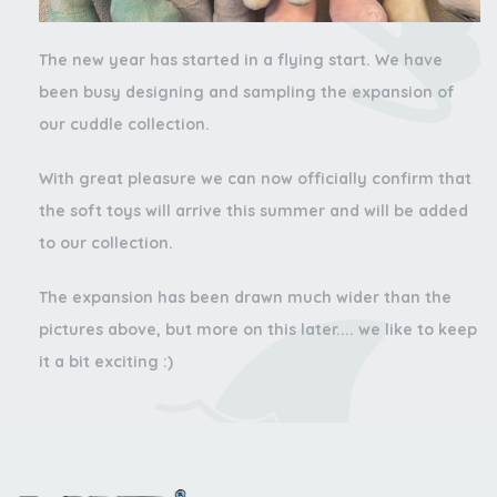
The new year has started in a flying start. We have
been busy designing and sampling the expansion of
our cuddle collection.
With great pleasure we can now officially confirm that
the soft toys will arrive this summer and will be added
to our collection.
The expansion has been drawn much wider than the
pictures above, but more on this later.... we like to keep
it a bit exciting :)