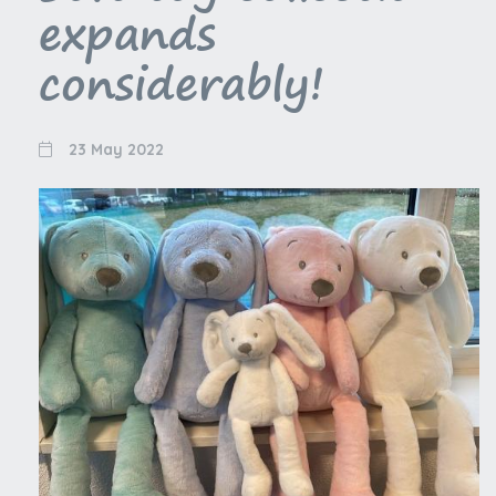
expands
considerably!
23 May 2022