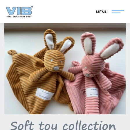
MENU
Become a VIB®-Dealer
Retail login
Collection
About VIB®
News
Find your VIB®-Dealer
Contact
Become a VIB®-Dealer
Soft toy collection