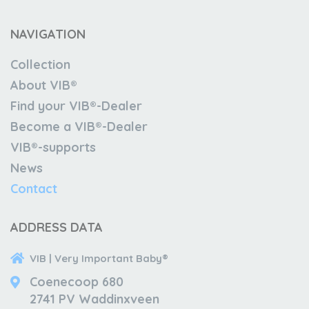
NAVIGATION
Collection
About VIB®
Find your VIB®-Dealer
Become a VIB®-Dealer
VIB®-supports
News
Contact
ADDRESS DATA
VIB | Very Important Baby®
Coenecoop 680
2741 PV Waddinxveen