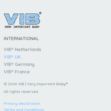
INTERNATIONAL
VIB® Netherlands
VIB® UK
VIB® Germany
VIB® France
© 2026 VIB | Very Important Baby®
All rights reserved.
Privacy declaration
Terms and Conditions