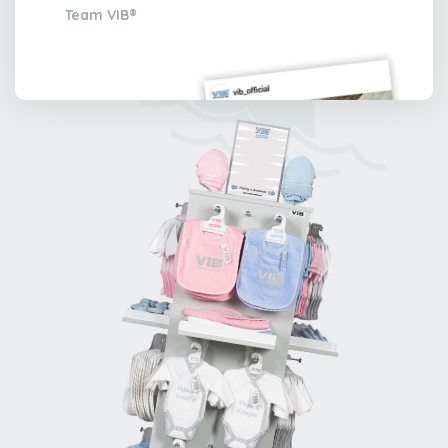
Team VIB®