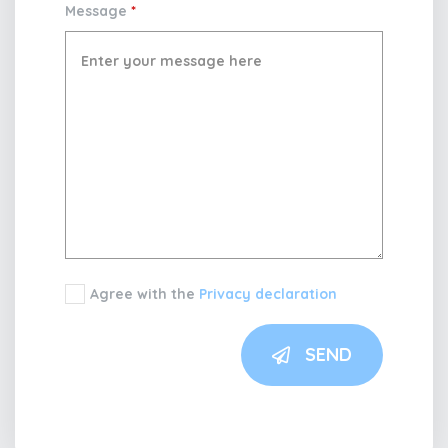
Message
*
Agree with the
Privacy declaration
SEND