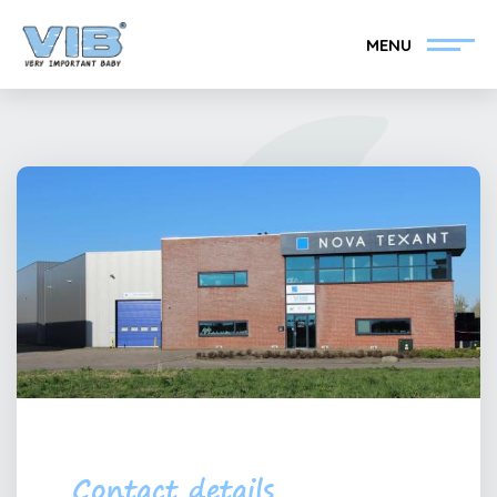
MENU
Become a VIB®-Dealer
Retail login
Collection
About VIB®
News
Find your VIB®-Dealer
Contact
Become a VIB®-Dealer
Contact details