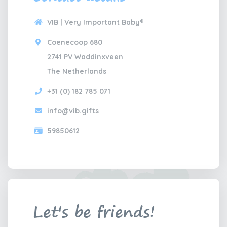
VIB | Very Important Baby®
Coenecoop 680
2741 PV Waddinxveen
The Netherlands
+31 (0) 182 785 071
info@vib.gifts
59850612
Let's be friends!