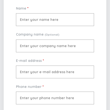
Name
*
Company name
(Optional)
E-mail address
*
Phone number
*