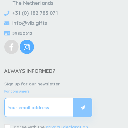
The Netherlands
+31 (0) 182 785 071
info@vib.gifts
59850612
ALWAYS INFORMED?
Sign up for our newsletter
For consumers
I agree with the
Privacy declaration