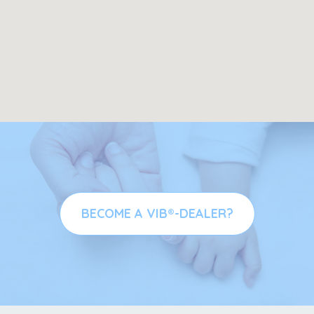
BECOME A VIB®-DEALER?