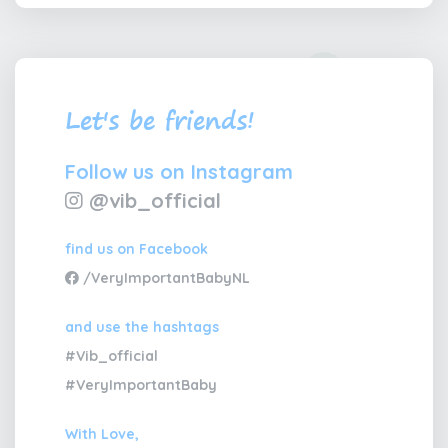
Let's be friends!
Follow us on Instagram
@vib_official
find us on Facebook
/VeryImportantBabyNL
and use the hashtags
#Vib_official
#VeryImportantBaby
With Love,