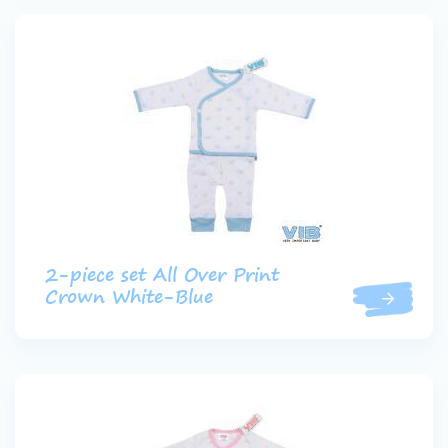
2-piece set All Over Print
Crown White-Blue