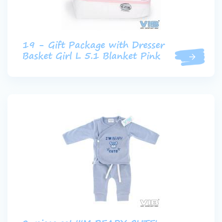
19 - Gift Package with Dresser
Basket Girl L 5.1 Blanket Pink