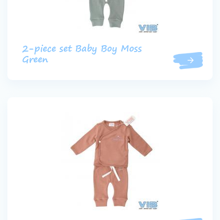
2-piece set Baby Boy Moss
Green