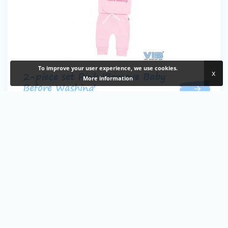
To improve your user experience, we use cookies.
x
2-piece set Pink 'Remove Baby
More information
Before Washing'