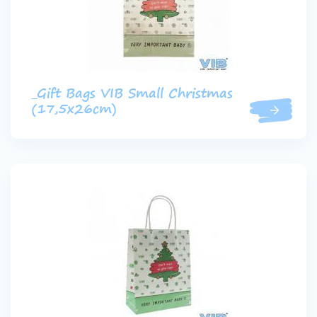
_Gift Bags VIB Small Christmas
(17,5x26cm)