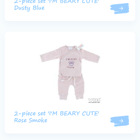
2-piece set 'I'M BEARY CUTE'
Dusty Blue
2-piece set 'I'M BEARY CUTE'
Rose Smoke