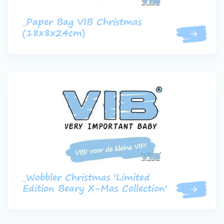
_Paper Bag VIB Christmas
(18x8x24cm)
_Wobbler Christmas 'Limited
Edition Beary X-Mas Collection'