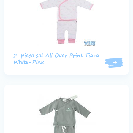
2-piece set All Over Print Tiara
White-Pink