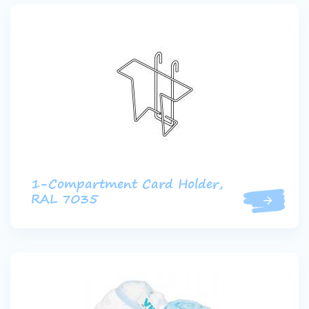
1-Compartment Card Holder,
RAL 7035