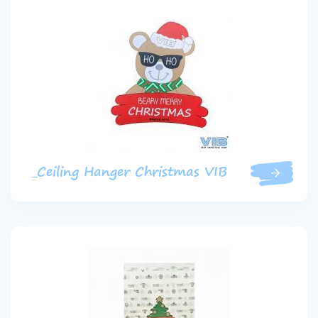
_Ceiling Hanger Christmas VIB