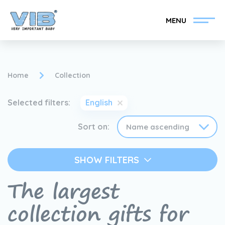
MENU
Home
Collection
Selected filters:
English
Become a VIB®-Dealer
Retail login
Sort on:
Collection
About VIB®
SHOW FILTERS
News
Find your VIB®-Dealer
The largest
collection gifts for
Contact
Become a VIB®-Dealer