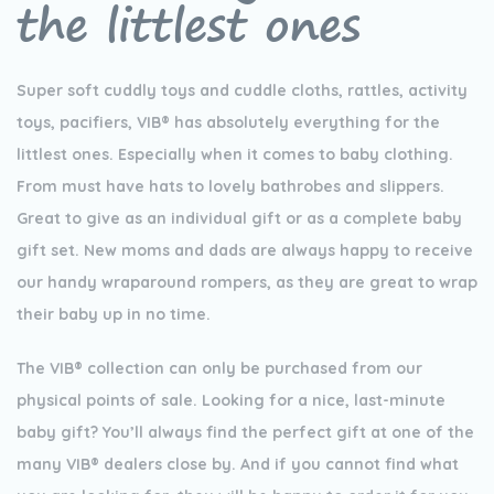
the littlest ones
Super soft cuddly toys and cuddle cloths, rattles, activity
toys, pacifiers, VIB® has absolutely everything for the
littlest ones. Especially when it comes to baby clothing.
From must have hats to lovely bathrobes and slippers.
Great to give as an individual gift or as a complete baby
gift set. New moms and dads are always happy to receive
our handy wraparound rompers, as they are great to wrap
their baby up in no time.
The VIB® collection can only be purchased from our
physical points of sale. Looking for a nice, last-minute
baby gift? You’ll always find the perfect gift at one of the
many VIB® dealers close by. And if you cannot find what