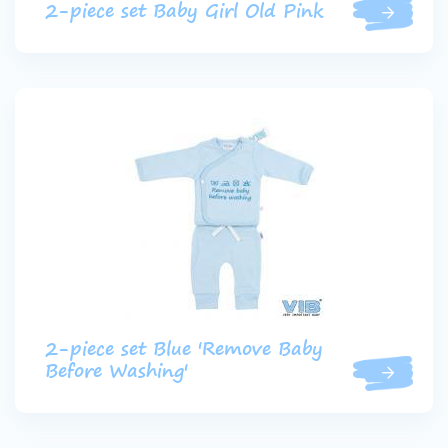
2-piece set Baby Girl Old Pink
2-piece set Blue 'Remove Baby
Before Washing'