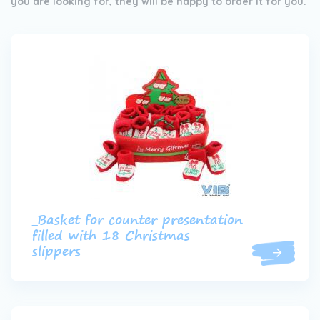
you are looking for, they will be happy to order it for you.
_Basket for counter presentation
filled with 18 Christmas
slippers