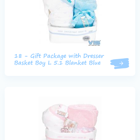
18 - Gift Package with Dresser
Basket Boy L 5.1 Blanket Blue