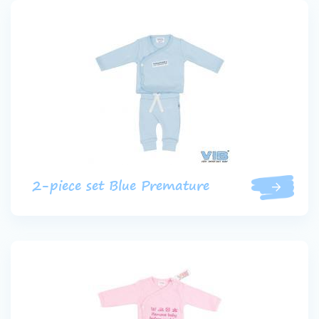
2-piece set Blue Premature