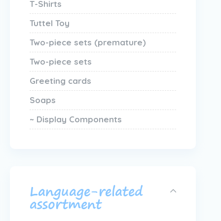
T-Shirts
Tuttel Toy
Two-piece sets (premature)
Two-piece sets
Greeting cards
Soaps
~ Display Components
Language-related
assortment