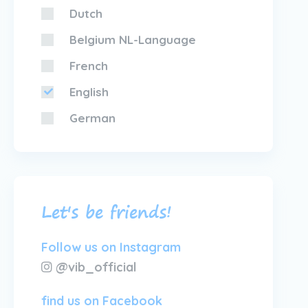
Dutch
Belgium NL-Language
French
English
German
Let's be friends!
Follow us on Instagram
@vib_official
find us on Facebook