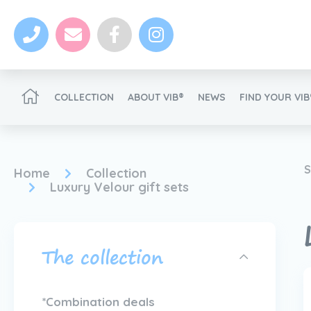
COLLECTION
ABOUT VIB®
NEWS
FIND YOUR VI
Become a VIB®-Dealer
S
Home
Collection
Luxury Velour gift sets
The collection
News
Become a VIB®-Dealer
*Combination deals