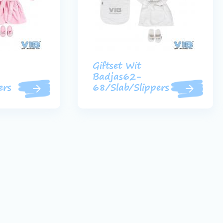
Giftset Wit
Badjas62-
ers
68/Slab/Slippers