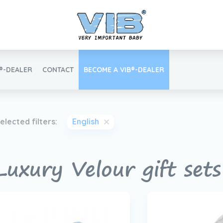
B®-DEALER
CONTACT
BECOME A VIB®-DEALER
Retail login
elected filters:
English
Luxury Velour gift set
Find your VIB®-Dealer