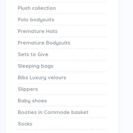
Plush collection
Polo bodysuits
Premature Hats
Premature Bodysuits
Sets to Give
Sleeping bags
Bibs Luxury velours
Slippers
Baby shoes
Booties in Commode basket
Socks