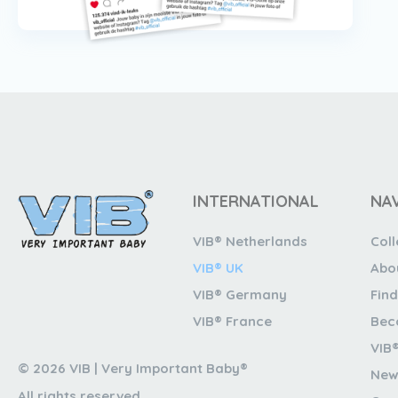
INTERNATIONAL
NA
VIB® Netherlands
Coll
VIB® UK
Abo
VIB® Germany
Find
VIB® France
Bec
VIB
© 2026 VIB | Very Important Baby®
New
All rights reserved.