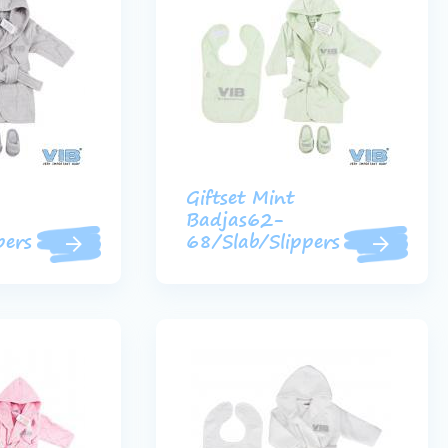
Giftset Mint
Badjas62-
pers
68/Slab/Slippers