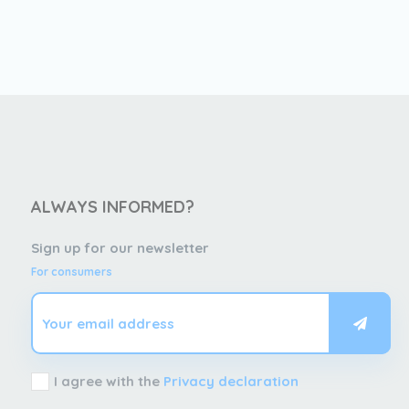
ALWAYS INFORMED?
Sign up for our newsletter
For consumers
I agree with the
Privacy declaration