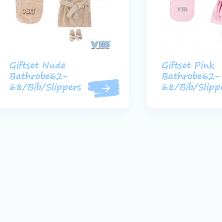
Giftset Nude
Giftset Pink
Bathrobe62-
Bathrobe62-
68/Bib/Slippers
68/Bib/Slipp