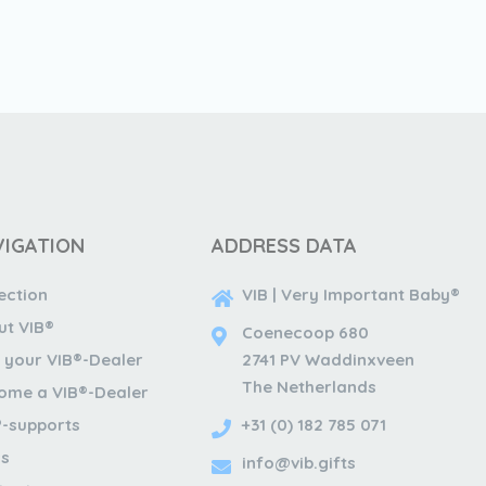
VIGATION
ADDRESS DATA
ection
VIB | Very Important Baby®
ut VIB®
Coenecoop 680
 your VIB®-Dealer
2741 PV Waddinxveen
The Netherlands
ome a VIB®-Dealer
®-supports
+31 (0) 182 785 071
s
info@vib.gifts