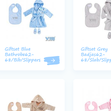
Giftset Blue
Giftset Grey
Bathrobe62-
Badjas62-
68/Bib/Slippers
68/Slab/Slip