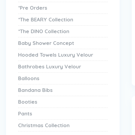
*Pre Orders
*The BEARY Collection
*The DINO Collection
Baby Shower Concept
Hooded Towels Luxury Velour
Bathrobes Luxury Velour
Balloons
Bandana Bibs
Booties
Pants
Christmas Collection