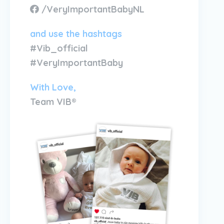
/VeryImportantBabyNL
and use the hashtags
#Vib_official
#VeryImportantBaby
With Love,
Team VIB®