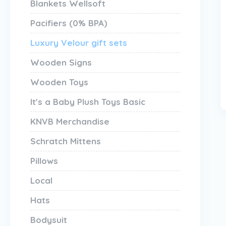
Blankets Wellsoft
Pacifiers (0% BPA)
Luxury Velour gift sets
Wooden Signs
Wooden Toys
It's a Baby Plush Toys Basic
KNVB Merchandise
Schratch Mittens
Pillows
Local
Hats
Bodysuit