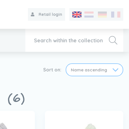
Retail login
Collection
Sort on:
About VIB®
s
(6)
Contact