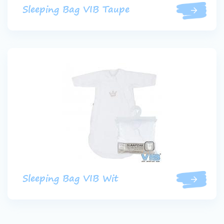
Sleeping Bag VIB Taupe
Sleeping Bag VIB Wit