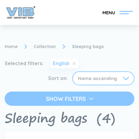
MENU
Home
Collection
Sleeping bags
Selected filters:
English
Become a VIB®-Dealer
Retail login
Sort on:
Collection
About VIB®
SHOW FILTERS
News
Find your VIB®-Dealer
Sleeping bags
(4)
Contact
Become a VIB®-Dealer