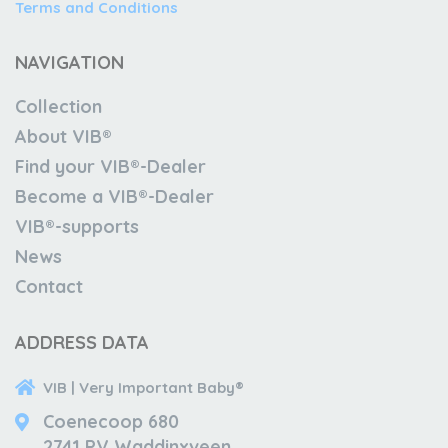
Terms and Conditions
NAVIGATION
Collection
About VIB®
Find your VIB®-Dealer
Become a VIB®-Dealer
VIB®-supports
News
Contact
ADDRESS DATA
VIB | Very Important Baby®
Coenecoop 680
2741 PV Waddinxveen