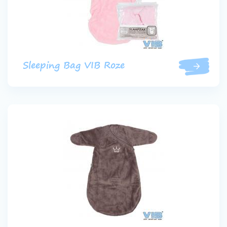
Sleeping Bag VIB Roze