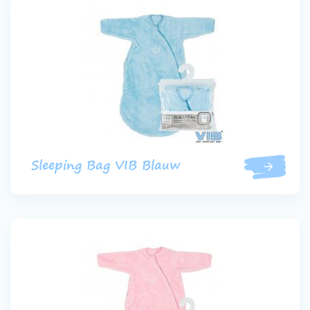
Sleeping Bag VIB Blauw