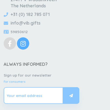
The Netherlands
+31 (0) 182 785 071
info@vib.gifts
59850612
ALWAYS INFORMED?
Sign up for our newsletter
For consumers