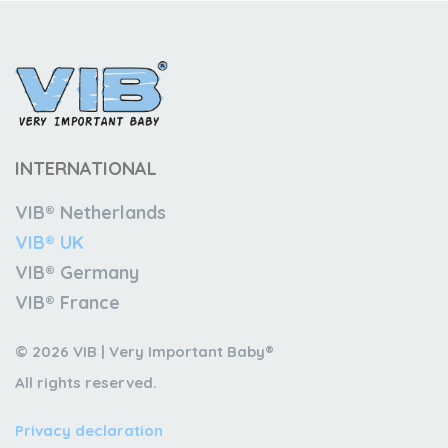
INTERNATIONAL
VIB® Netherlands
VIB® UK
VIB® Germany
VIB® France
© 2026 VIB | Very Important Baby®
All rights reserved.
Privacy declaration