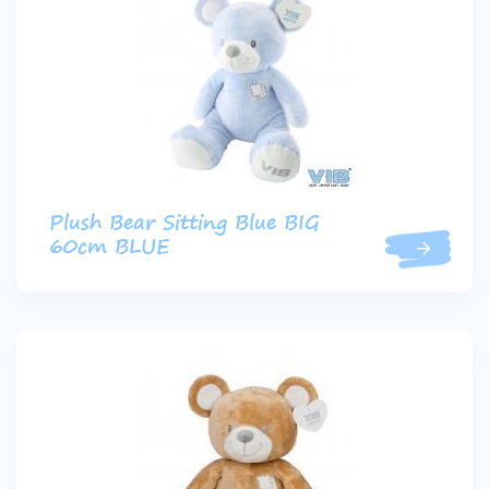
Plush Bear Sitting Blue BIG
60cm BLUE