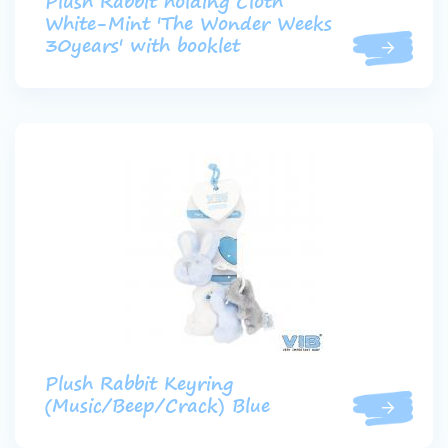
Plush Rabbit holding Cloth
White-Mint 'The Wonder Weeks
30years' with booklet
Plush Rabbit Keyring
(Music/Beep/Crack) Blue