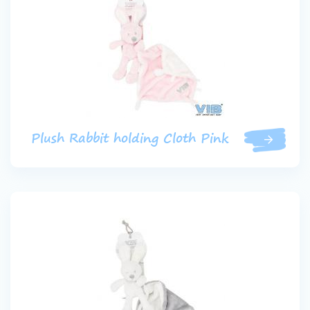
Plush Rabbit holding Cloth Pink