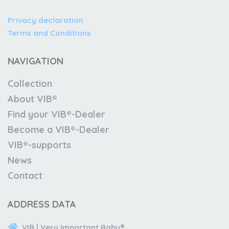
Privacy declaration
Terms and Conditions
NAVIGATION
Collection
About VIB®
Find your VIB®-Dealer
Become a VIB®-Dealer
VIB®-supports
News
Contact
ADDRESS DATA
VIB | Very Important Baby®