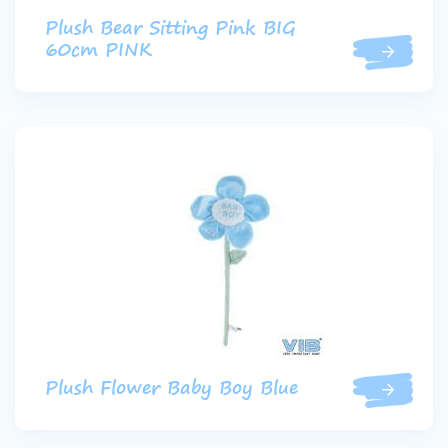
Plush Bear Sitting Pink BIG
60cm PINK
Plush Flower Baby Boy Blue