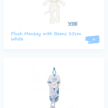
Plush Monkey with Beans 35cm
White