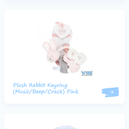
Plush Rabbit Keyring
(Music/Beep/Crack) Pink