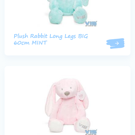
Plush Rabbit Long Legs BIG
60cm MINT