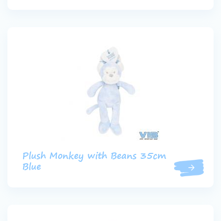
Plush Monkey with Beans 35cm
Blue