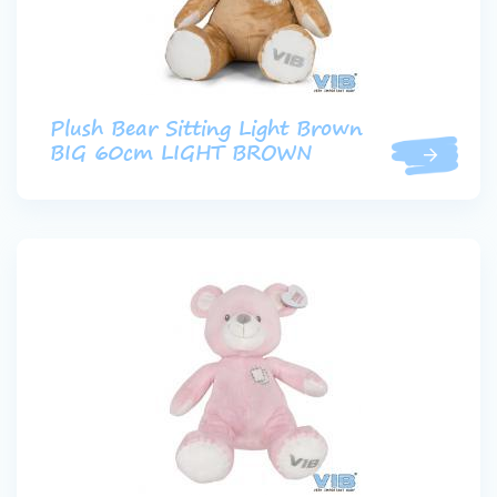
Plush Bear Sitting Light Brown
BIG 60cm LIGHT BROWN