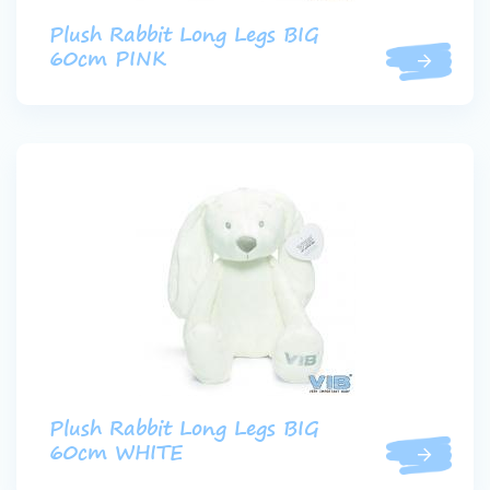
Plush Rabbit Long Legs BIG
60cm PINK
Plush Rabbit Long Legs BIG
60cm WHITE