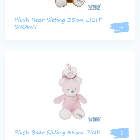
Plush Bear Sitting 35cm LIGHT
BROWN
Plush Bear Sitting 35cm PINK