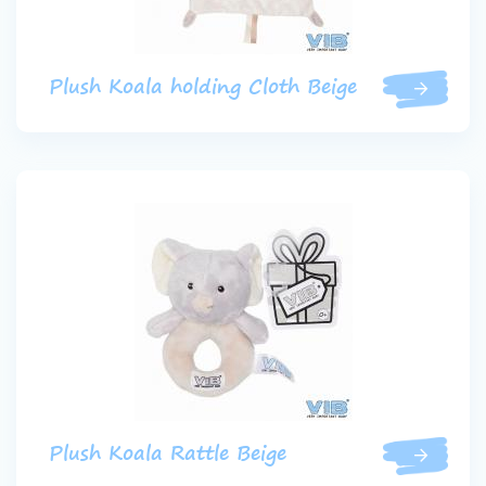
Plush Koala holding Cloth Beige
Plush Koala Rattle Beige