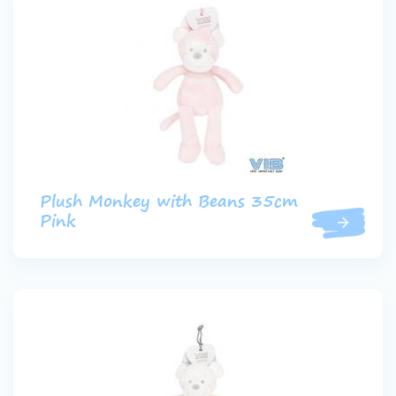
Plush Monkey with Beans 35cm
Pink