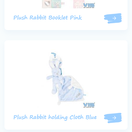
Plush Rabbit Booklet Pink
Plush Rabbit holding Cloth Blue