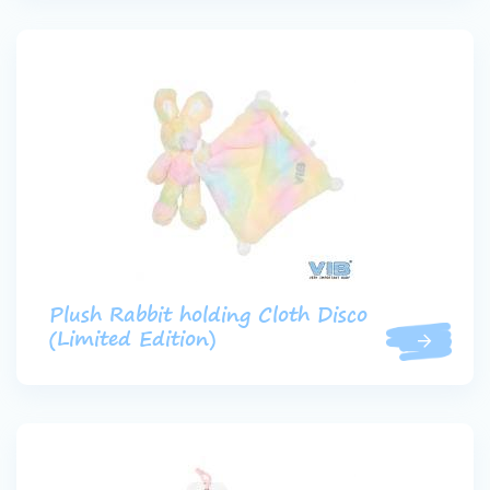
Plush Rabbit holding Cloth Disco
(Limited Edition)