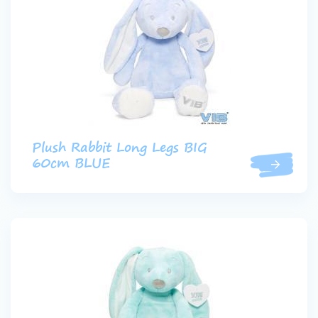
Plush Rabbit Long Legs BIG
60cm BLUE