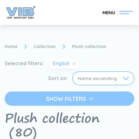
MENU
Home
Collection
Plush collection
Selected filters:
English
Become a VIB®-Dealer
Retail login
Sort on:
Collection
About VIB®
SHOW FILTERS
News
Find your VIB®-Dealer
Plush collection
Contact
(80)
Become a VIB®-Dealer