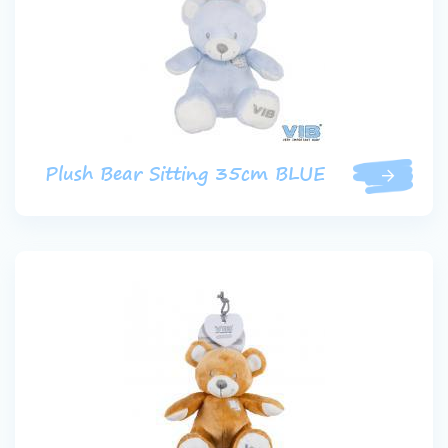
Plush Bear Sitting 35cm BLUE