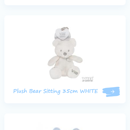
Plush Bear Sitting 35cm WHITE