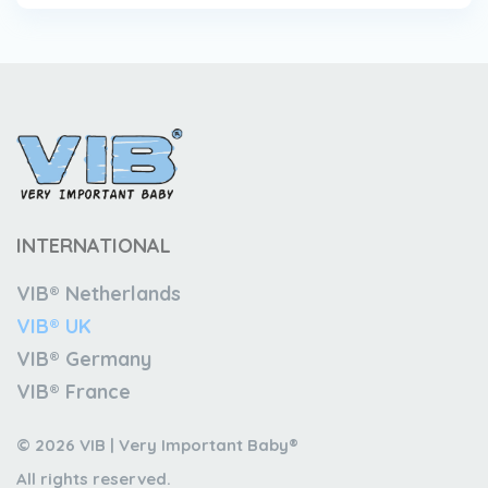
INTERNATIONAL
VIB® Netherlands
VIB® UK
VIB® Germany
VIB® France
© 2026 VIB | Very Important Baby®
All rights reserved.