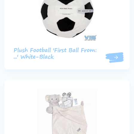
Plush Football 'First Ball From:
...' White-Black