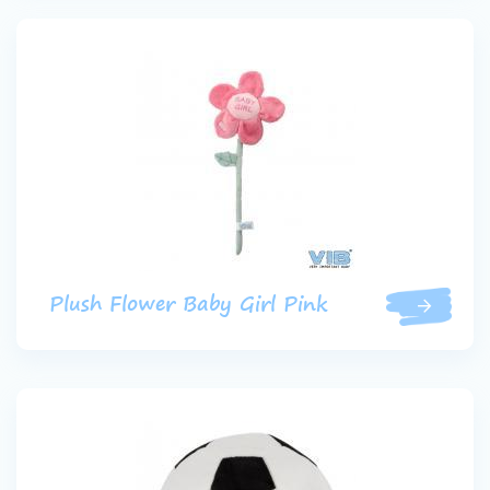
Plush Flower Baby Girl Pink