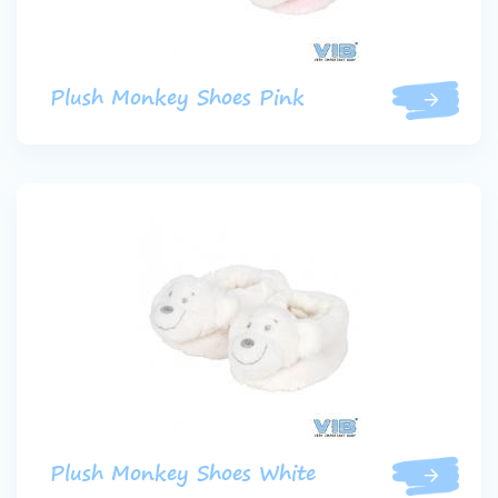
Plush Monkey Shoes Pink
Plush Monkey Shoes White