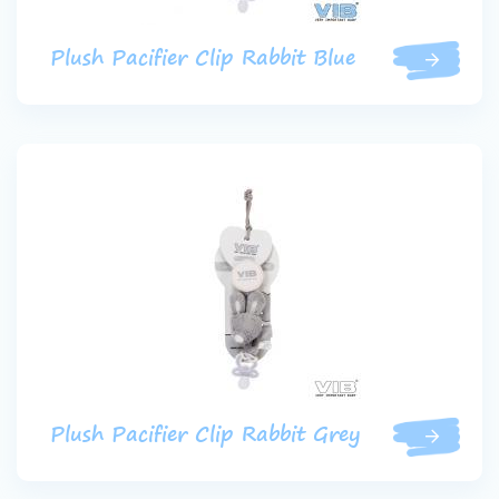
Plush Pacifier Clip Rabbit Blue
Plush Pacifier Clip Rabbit Grey