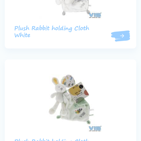
Plush Rabbit holding Cloth
White