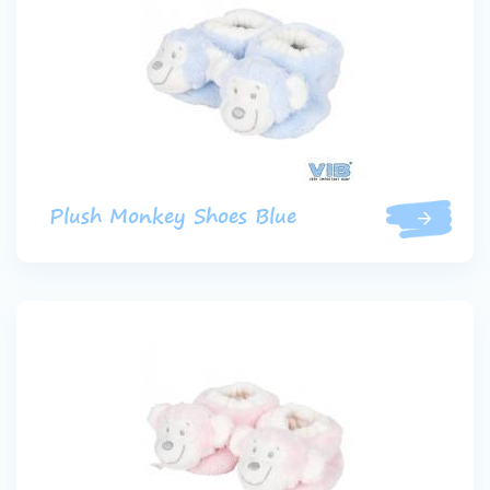
Plush Monkey Shoes Blue