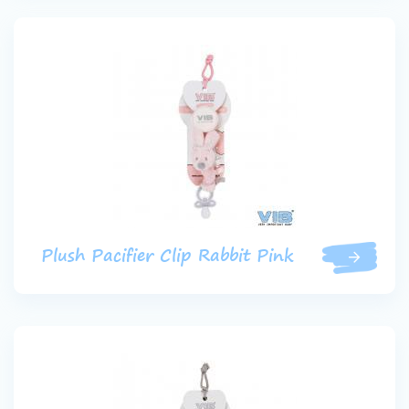
Plush Pacifier Clip Rabbit Pink