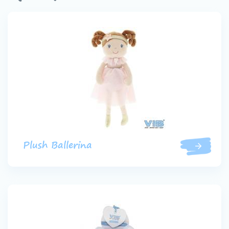
Plush Ballerina