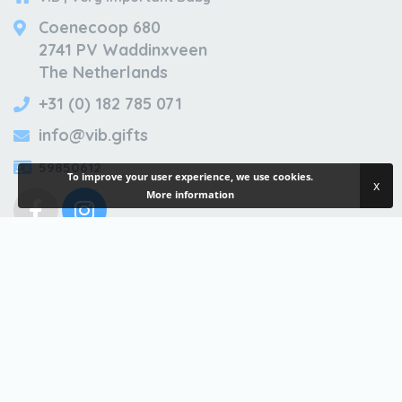
Coenecoop 680
2741 PV Waddinxveen
The Netherlands
+31 (0) 182 785 071
info@vib.gifts
59850612
To improve your user experience, we use cookies.
x
More information
ALWAYS INFORMED?
Sign up for our newsletter
For consumers