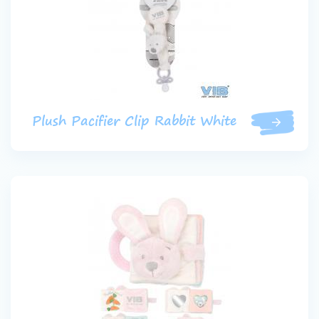
Plush Pacifier Clip Rabbit White