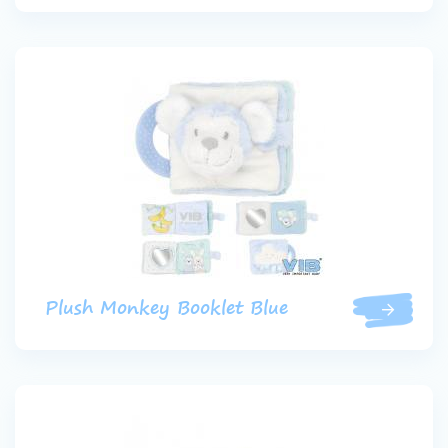
Plush Monkey Booklet Blue