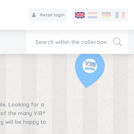
Retail login
Collection
About VIB®
le. Looking for a
Contact
e of the many VIB®
y will be happy to