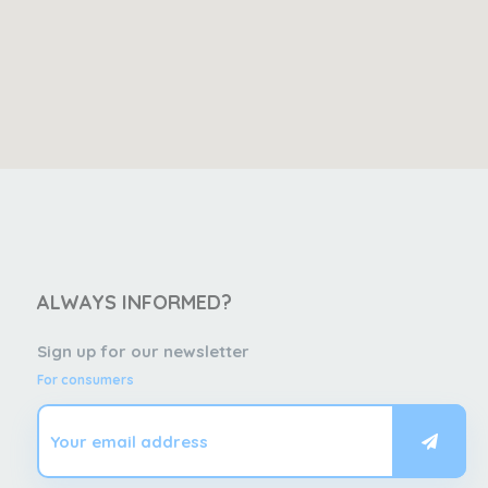
ALWAYS INFORMED?
Sign up for our newsletter
For consumers