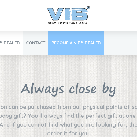
B®-DEALER
CONTACT
BECOME A VIB®-DEALER
Retail login
Always close by
ion can be purchased from our physical points of sa
Find your VIB®-Dealer
 baby gift? You’ll always find the perfect gift at on
 And if you cannot find what you are looking for, the
order it for you.