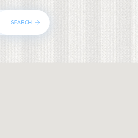
SEARCH