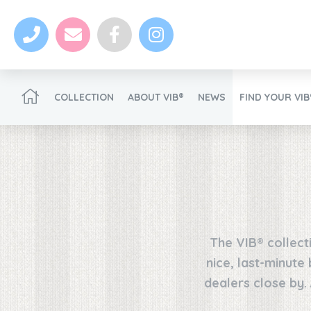
COLLECTION
ABOUT VIB®
NEWS
FIND YOUR VI
Become a VIB®-Dealer
The VIB® collect
News
nice, last-minute
dealers close by.
Become a VIB®-Dealer