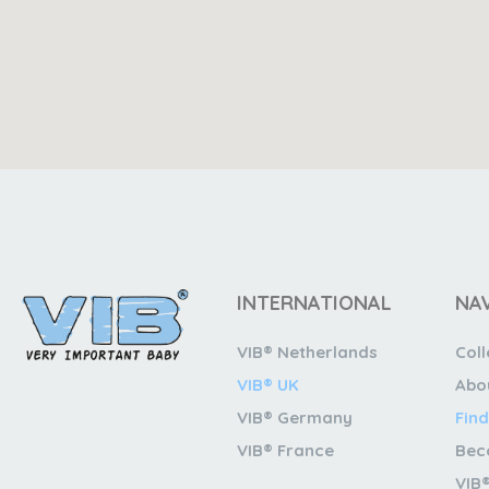
INTERNATIONAL
NA
VIB® Netherlands
Coll
VIB® UK
Abo
VIB® Germany
Find
VIB® France
Bec
VIB