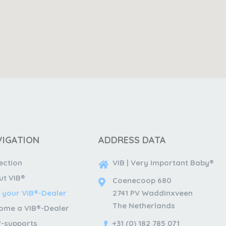
VIGATION
ADDRESS DATA
ection
VIB | Very Important Baby®
ut VIB®
Coenecoop 680
 your VIB®-Dealer
2741 PV Waddinxveen
The Netherlands
ome a VIB®-Dealer
®-supports
+31 (0) 182 785 071