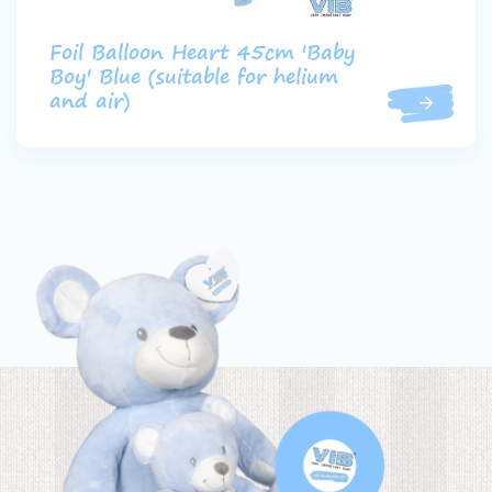
Foil Balloon Heart 45cm 'Baby
Boy' Blue (suitable for helium
and air)