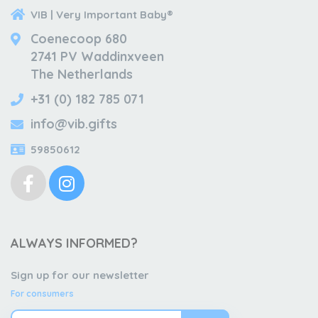
VIB | Very Important Baby®
Coenecoop 680
2741 PV Waddinxveen
The Netherlands
+31 (0) 182 785 071
info@vib.gifts
59850612
ALWAYS INFORMED?
Sign up for our newsletter
For consumers