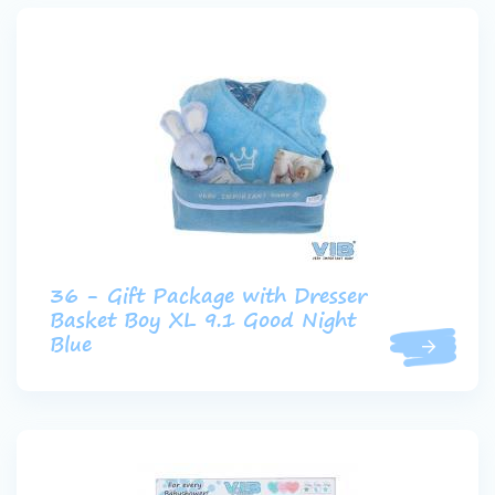
36 - Gift Package with Dresser
Basket Boy XL 9.1 Good Night
Blue