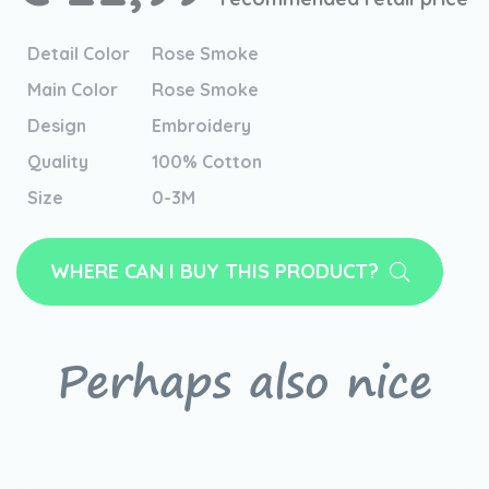
Detail Color
Rose Smoke
Main Color
Rose Smoke
Design
Embroidery
Quality
100% Cotton
Size
0-3M
WHERE CAN I BUY THIS PRODUCT?
Perhaps also nice