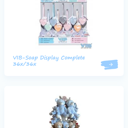
VIB-Soap Display Complete
36x/36x