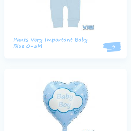
Pants Very Important Baby
Blue 0-3M