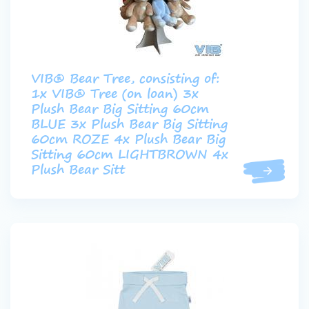
VIB® Bear Tree, consisting of:
1x VIB® Tree (on loan) 3x
Plush Bear Big Sitting 60cm
BLUE 3x Plush Bear Big Sitting
60cm ROZE 4x Plush Bear Big
Sitting 60cm LIGHTBROWN 4x
Plush Bear Sitt