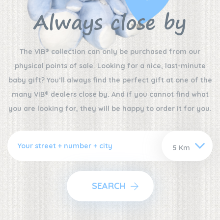
Always close by
The VIB® collection can only be purchased from our
physical points of sale. Looking for a nice, last-minute
baby gift? You’ll always find the perfect gift at one of the
many VIB® dealers close by. And if you cannot find what
you are looking for, they will be happy to order it for you.
SEARCH