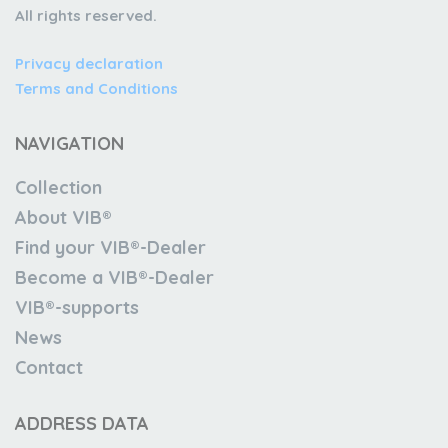
All rights reserved.
Privacy declaration
Terms and Conditions
NAVIGATION
Collection
About VIB®
Find your VIB®-Dealer
Become a VIB®-Dealer
VIB®-supports
News
Contact
ADDRESS DATA