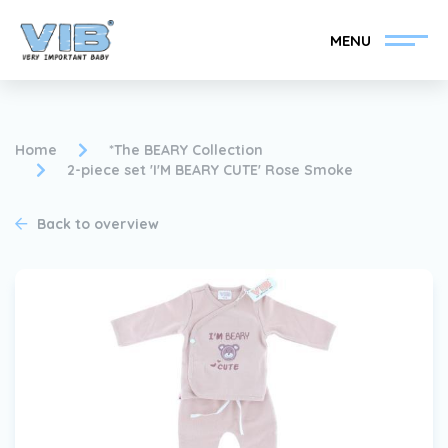
MENU
Home
*The BEARY Collection
2-piece set 'I'M BEARY CUTE' Rose Smoke
Become a VIB®-Dealer
Retail login
Back to overview
Collection
About VIB®
News
Find your VIB®-Dealer
Contact
Become a VIB®-Dealer