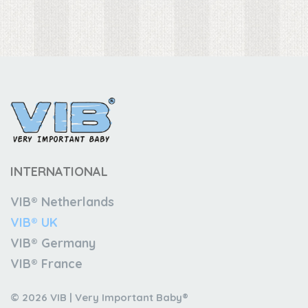
INTERNATIONAL
VIB® Netherlands
VIB® UK
VIB® Germany
VIB® France
© 2026 VIB | Very Important Baby®