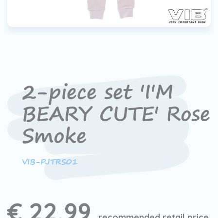
2-piece set 'I'M
BEARY CUTE' Rose
Smoke
VIB-PJTRS01
€ 22,99
recommended retail price