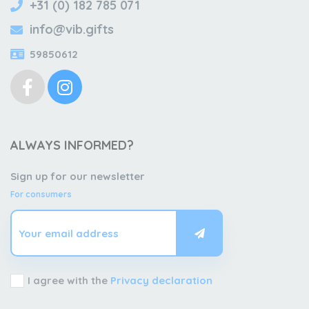
+31 (0) 182 785 071
info@vib.gifts
59850612
ALWAYS INFORMED?
Sign up for our newsletter
For consumers
I agree with the
Privacy declaration