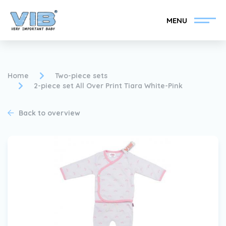
MENU
Home
Two-piece sets
2-piece set All Over Print Tiara White-Pink
Become a VIB®-Dealer
Retail login
Back to overview
Collection
About VIB®
News
Find your VIB®-Dealer
Contact
Become a VIB®-Dealer