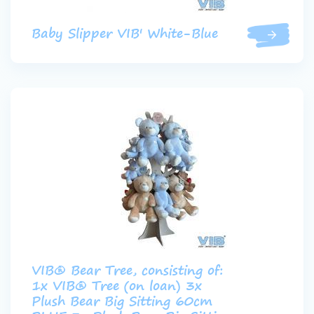
Baby Slipper VIB' White-Blue
VIB® Bear Tree, consisting of:
1x VIB® Tree (on loan) 3x
Plush Bear Big Sitting 60cm