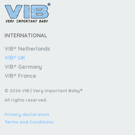
INTERNATIONAL
VIB® Netherlands
VIB® UK
VIB® Germany
VIB® France
© 2026 VIB | Very Important Baby®
All rights reserved.
Privacy declaration
Terms and Conditions