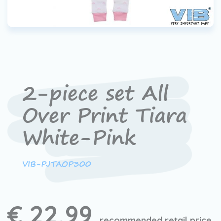
2-piece set All
Over Print Tiara
White-Pink
VIB-PJTAOP300
€ 22,99
recommended retail price