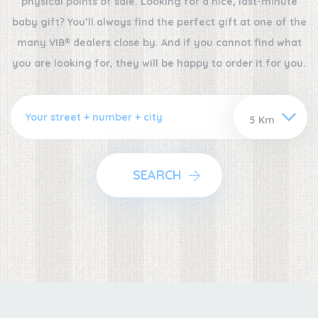
physical points of sale. Looking for a nice, last-minute
baby gift? You’ll always find the perfect gift at one of the
many VIB® dealers close by. And if you cannot find what
you are looking for, they will be happy to order it for you.
SEARCH