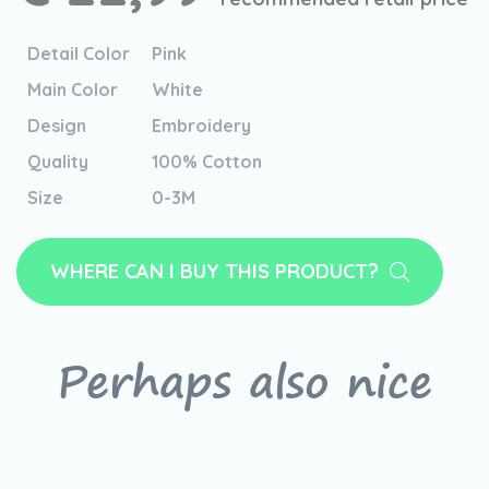
Detail Color
Pink
Main Color
White
Design
Embroidery
Quality
100% Cotton
Size
0-3M
WHERE CAN I BUY THIS PRODUCT?
Perhaps also nice