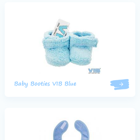
Baby Booties VIB Blue