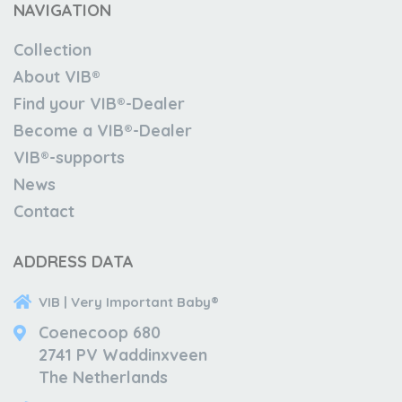
NAVIGATION
Collection
About VIB®
Find your VIB®-Dealer
Become a VIB®-Dealer
VIB®-supports
News
Contact
ADDRESS DATA
VIB | Very Important Baby®
Coenecoop 680
2741 PV Waddinxveen
The Netherlands