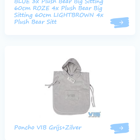
BLUE 3x Plush Bear Big Sitting
60cm ROZE 4x Plush Bear Big
Sitting 60cm LIGHTBROWN 4x
Plush Bear Sitt
Poncho VIB Grijs+Zilver