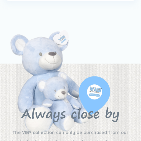
Always close by
The VIB® collection can only be purchased from our