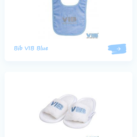
Bib VIB Blue