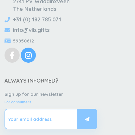
2741 PV Waddinxveen
The Netherlands
+31 (0) 182 785 071
info@vib.gifts
59850612
ALWAYS INFORMED?
Sign up for our newsletter
For consumers