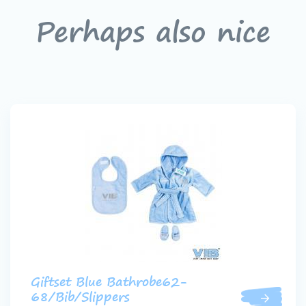
Perhaps also nice
Giftset Blue Bathrobe62-
68/Bib/Slippers