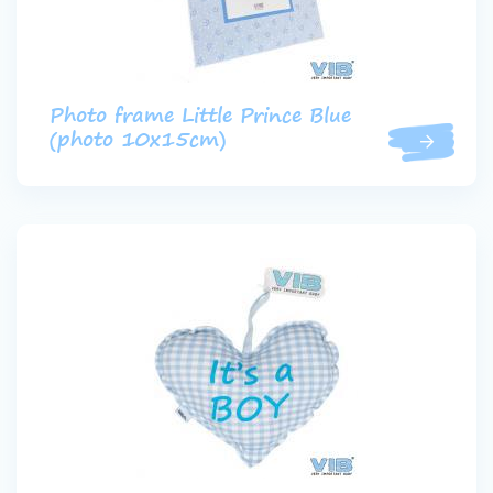
Photo frame Little Prince Blue
(photo 10x15cm)