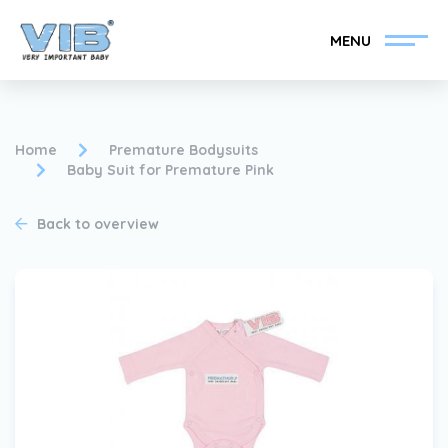
MENU
Home
Premature Bodysuits
Baby Suit for Premature Pink
Become a VIB®-Dealer
Retail login
Back to overview
Collection
About VIB®
News
Find your VIB®-Dealer
Contact
Become a VIB®-Dealer