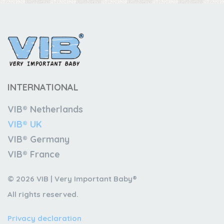
INTERNATIONAL
VIB® Netherlands
VIB® UK
VIB® Germany
VIB® France
© 2026 VIB | Very Important Baby®
All rights reserved.
Privacy declaration