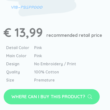
VIB-PBSPP000
€ 13,99
recommended retail price
Detail Color
Pink
Main Color
Pink
Design
No Embroidery / Print
Quality
100% Cotton
Size
Premature
WHERE CAN I BUY THIS PRODUCT?