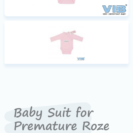
Baby Suit for
Premature Roze