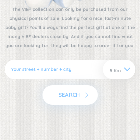
The VIB® collection can only be purchased from our
physical points of sale. Looking for a nice, last-minute
baby gift? You’ll always find the perfect gift at one of the
many VIB® dealers close by. And if you cannot find what
you are looking for, they will be happy to order it for you.
SEARCH