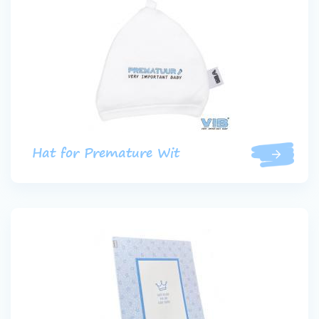
Hat for Premature Wit