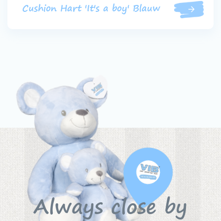
Cushion Hart 'It's a boy' Blauw
Always close by