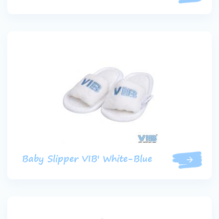
Baby Slipper VIB' White-Blue