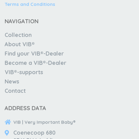
Terms and Conditions
NAVIGATION
Collection
About VIB®
Find your VIB®-Dealer
Become a VIB®-Dealer
VIB®-supports
News
Contact
ADDRESS DATA
VIB | Very Important Baby®
Coenecoop 680