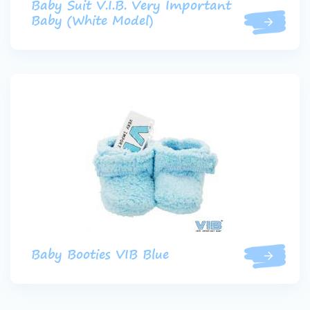
Baby Suit V.I.B. Very Important
Baby (White Model)
Baby Booties VIB Blue