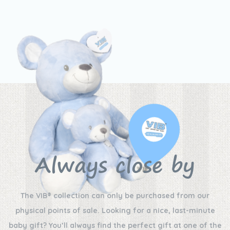
Always close by
The VIB® collection can only be purchased from our
physical points of sale. Looking for a nice, last-minute
baby gift? You’ll always find the perfect gift at one of the