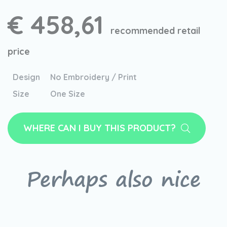
€ 458,61
recommended retail
price
Design
No Embroidery / Print
Size
One Size
WHERE CAN I BUY THIS PRODUCT?
Perhaps also nice