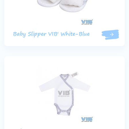
Baby Slipper VIB' White-Blue