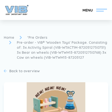
MENU
Home
*Pre Orders
Pre-order - VIB® 'Wooden Toys' Package. Consisting
of: 3x Activity Spiral (VIB-WTACT1M-8720512750751)
3x Bear on wheels (VIB-WTWH13-8720512750768) 3x
Become a VIB®-Dealer
Retail login
Cow on wheels (VIB-WTWH15-87205127
Collection
About VIB®
Back to overview
News
Find your VIB®-Dealer
Contact
Become a VIB®-Dealer