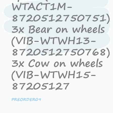
WTACT1M-
8720512750751)
3x Bear on wheels
(VIB-WTWH13-
8720512750768)
3x Cow on wheels
(VIB-WTWH15-
87205127
PREORDER09