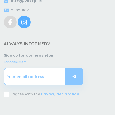
info@vib.gifts
59850612
ALWAYS INFORMED?
Sign up for our newsletter
For consumers
I agree with the
Privacy declaration