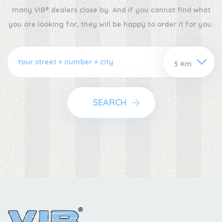
many VIB® dealers close by. And if you cannot find what
you are looking for, they will be happy to order it for you.
SEARCH