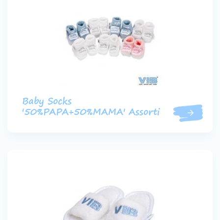
Baby Socks
'50%PAPA+50%MAMA' Assorti