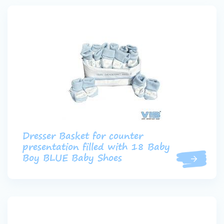
Dresser Basket for counter
presentation filled with 18 Baby
Boy BLUE Baby Shoes