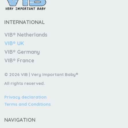
INTERNATIONAL
VIB® Netherlands
VIB® UK
VIB® Germany
VIB® France
© 2026 VIB | Very Important Baby®
All rights reserved.
Privacy declaration
Terms and Conditions
NAVIGATION