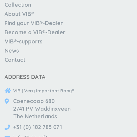
Collection
About VIB®
Find your VIB®-Dealer
Become a VIB®-Dealer
VIB®-supports
News
Contact
ADDRESS DATA
VIB | Very Important Baby®
Coenecoop 680
2741 PV Waddinxveen
The Netherlands
+31 (0) 182 785 071