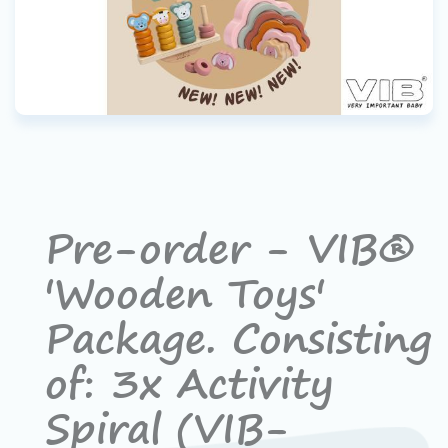
Pre-order - VIB®
'Wooden Toys'
Package. Consisting
of: 3x Activity
Spiral (VIB-