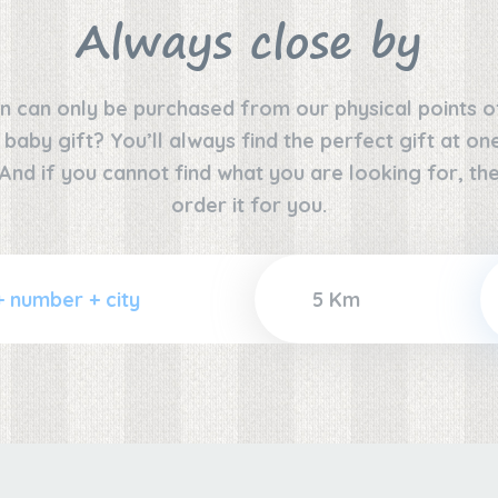
Always close by
n can only be purchased from our physical points o
e baby gift? You’ll always find the perfect gift at o
 And if you cannot find what you are looking for, the
order it for you.