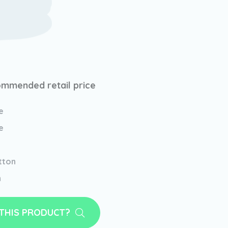
mmended retail price
e
e
tton
m
 THIS PRODUCT?