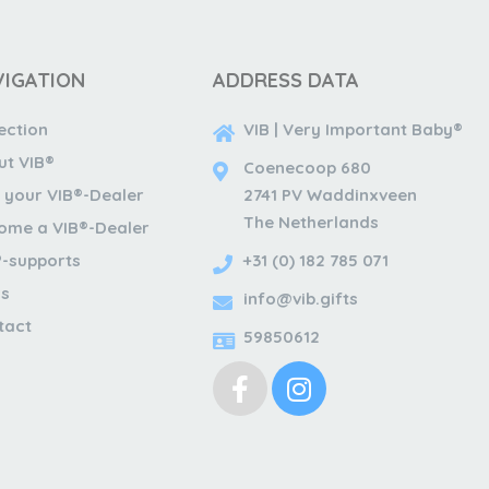
VIGATION
ADDRESS DATA
ection
VIB | Very Important Baby®
ut VIB®
Coenecoop 680
 your VIB®-Dealer
2741 PV Waddinxveen
The Netherlands
ome a VIB®-Dealer
®-supports
+31 (0) 182 785 071
s
info@vib.gifts
tact
59850612