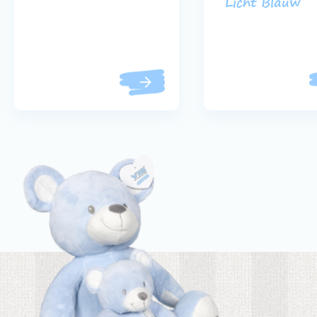
Licht Blauw