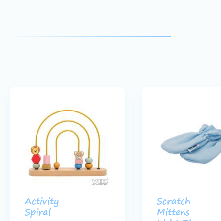
Activity
Scratch
Spiral
Mittens