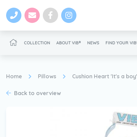
COLLECTION
ABOUT VIB®
NEWS
FIND YOUR VI
Become a VIB®-Dealer
Home
Pillows
Cushion Heart 'It's a boy
Back to overview
News
Become a VIB®-Dealer