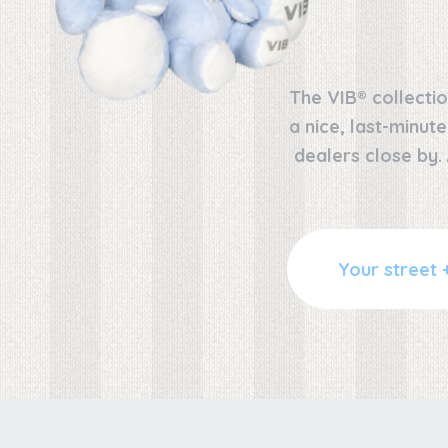
The VIB® collectio
a nice, last-minut
dealers close by.