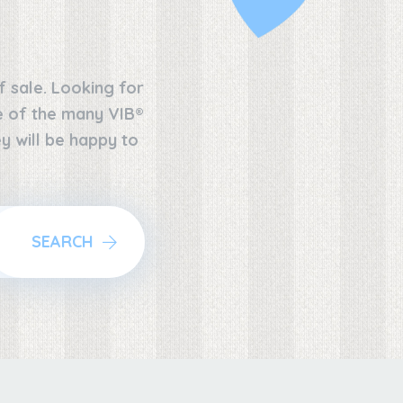
f sale. Looking for
ne of the many VIB®
y will be happy to
SEARCH