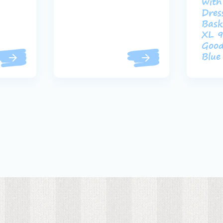
with
Dres
Bask
XL 9
Good
Blue