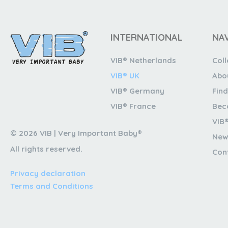
INTERNATIONAL
NA
VIB® Netherlands
Coll
VIB® UK
Abo
VIB® Germany
Find
VIB® France
Bec
VIB
© 2026 VIB | Very Important Baby®
New
All rights reserved.
Con
Privacy declaration
Terms and Conditions