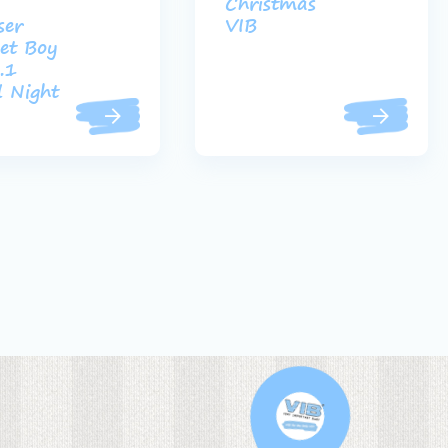
Christmas
ser
VIB
et Boy
.1
 Night