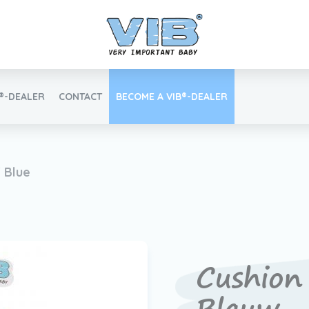
B®-DEALER
CONTACT
BECOME A VIB®-DEALER
Retail login
' Blue
Find your VIB®-Dealer
Cushion 