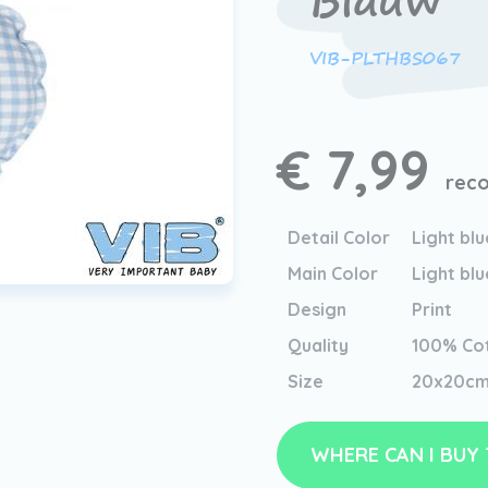
Blauw
VIB-PLTHBS067
€ 7,99
reco
Detail Color
Light blu
Main Color
Light blu
Design
Print
Quality
100% Co
Size
20x20c
WHERE CAN I BUY