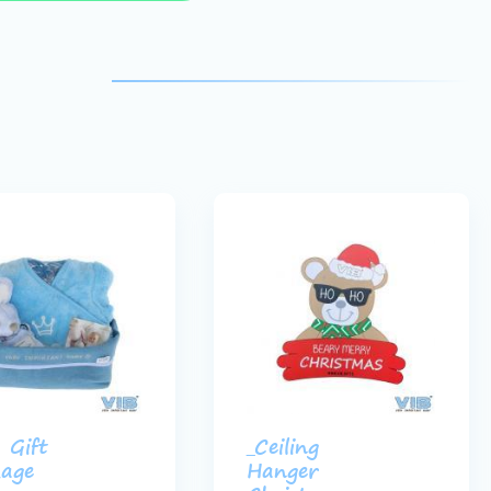
 Gift
_Ceiling
age
Hanger