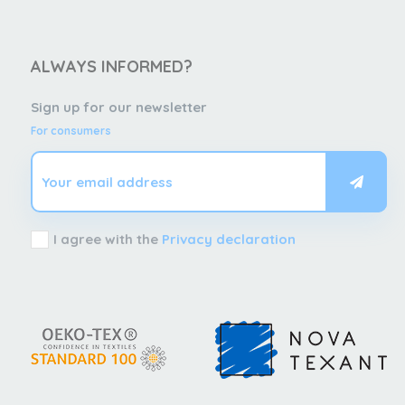
ALWAYS INFORMED?
Sign up for our newsletter
For consumers
I agree with the
Privacy declaration