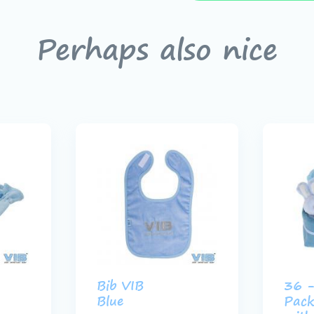
Perhaps also nice
Bib VIB
36 -
Blue
Pack