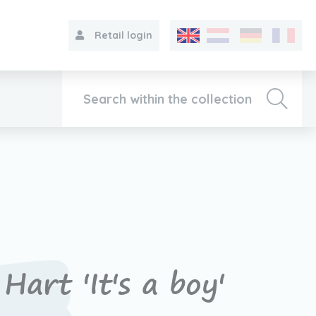
Retail login
Collection
About VIB®
Contact
Hart 'It's a boy'