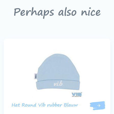
Perhaps also nice
Hat Round Vib rubber Blauw