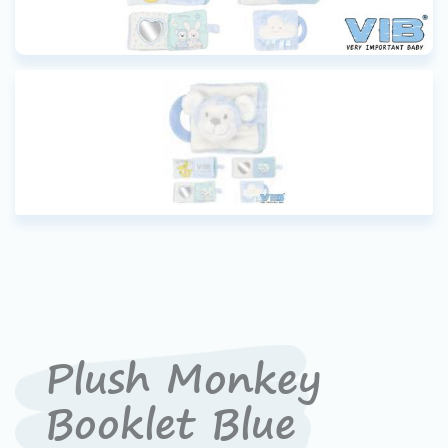
Plush Monkey
Booklet Blue