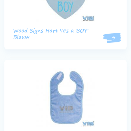
Wood Signs Hart 'It's a BOY'
Blauw