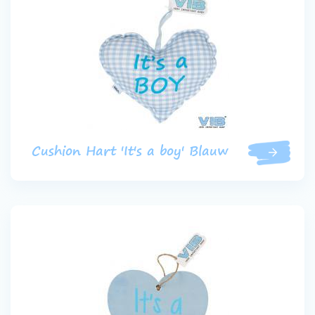
Cushion Hart 'It's a boy' Blauw