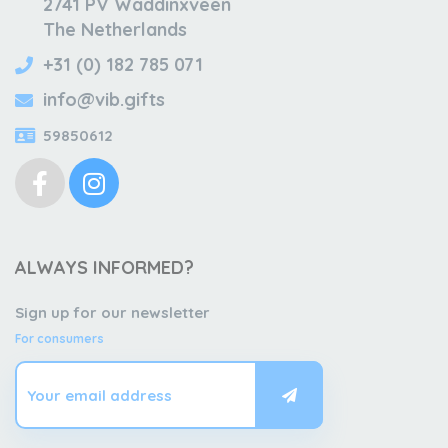
2741 PV Waddinxveen
The Netherlands
+31 (0) 182 785 071
info@vib.gifts
59850612
ALWAYS INFORMED?
Sign up for our newsletter
For consumers