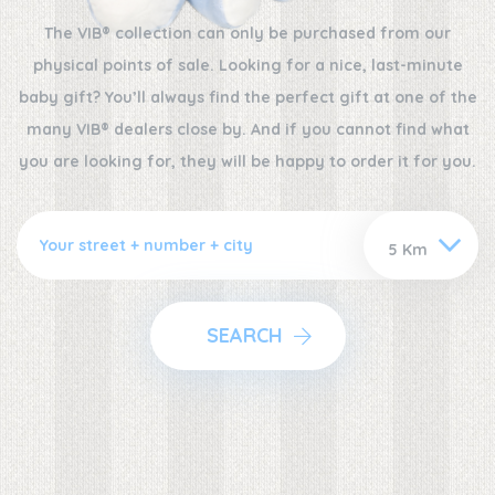
The VIB® collection can only be purchased from our
physical points of sale. Looking for a nice, last-minute
baby gift? You’ll always find the perfect gift at one of the
many VIB® dealers close by. And if you cannot find what
you are looking for, they will be happy to order it for you.
SEARCH