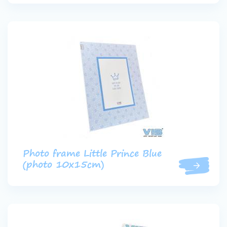
Photo frame Little Prince Blue
(photo 10x15cm)