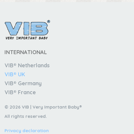
INTERNATIONAL
VIB® Netherlands
VIB® UK
VIB® Germany
VIB® France
© 2026 VIB | Very Important Baby®
All rights reserved.
Privacy declaration