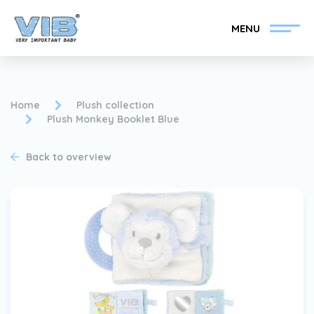
MENU
Home
Plush collection
Plush Monkey Booklet Blue
Become a VIB®-Dealer
Retail login
Back to overview
Collection
About VIB®
News
Find your VIB®-Dealer
Contact
Become a VIB®-Dealer