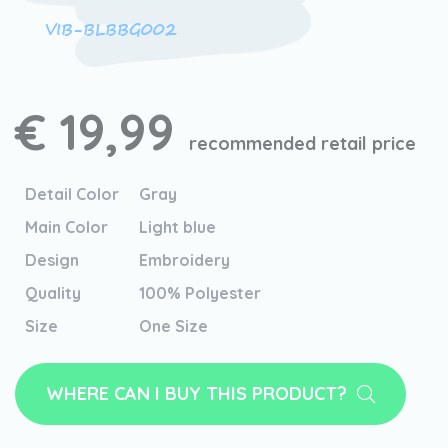
VIB-BLBBG002
€ 19,99
recommended retail price
Detail Color
Gray
Main Color
Light blue
Design
Embroidery
Quality
100% Polyester
Size
One Size
WHERE CAN I BUY THIS PRODUCT?