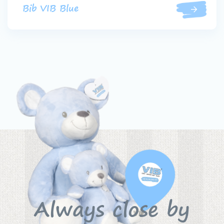
Bib VIB Blue
Always close by