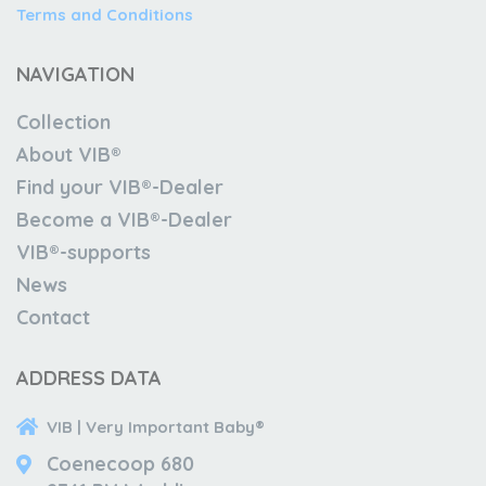
Terms and Conditions
NAVIGATION
Collection
About VIB®
Find your VIB®-Dealer
Become a VIB®-Dealer
VIB®-supports
News
Contact
ADDRESS DATA
VIB | Very Important Baby®
Coenecoop 680