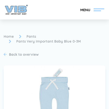
MENU
Home
Pants
Pants Very Important Baby Blue 0-3M
Become a VIB®-Dealer
Retail login
Back to overview
Collection
About VIB®
News
Find your VIB®-Dealer
Contact
Become a VIB®-Dealer