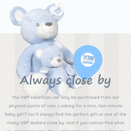
Always close by
The VIB® collection can only be purchased from our
physical points of sale. Looking for a nice, last-minute
baby gift? You’ll always find the perfect gift at one of the
many VIB® dealers close by. And if you cannot find what