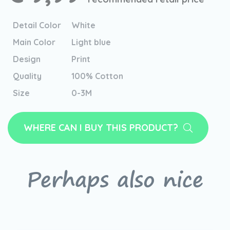
Detail Color
White
Main Color
Light blue
Design
Print
Quality
100% Cotton
Size
0-3M
WHERE CAN I BUY THIS PRODUCT?
Perhaps also nice