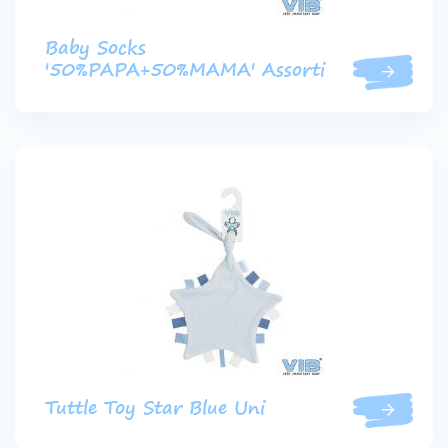
Baby Socks
'50%PAPA+50%MAMA' Assorti
Tuttle Toy Star Blue Uni