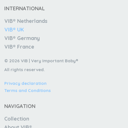
INTERNATIONAL
VIB® Netherlands
VIB® UK
VIB® Germany
VIB® France
© 2026 VIB | Very Important Baby®
All rights reserved.
Privacy declaration
Terms and Conditions
NAVIGATION
Collection
About VIB®