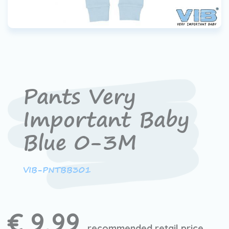
Pants Very
Important Baby
Blue 0-3M
VIB-PNTBB301
€ 9,99
recommended retail price