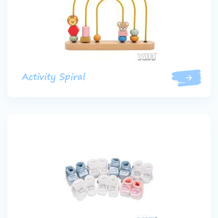
Activity Spiral