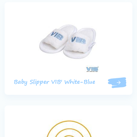
Baby Slipper VIB' White-Blue