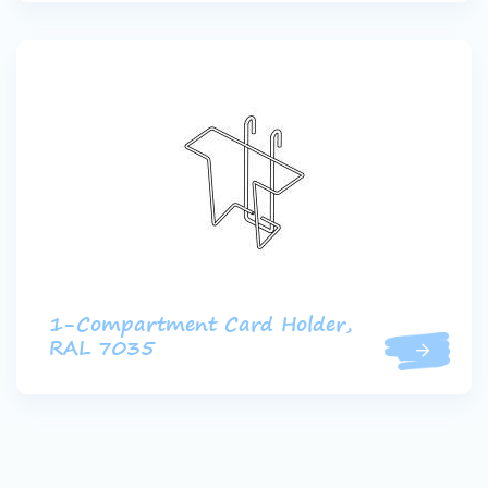
1-Compartment Card Holder,
RAL 7035