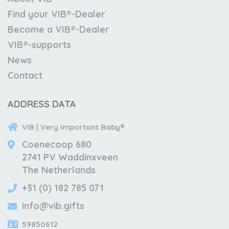
Find your VIB®-Dealer
Become a VIB®-Dealer
VIB®-supports
News
Contact
ADDRESS DATA
VIB | Very Important Baby®
Coenecoop 680
2741 PV Waddinxveen
The Netherlands
+31 (0) 182 785 071
info@vib.gifts
59850612