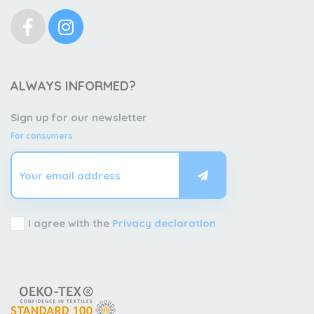
ALWAYS INFORMED?
Sign up for our newsletter
For consumers
I agree with the
Privacy declaration