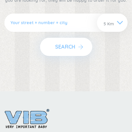
you are looking for, they will be happy to order it for you.
SEARCH