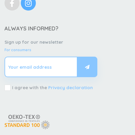
ALWAYS INFORMED?
Sign up for our newsletter
For consumers
I agree with the
Privacy declaration