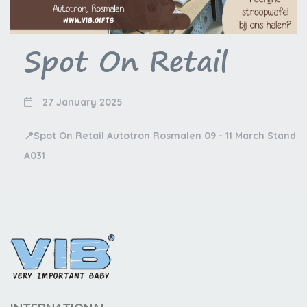
Spot On Retail
27 January 2025
📍Spot On Retail Autotron Rosmalen 09 - 11 March Stand
A031