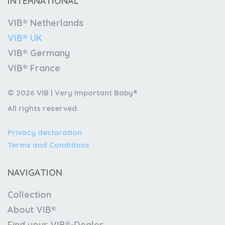
INTERNATIONAL
VIB® Netherlands
VIB® UK
VIB® Germany
VIB® France
© 2026 VIB | Very Important Baby®
All rights reserved.
Privacy declaration
Terms and Conditions
NAVIGATION
Collection
About VIB®
Find your VIB®-Dealer