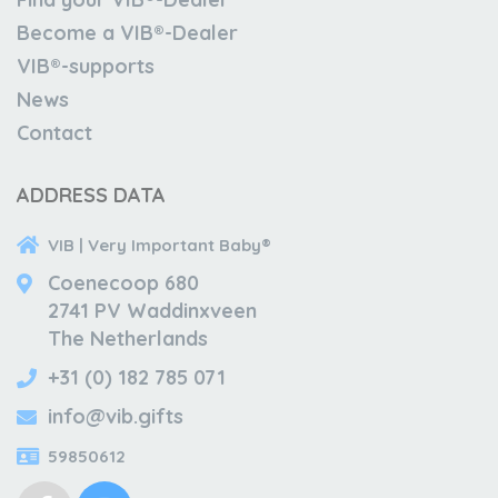
Become a VIB®-Dealer
VIB®-supports
News
Contact
ADDRESS DATA
VIB | Very Important Baby®
Coenecoop 680
2741 PV Waddinxveen
The Netherlands
+31 (0) 182 785 071
info@vib.gifts
59850612