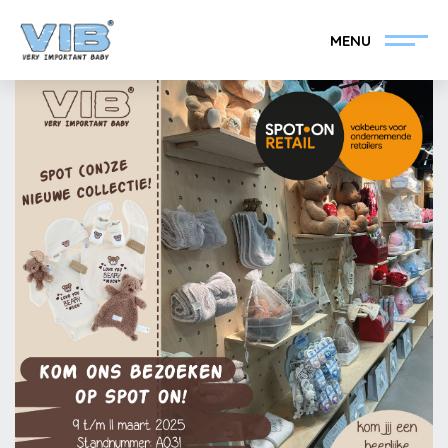
MENU
Become a VIB®-Dealer
Retail login
Collection
About VIB®
News
Find your VIB®-Dealer
Contact
Become a VIB®-Dealer