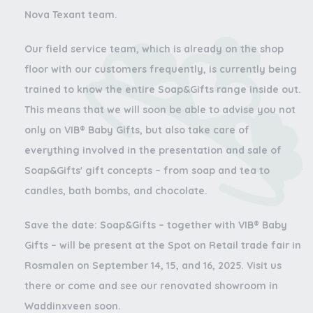
Nova Texant team.
Our field service team, which is already on the shop
floor with our customers frequently, is currently being
trained to know the entire Soap&Gifts range inside out.
This means that we will soon be able to advise you not
only on VIB® Baby Gifts, but also take care of
everything involved in the presentation and sale of
Soap&Gifts' gift concepts – from soap and tea to
candles, bath bombs, and chocolate.
Save the date:
Soap&Gifts – together with VIB® Baby
Gifts – will be present at the Spot on Retail trade fair in
Rosmalen on September 14, 15, and 16, 2025. Visit us
there or come and see our renovated showroom in
Waddinxveen soon.