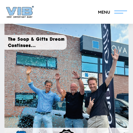
MENU
Become a VIB®-Dealer
Retail login
Collection
About VIB®
News
Find your VIB®-Dealer
Contact
Become a VIB®-Dealer