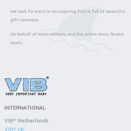
We look forward to an inspiring future full of beautiful
gift concepts.
On behalf of Wout Willems and the entire Nova Texant
team,
INTERNATIONAL
VIB® Netherlands
VIB® UK