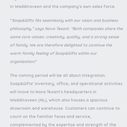
in Waddinxveen and the company's own sales force.
“
Soap&Gifts fits seamlessly with our vision and business
philosophy,” says Nova Texant. “Both companies share the
same core values: creativity, quality, and a strong sense
of family. We are therefore delighted to continue the
warm family feeling of Soap&Gifts within our
organization.
”
The coming period will be all about integration.
Soap&Gifts' inventory, office, and operational activities
will move to Nova Texant's headquarters in
Waddinxveen (NL), which also houses a spacious
showroom and warehouse. Customers can continue to
count on the familiar faces and service,
complemented by the expertise and strength of the