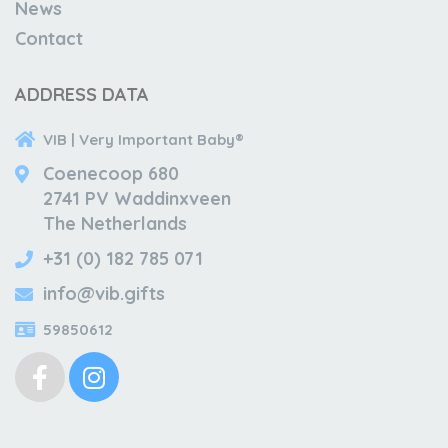
News
Contact
ADDRESS DATA
VIB | Very Important Baby®
Coenecoop 680
2741 PV Waddinxveen
The Netherlands
+31 (0) 182 785 071
info@vib.gifts
59850612