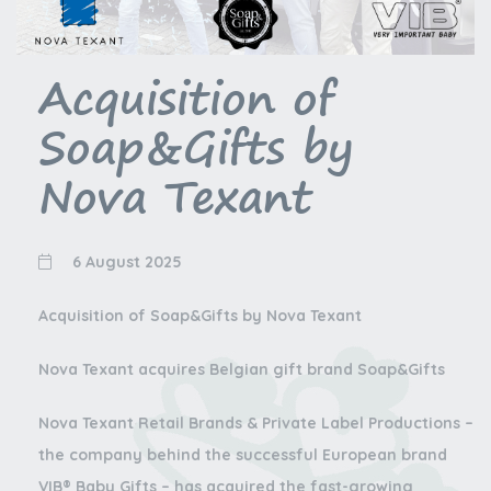
Acquisition of
Soap&Gifts by
Nova Texant
6 August 2025
Acquisition of Soap&Gifts by Nova Texant
Nova Texant acquires Belgian gift brand Soap&Gifts
Nova Texant Retail Brands & Private Label Productions –
the company behind the successful European brand
VIB® Baby Gifts – has acquired the fast-growing