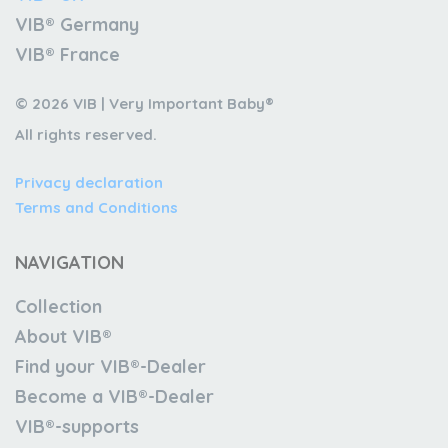
VIB® Germany
VIB® France
© 2026 VIB | Very Important Baby®
All rights reserved.
Privacy declaration
Terms and Conditions
NAVIGATION
Collection
About VIB®
Find your VIB®-Dealer
Become a VIB®-Dealer
VIB®-supports