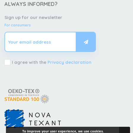
ALWAYS INFORMED?
Sign up for our newsletter
For consumers
I agree with the
Privacy declaration
To improve your user experience, we use cookies.