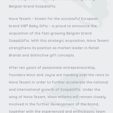
Belgian brand Soap&Gifts.
Nova Texant – known for the successful European
brand VIB® Baby Gifts – is proud to announce the
acquisition of the fast-growing Belgian brand
Soap&Gifts. With this strategic acquisition, Nova Texant
strengthens its position as market leader in Retail
Brands and distinctive gift concepts.
After ten years of passionate entrepreneurship,
founders
Wout and Joyce
are handing over the reins to
Nova Texant in order to further accelerate the national
and international growth of Soap&Gifts. Under the
wing of Nova Texant, Wout Willems will remain closely
involved in the further development of the brand,
together with the experienced and enthusiastic team