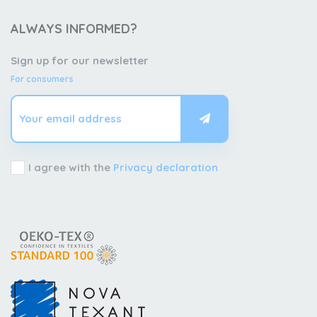
ALWAYS INFORMED?
Sign up for our newsletter
For consumers
I agree with the
Privacy declaration