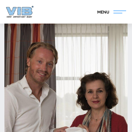
MENU
Become a VIB®-Dealer
Retail login
Collection
About VIB®
News
Find your VIB®-Dealer
Contact
Become a VIB®-Dealer