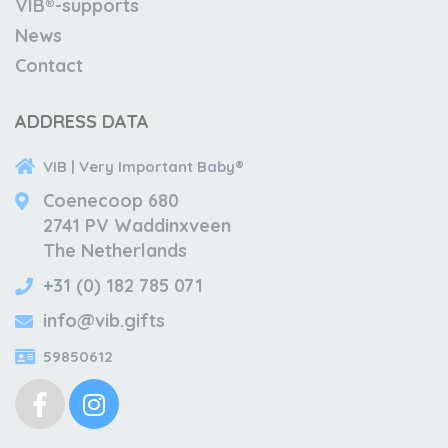
VIB®-supports
News
Contact
ADDRESS DATA
VIB | Very Important Baby®
Coenecoop 680
2741 PV Waddinxveen
The Netherlands
+31 (0) 182 785 071
info@vib.gifts
59850612