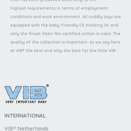
highest requirements in terms of employment
conditions and work environment. All cuddly toys are
equipped with the baby-friendly CE marking 0+ and
only the finest Oeko-Tex certified cotton is used. The
quality of the collection is important. As we say here
at VIB® the best and only the best for the little VIB!
INTERNATIONAL
VIB® Netherlands