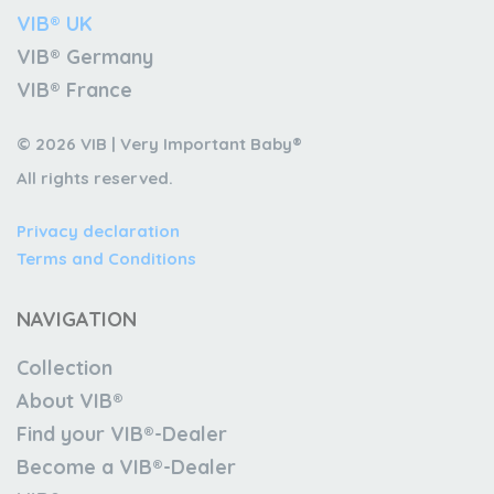
VIB® UK
VIB® Germany
VIB® France
© 2026 VIB | Very Important Baby®
All rights reserved.
Privacy declaration
Terms and Conditions
NAVIGATION
Collection
About VIB®
Find your VIB®-Dealer
Become a VIB®-Dealer