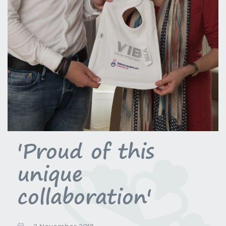
'Proud of this
unique
collaboration'