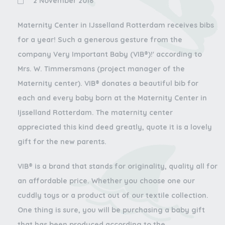
2 November 2018
Maternity Center in IJsselland Rotterdam receives bibs
for a year! Such a generous gesture from the
company Very Important Baby (VIB®)!' according to
Mrs. W. Timmersmans (project manager of the
Maternity center). VIB® donates a beautiful bib for
each and every baby born at the Maternity Center in
Ijsselland Rotterdam. The maternity center
appreciated this kind deed greatly, quote it is a lovely
gift for the new parents.
VIB® is a brand that stands for originality, quality all for
an affordable price. Whether you choose one our
cuddly toys or a product out of our textile collection.
One thing is sure, you will be purchasing a baby gift
that has been produced according to the