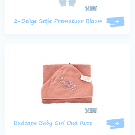
2-Delige Setje Prematuur Blauw
Badcape Baby Girl Oud Roze