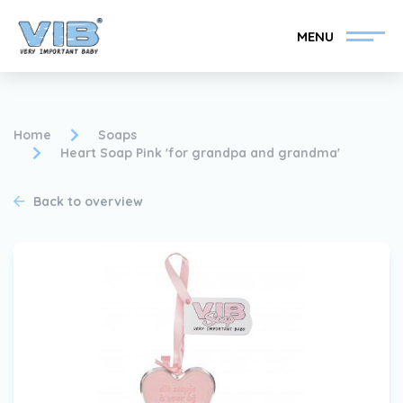
MENU
Home
Soaps
Heart Soap Pink 'for grandpa and grandma'
Become a VIB®-Dealer
Retail login
Back to overview
Collection
About VIB®
News
Find your VIB®-Dealer
Contact
Become a VIB®-Dealer