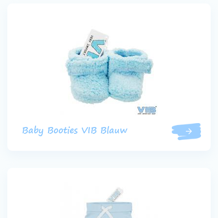
Baby Booties VIB Blauw