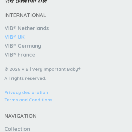
INTERNATIONAL
VIB® Netherlands
VIB® UK
VIB® Germany
VIB® France
© 2026 VIB | Very Important Baby®
All rights reserved.
Privacy declaration
Terms and Conditions
NAVIGATION
Collection