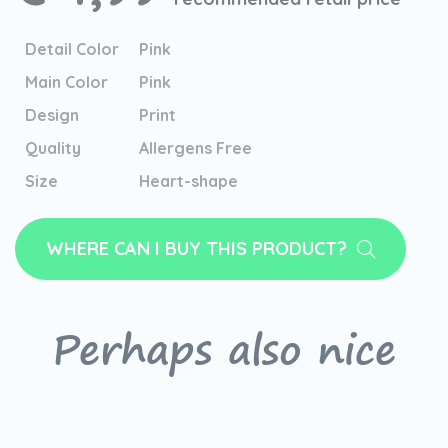
Detail Color
Pink
Main Color
Pink
Design
Print
Quality
Allergens Free
Size
Heart-shape
WHERE CAN I BUY THIS PRODUCT?
Perhaps also nice