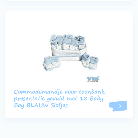
Commodemandje voor toonbank
presentatie gevuld met 18 Baby
Boy BLAUW Slofjes