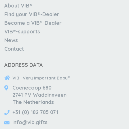
About VIB®
Find your VIB®-Dealer
Become a VIB®-Dealer
VIB®-supports
News
Contact
ADDRESS DATA
VIB | Very Important Baby®
Coenecoop 680
2741 PV Waddinxveen
The Netherlands
+31 (0) 182 785 071
info@vib.gifts