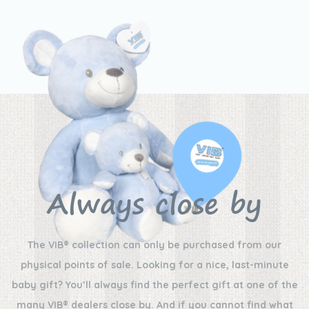
Always close by
The VIB® collection can only be purchased from our
physical points of sale. Looking for a nice, last-minute
baby gift? You’ll always find the perfect gift at one of the
many VIB® dealers close by. And if you cannot find what