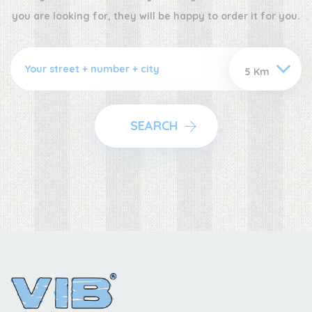
you are looking for, they will be happy to order it for you.
SEARCH