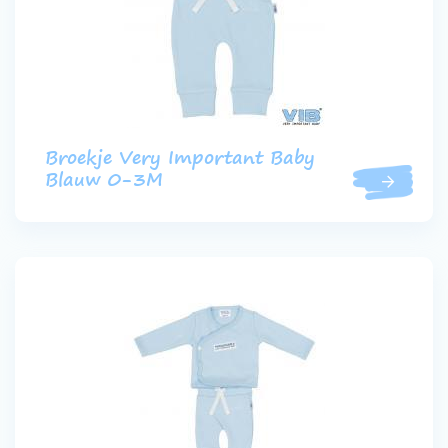
Broekje Very Important Baby
Blauw 0-3M