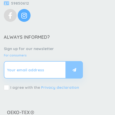
59850612
ALWAYS INFORMED?
Sign up for our newsletter
For consumers
I agree with the
Privacy declaration