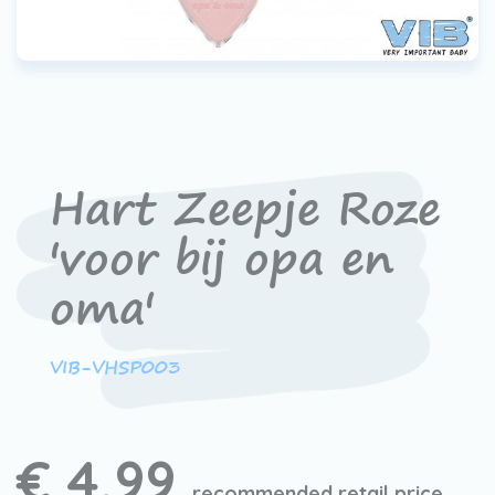
Hart Zeepje Roze
'voor bij opa en
oma'
VIB-VHSP003
€ 4,99
recommended retail price