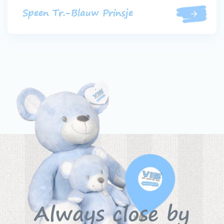
Speen Tr.-Blauw Prinsje
Always close by