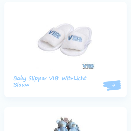
Baby Slipper VIB' Wit+Licht
Blauw