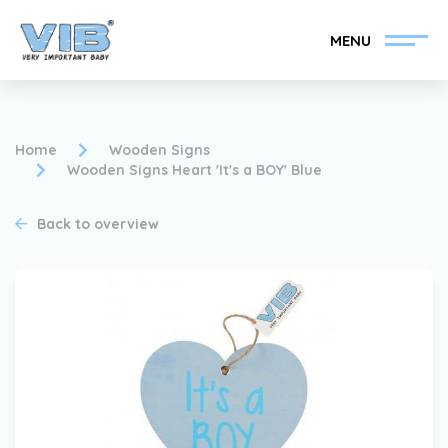
MENU
Home
Wooden Signs
Wooden Signs Heart 'It's a BOY' Blue
Become a VIB®-Dealer
Retail login
Back to overview
Collection
About VIB®
News
Find your VIB®-Dealer
Contact
Become a VIB®-Dealer