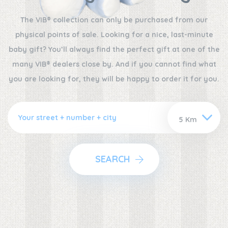
The VIB® collection can only be purchased from our
physical points of sale. Looking for a nice, last-minute
baby gift? You’ll always find the perfect gift at one of the
many VIB® dealers close by. And if you cannot find what
you are looking for, they will be happy to order it for you.
SEARCH