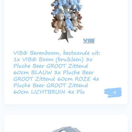
VIB® Berenboom, bestaande uit:
1x VIB® Boom (bruikleen) 3x
Pluche Beer GROOT Zittend
60cm BLAUW 3x Pluche Beer
GROOT Zittend 60cm ROZE 4x
Pluche Beer GROOT Zittend
60cm LICHTBRUIN 4x Plu