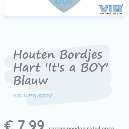
Houten Bordjes
Hart 'It's a BOY'
Blauw
VIB-WPTHBB02
€ 7,99
recommended retail price