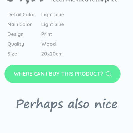
Detail Color
Light blue
Main Color
Light blue
Design
Print
Quality
Wood
Size
20x20cm
WHERE CAN I BUY THIS PRODUCT?
Perhaps also nice