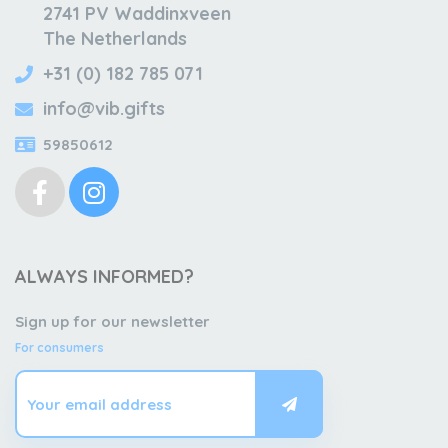
2741 PV Waddinxveen
The Netherlands
+31 (0) 182 785 071
info@vib.gifts
59850612
ALWAYS INFORMED?
Sign up for our newsletter
For consumers