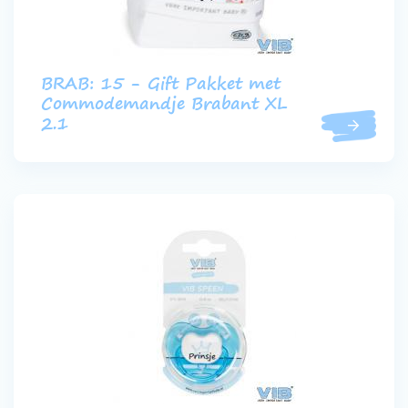
BRAB: 15 - Gift Pakket met
Commodemandje Brabant XL
2.1