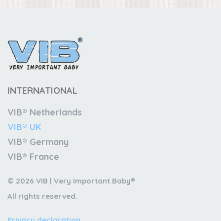
INTERNATIONAL
VIB® Netherlands
VIB® UK
VIB® Germany
VIB® France
© 2026 VIB | Very Important Baby®
All rights reserved.
Privacy declaration