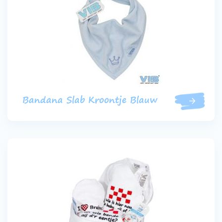
Bandana Slab Kroontje Blauw