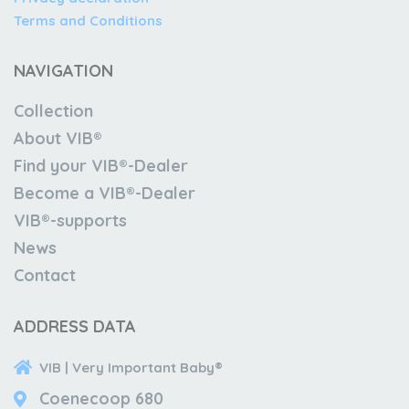
Terms and Conditions
NAVIGATION
Collection
About VIB®
Find your VIB®-Dealer
Become a VIB®-Dealer
VIB®-supports
News
Contact
ADDRESS DATA
VIB | Very Important Baby®
Coenecoop 680