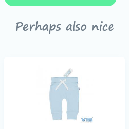
Perhaps also nice