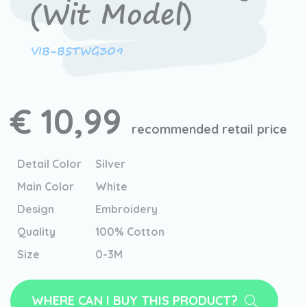
(Wit Model)
VIB-BSTWG309
€ 10,99
recommended retail price
Detail Color
Silver
Main Color
White
Design
Embroidery
Quality
100% Cotton
Size
0-3M
WHERE CAN I BUY THIS PRODUCT?