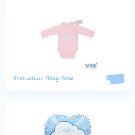
Prematuur Body Roze