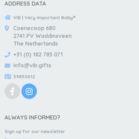
ADDRESS DATA
VIB | Very Important Baby®
Coenecoop 680
2741 PV Waddinxveen
The Netherlands
+31 (0) 182 785 071
info@vib.gifts
59850612
ALWAYS INFORMED?
Sign up for our newsletter