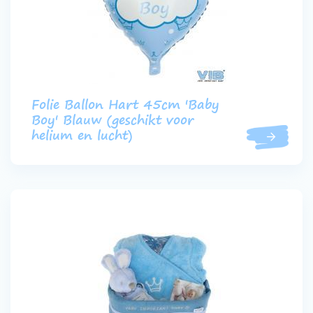
Folie Ballon Hart 45cm 'Baby
Boy' Blauw (geschikt voor
helium en lucht)