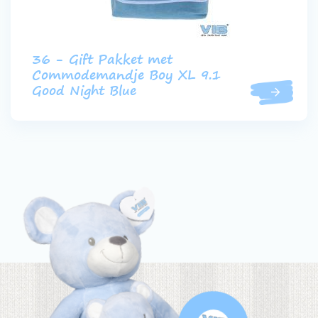
36 - Gift Pakket met
Commodemandje Boy XL 9.1
Good Night Blue