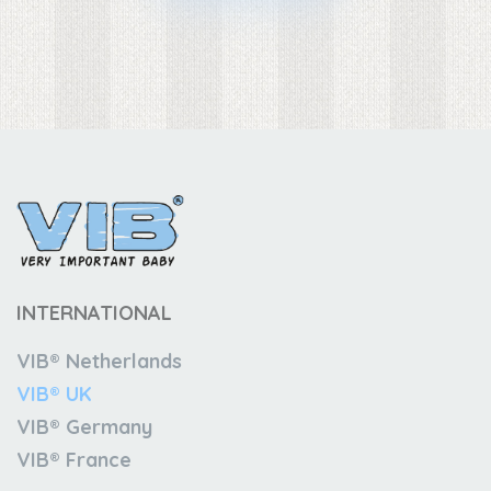
INTERNATIONAL
VIB® Netherlands
VIB® UK
VIB® Germany
VIB® France