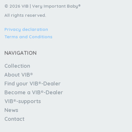
© 2026 VIB | Very Important Baby®
All rights reserved.
Privacy declaration
Terms and Conditions
NAVIGATION
Collection
About VIB®
Find your VIB®-Dealer
Become a VIB®-Dealer
VIB®-supports
News
Contact