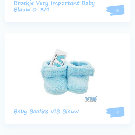
Broekje Very Important Baby
Blauw 0-3M
Baby Booties VIB Blauw