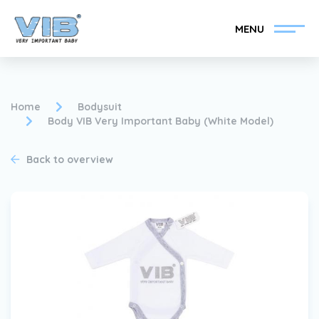
MENU
Home
Bodysuit
Body VIB Very Important Baby (White Model)
Become a VIB®-Dealer
Retail login
Back to overview
Collection
About VIB®
News
Find your VIB®-Dealer
Contact
Become a VIB®-Dealer