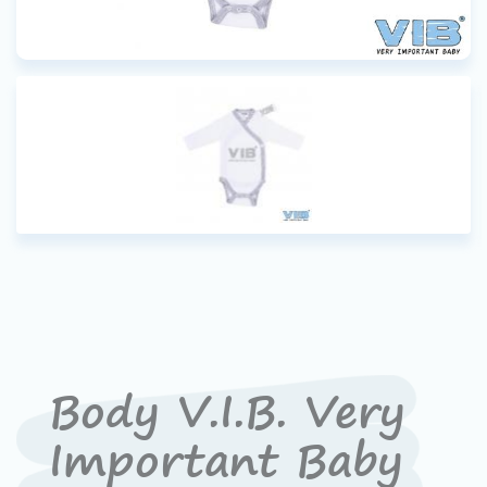
Body V.I.B. Very
Important Baby