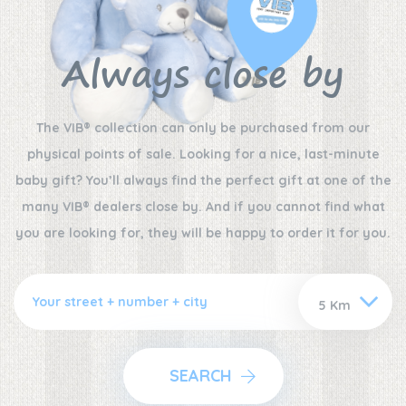
Always close by
The VIB® collection can only be purchased from our
physical points of sale. Looking for a nice, last-minute
baby gift? You’ll always find the perfect gift at one of the
many VIB® dealers close by. And if you cannot find what
you are looking for, they will be happy to order it for you.
SEARCH