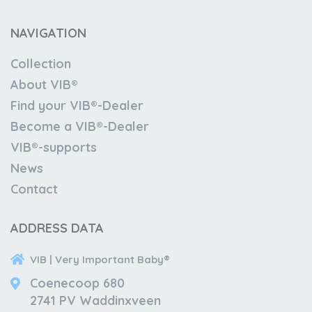
NAVIGATION
Collection
About VIB®
Find your VIB®-Dealer
Become a VIB®-Dealer
VIB®-supports
News
Contact
ADDRESS DATA
VIB | Very Important Baby®
Coenecoop 680
2741 PV Waddinxveen