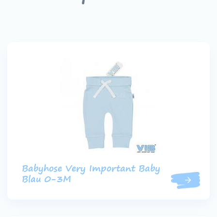
Babyhose Very Important Baby
Blau 0-3M