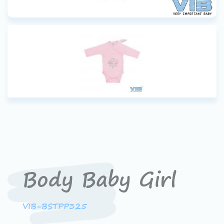
Body Baby Girl
VIB-BSTPP325