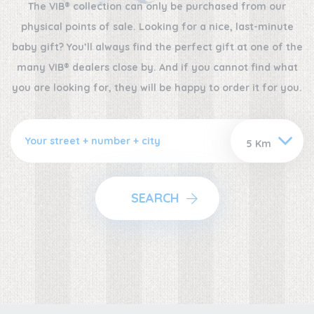
The VIB® collection can only be purchased from our
physical points of sale. Looking for a nice, last-minute
baby gift? You’ll always find the perfect gift at one of the
many VIB® dealers close by. And if you cannot find what
you are looking for, they will be happy to order it for you.
SEARCH