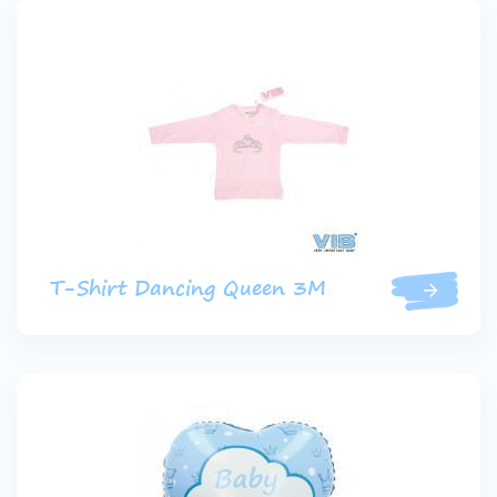
T-Shirt Dancing Queen 3M