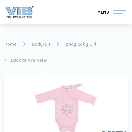
MENU
Home
Bodysuit
Body Baby Girl
Back to overview
Become a VIB®-Dealer
Retail login
Collection
About VIB®
News
Find your VIB®-Dealer
Contact
Become a VIB®-Dealer