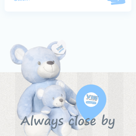
Always close by