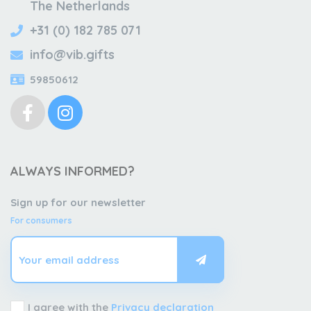
The Netherlands
+31 (0) 182 785 071
info@vib.gifts
59850612
ALWAYS INFORMED?
Sign up for our newsletter
For consumers
I agree with the
Privacy declaration