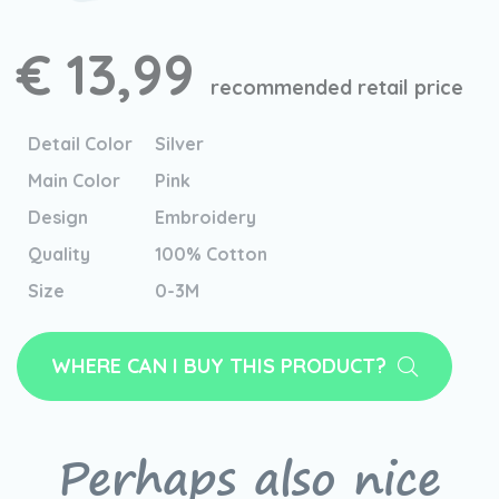
€ 13,99
recommended retail price
Detail Color
Silver
Main Color
Pink
Design
Embroidery
Quality
100% Cotton
Size
0-3M
WHERE CAN I BUY THIS PRODUCT?
Perhaps also nice