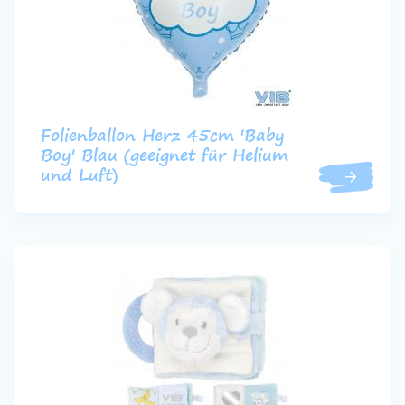
Folienballon Herz 45cm 'Baby
Boy' Blau (geeignet für Helium
und Luft)