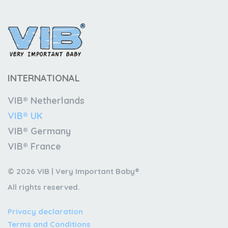
INTERNATIONAL
VIB® Netherlands
VIB® UK
VIB® Germany
VIB® France
© 2026 VIB | Very Important Baby®
All rights reserved.
Privacy declaration
Terms and Conditions