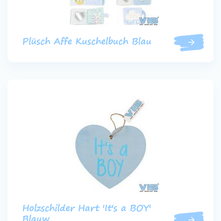
Plüsch Affe Kuschelbuch Blau
Holzschilder Hart 'It's a BOY'
Blauw