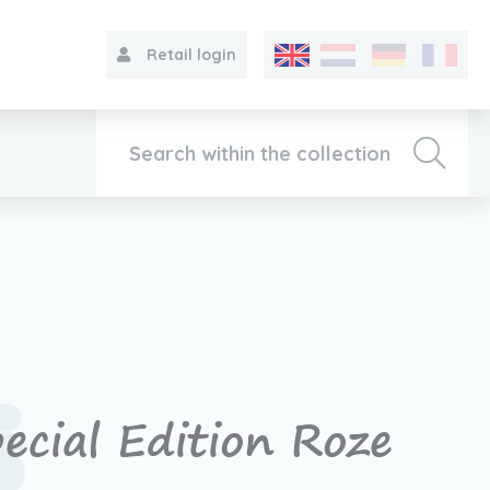
Retail login
Collection
About VIB®
Contact
ecial Edition Roze