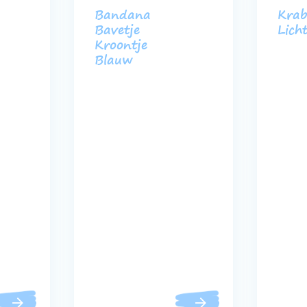
Bandana
Krab
Bavetje
Lich
Kroontje
Blauw