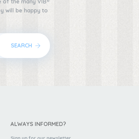
ne of the many VIB®
y will be happy to
SEARCH
ALWAYS INFORMED?
Sign up for our newsletter