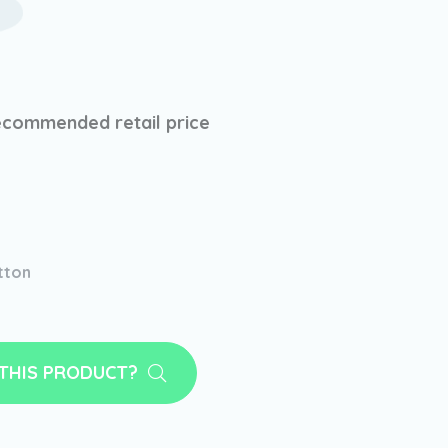
ecommended retail price
tton
 THIS PRODUCT?