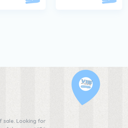
f sale. Looking for