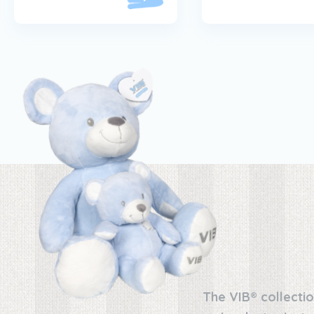
The VIB® collectio