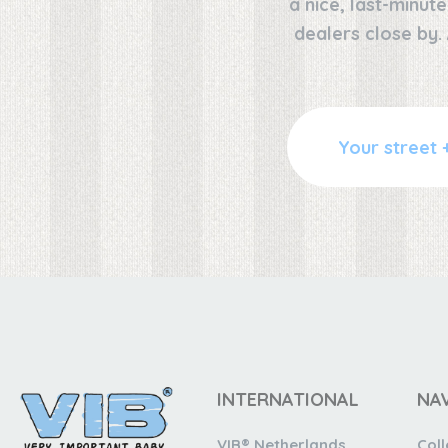
a nice, last-minut
dealers close by.
INTERNATIONAL
NA
VIB® Netherlands
Coll