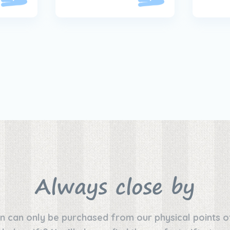
Always close by
n can only be purchased from our physical points o