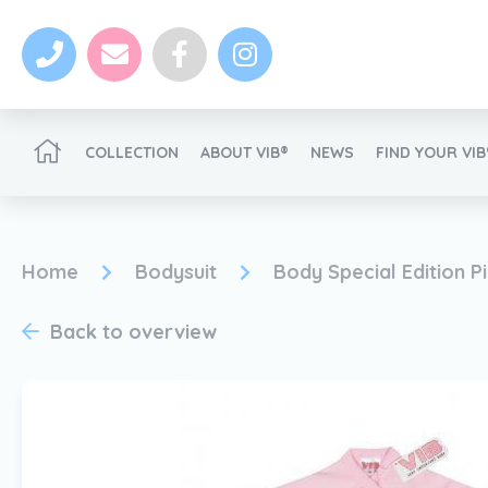
COLLECTION
ABOUT VIB®
NEWS
FIND YOUR VI
Become a VIB®-Dealer
Home
Bodysuit
Body Special Edition P
Back to overview
News
Become a VIB®-Dealer