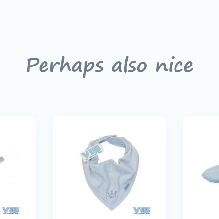
Perhaps also nice