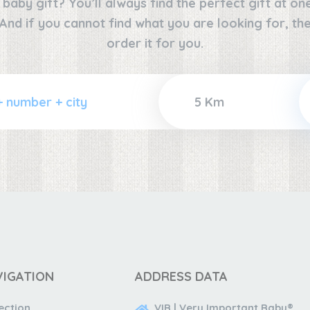
e baby gift? You’ll always find the perfect gift at o
 And if you cannot find what you are looking for, the
order it for you.
VIGATION
ADDRESS DATA
ection
VIB | Very Important Baby®