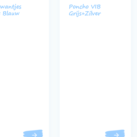
wantjes
Poncho VIB
t Blauw
Grijs+Zilver