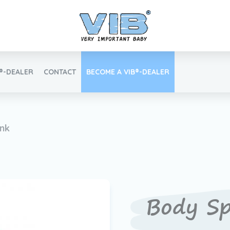
B®-DEALER
CONTACT
BECOME A VIB®-DEALER
Retail login
ink
Find your VIB®-Dealer
Body Sp