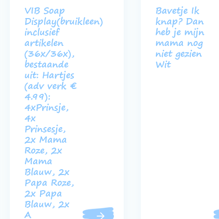
VIB Soap
Bavetje Ik
Display(bruikleen)
knap? Dan
inclusief
heb je mijn
artikelen
mama nog
(36x/36x),
niet gezien
bestaande
Wit
uit: Hartjes
(adv verk €
4.99):
4xPrinsje,
4x
Prinsesje,
2x Mama
Roze, 2x
Mama
Blauw, 2x
Papa Roze,
2x Papa
Blauw, 2x
A