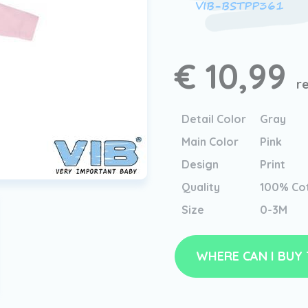
VIB-BSTPP361
€ 10,99
r
Detail Color
Gray
Main Color
Pink
Design
Print
Quality
100% Co
Size
0-3M
WHERE CAN I BUY