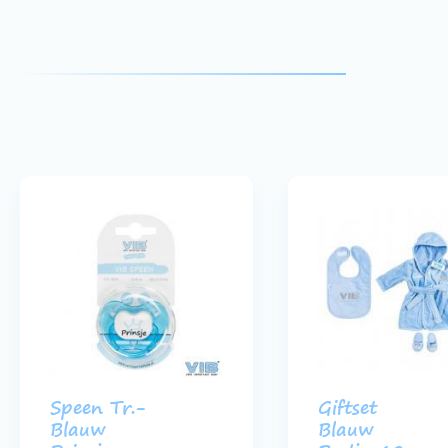
Speen Tr.-
Giftset
Blauw
Blauw