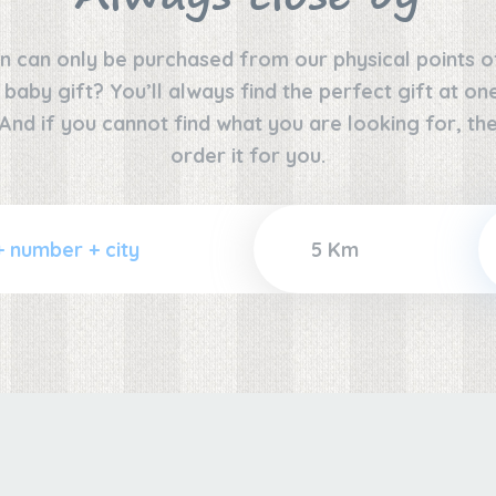
n can only be purchased from our physical points o
e baby gift? You’ll always find the perfect gift at o
 And if you cannot find what you are looking for, the
order it for you.