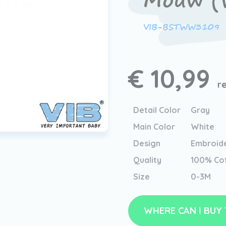
Mouw (W
VIB-BSTWW3109
€ 10,99
r
Detail Color
Gray
Main Color
White
Design
Embroid
Quality
100% Co
Size
0-3M
WHERE CAN I BUY