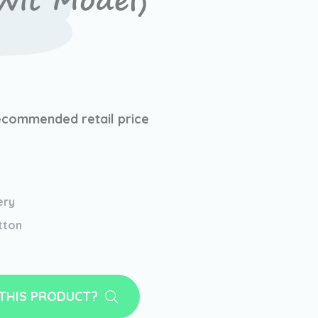
it Model)
ecommended retail price
ery
tton
 THIS PRODUCT?