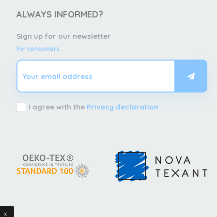
ALWAYS INFORMED?
Sign up for our newsletter
For consumers
I agree with the
Privacy declaration
x