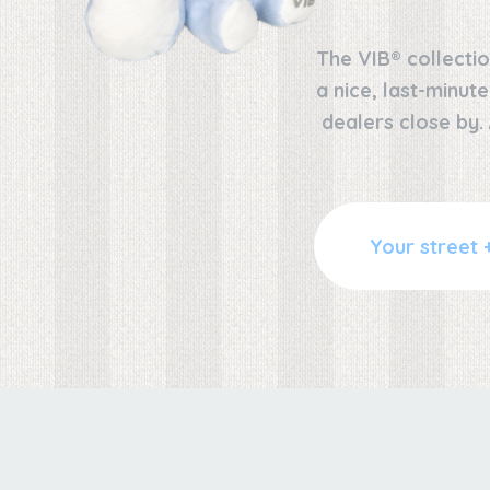
The VIB® collectio
a nice, last-minut
dealers close by.