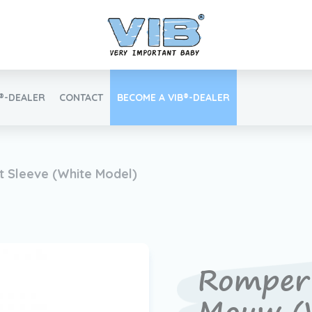
B®-DEALER
CONTACT
BECOME A VIB®-DEALER
Retail login
 Sleeve (White Model)
Find your VIB®-Dealer
Romper 