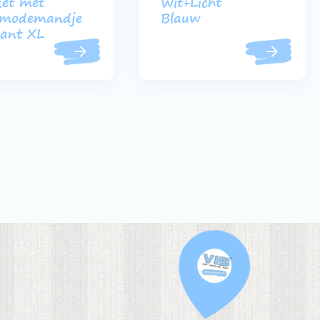
et met
Wit+Licht
modemandje
Blauw
ant XL