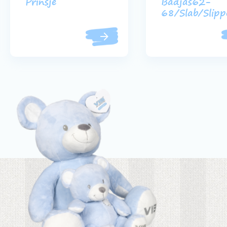
Prinsje
Badjas62-
68/Slab/Slipp