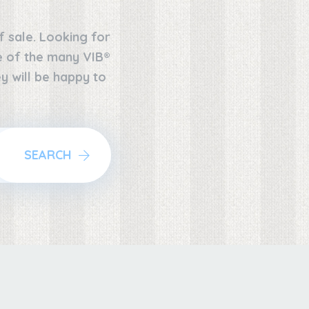
f sale. Looking for
ne of the many VIB®
y will be happy to
SEARCH