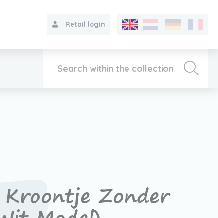
Retail login
Collection
About VIB®
Contact
Kroontje Zonder