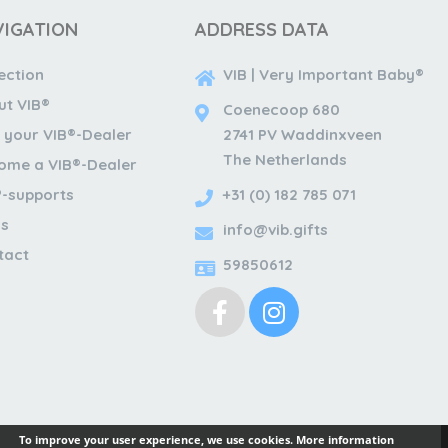
VIGATION
ADDRESS DATA
ection
VIB | Very Important Baby®
ut VIB®
Coenecoop 680
 your VIB®-Dealer
2741 PV Waddinxveen
The Netherlands
ome a VIB®-Dealer
®-supports
+31 (0) 182 785 071
s
info@vib.gifts
tact
59850612
To improve your user experience, we use cookies.
More information