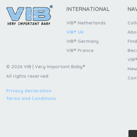
INTERNATIONAL
NA
VIB® Netherlands
Coll
VIB® UK
Abo
VIB® Germany
Find
VIB® France
Bec
VIB
© 2026 VIB | Very Important Baby®
New
All rights reserved.
Con
Privacy declaration
Terms and Conditions