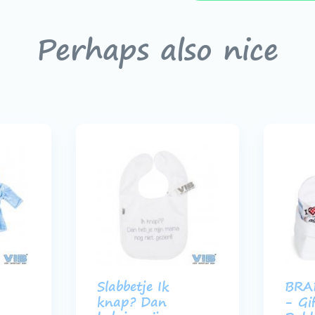
Perhaps also nice
Slabbetje Ik
BRA
knap? Dan
- Gi