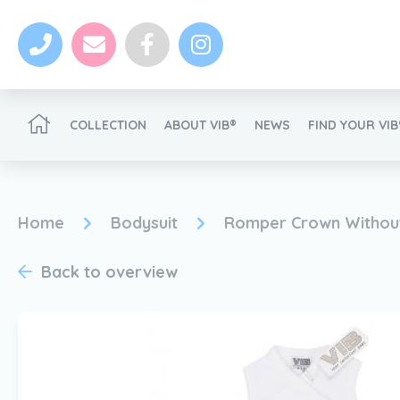
COLLECTION
ABOUT VIB®
NEWS
FIND YOUR VI
Become a VIB®-Dealer
Home
Bodysuit
Romper Crown Without
Back to overview
News
Become a VIB®-Dealer