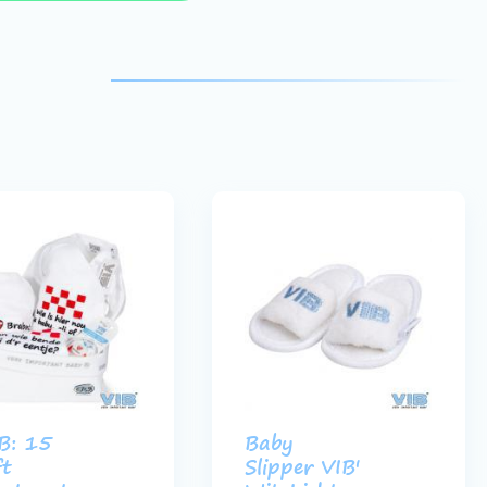
B: 15
Baby
ft
Slipper VIB'