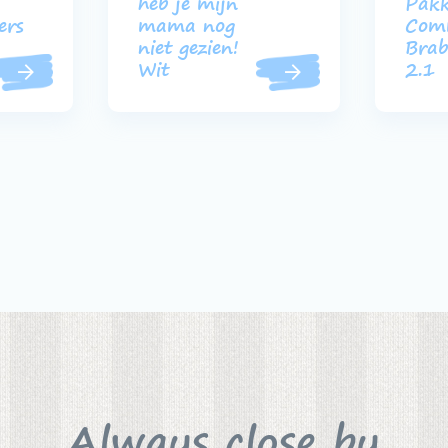
heb je mijn
Pakk
ers
mama nog
Com
niet gezien!
Brab
Wit
2.1
Always close by