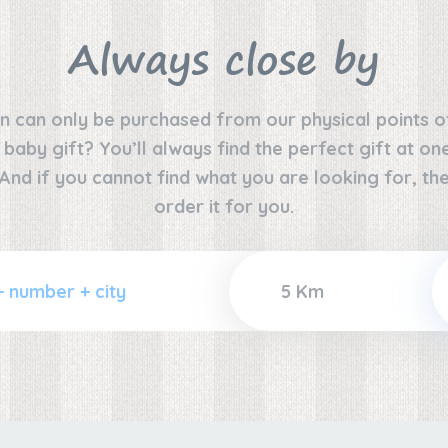
Always close by
n can only be purchased from our physical points o
e baby gift? You’ll always find the perfect gift at o
 And if you cannot find what you are looking for, the
order it for you.