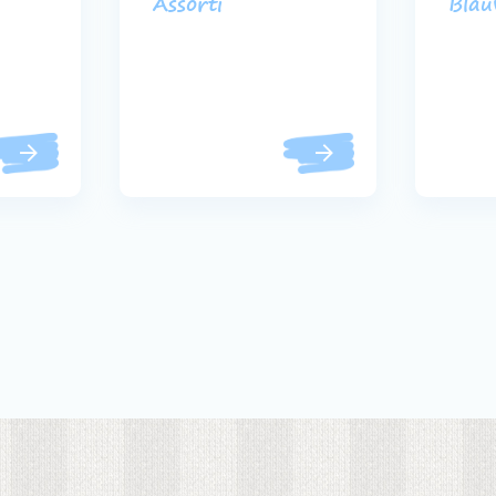
Assorti
Bla