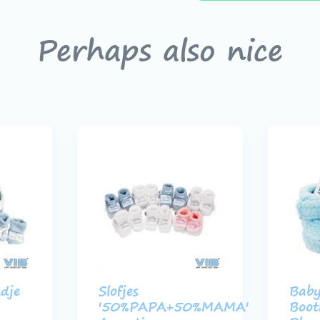
Perhaps also nice
dje
Slofjes
Bab
'50%PAPA+50%MAMA'
Boot