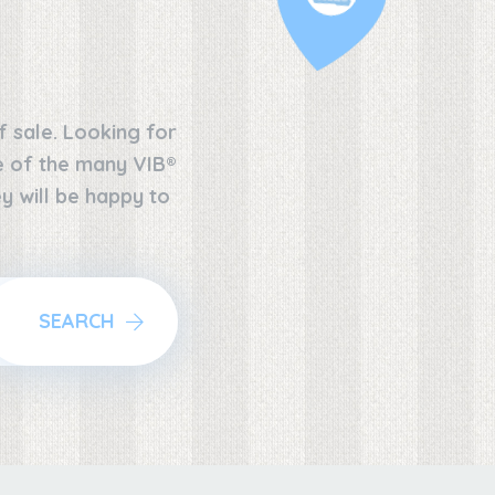
f sale. Looking for
ne of the many VIB®
y will be happy to
SEARCH