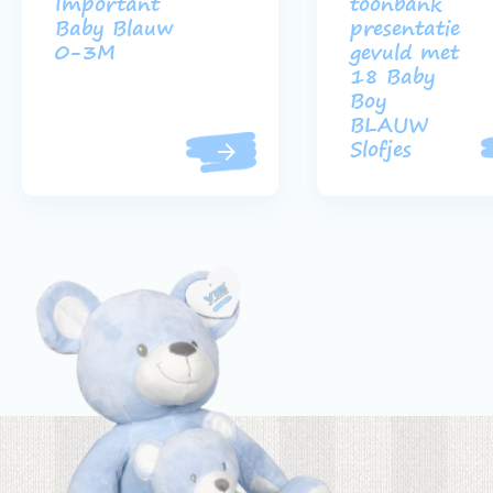
Important
toonbank
Baby Blauw
presentatie
0-3M
gevuld met
18 Baby
Boy
BLAUW
Slofjes