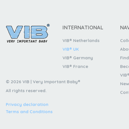
INTERNATIONAL
NA
VIB® Netherlands
Coll
VIB® UK
Abo
VIB® Germany
Find
VIB® France
Bec
VIB
© 2026 VIB | Very Important Baby®
New
All rights reserved.
Con
Privacy declaration
Terms and Conditions