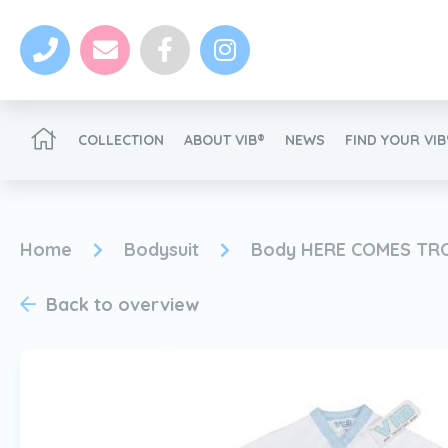
COLLECTION
ABOUT VIB®
NEWS
FIND YOUR VI
Become a VIB®-Dealer
Home
Bodysuit
Body HERE COMES TR
Back to overview
News
Become a VIB®-Dealer