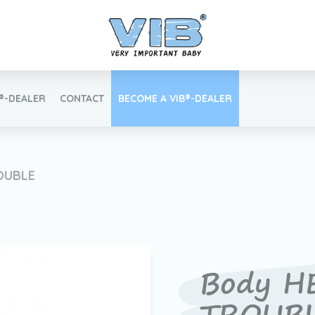
B®-DEALER
CONTACT
BECOME A VIB®-DEALER
Retail login
OUBLE
Find your VIB®-Dealer
Body H