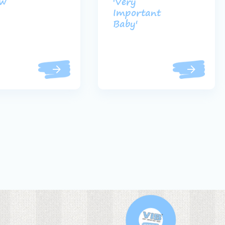
uw
'Very
Important
Baby'