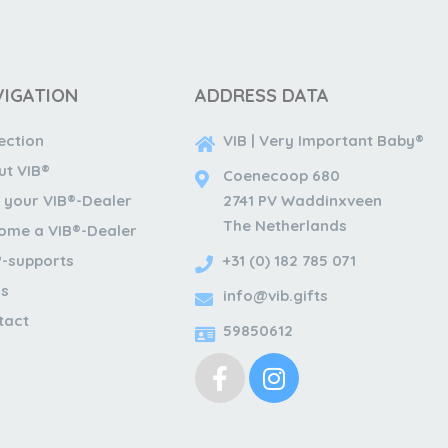
VIGATION
ADDRESS DATA
ection
VIB | Very Important Baby®
ut VIB®
Coenecoop 680
 your VIB®-Dealer
2741 PV Waddinxveen
The Netherlands
ome a VIB®-Dealer
®-supports
+31 (0) 182 785 071
s
info@vib.gifts
tact
59850612