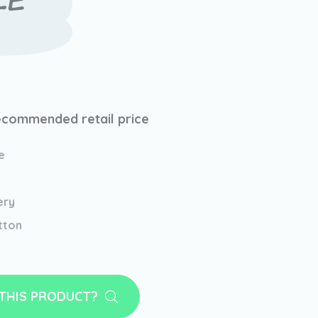
LE
ecommended retail price
e
ery
tton
 THIS PRODUCT?