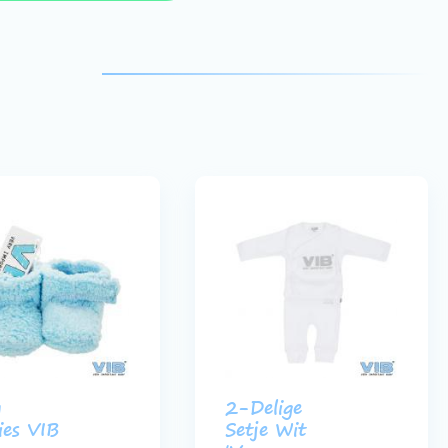
y
2-Delige
ies VIB
Setje Wit