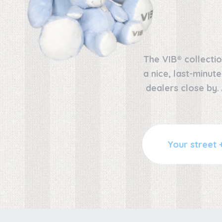
The VIB® collectio
a nice, last-minut
dealers close by.