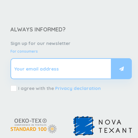
ALWAYS INFORMED?
Sign up for our newsletter
For consumers
I agree with the
Privacy declaration