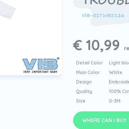
TROUB
VIB-BSTWB3126
€ 10,99
r
Detail Color
Light blu
Main Color
White
Design
Embroid
Quality
100% Co
Size
0-3M
WHERE CAN I BUY