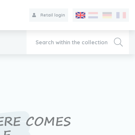
Retail login
Collection
About VIB®
Contact
ERE COMES