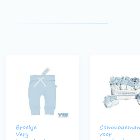
Broekje
Commodeman
Very
voor