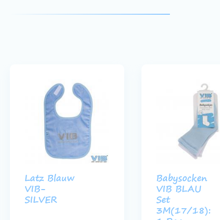
Latz Blauw
Babysocken
VIB-
VIB BLAU
SILVER
Set
3M(17/18):