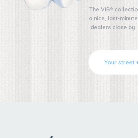
The VIB® collectio
a nice, last-minut
dealers close by.