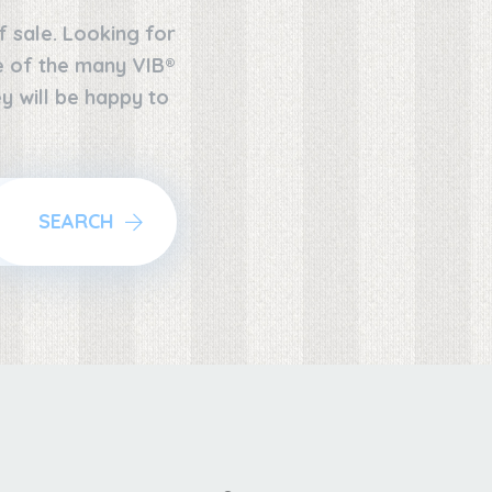
f sale. Looking for
ne of the many VIB®
y will be happy to
SEARCH