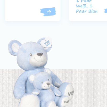
1 Paar
Weiß, 1
Paar Blau