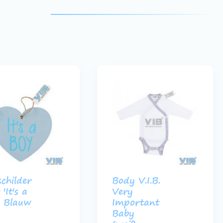
schilder
Body V.I.B.
'It's a
Very
 Blauw
Important
Baby