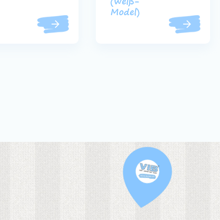
(weiß-
Model)