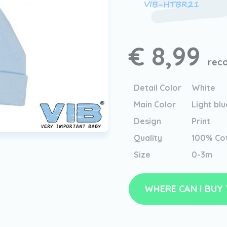
VIB-HTBR21
€ 8,99
reco
Detail Color
White
Main Color
Light blu
Design
Print
Quality
100% Co
Size
0-3m
WHERE CAN I BUY