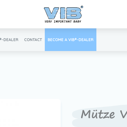
B®-DEALER
CONTACT
BECOME A VIB®-DEALER
Retail login
Find your VIB®-Dealer
Mütze V