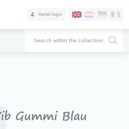
Retail login
Collection
About VIB®
Contact
ib Gummi Blau