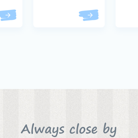
Always close by