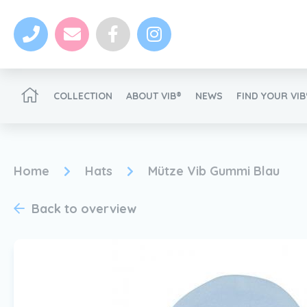
COLLECTION
ABOUT VIB®
NEWS
FIND YOUR VI
Become a VIB®-Dealer
Home
Hats
Mütze Vib Gummi Blau
Back to overview
News
Become a VIB®-Dealer