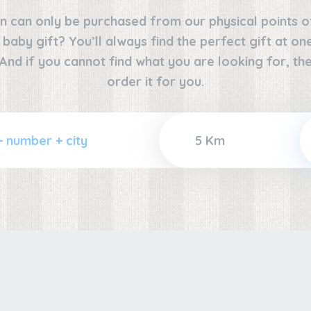
n can only be purchased from our physical points o
e baby gift? You’ll always find the perfect gift at o
 And if you cannot find what you are looking for, the
order it for you.