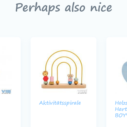
Perhaps also nice
Aktivitätsspirale
Holz
Hart 
BOY'