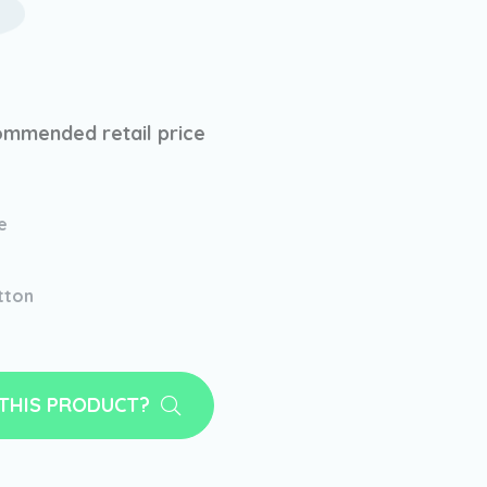
mmended retail price
e
tton
 THIS PRODUCT?