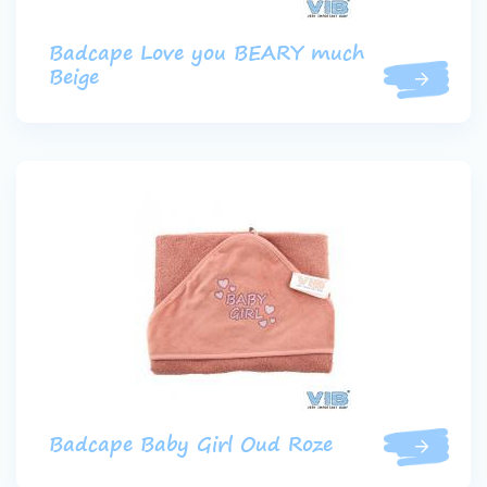
Badcape Love you BEARY much
Beige
Badcape Baby Girl Oud Roze