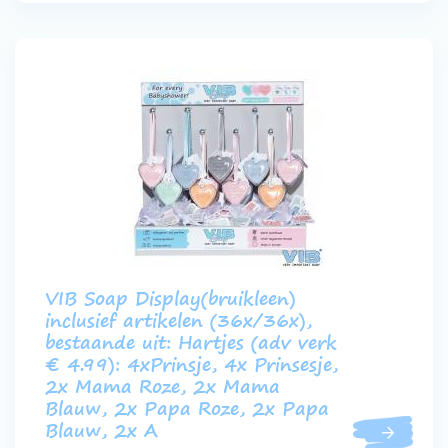
VIB Soap Display(bruikleen)
inclusief artikelen (36x/36x),
bestaande uit: Hartjes (adv verk
€ 4.99): 4xPrinsje, 4x Prinsesje,
2x Mama Roze, 2x Mama
Blauw, 2x Papa Roze, 2x Papa
Blauw, 2x A