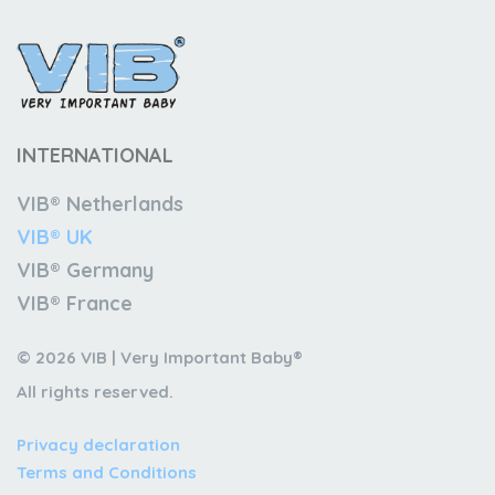
INTERNATIONAL
VIB® Netherlands
VIB® UK
VIB® Germany
VIB® France
© 2026 VIB | Very Important Baby®
All rights reserved.
Privacy declaration
Terms and Conditions