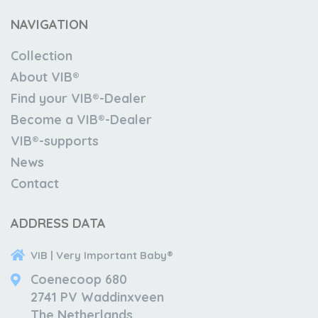
NAVIGATION
Collection
About VIB®
Find your VIB®-Dealer
Become a VIB®-Dealer
VIB®-supports
News
Contact
ADDRESS DATA
VIB | Very Important Baby®
Coenecoop 680
2741 PV Waddinxveen
The Netherlands