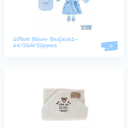
Giftset Blauw Badjas62-
68/Slab/Slippers