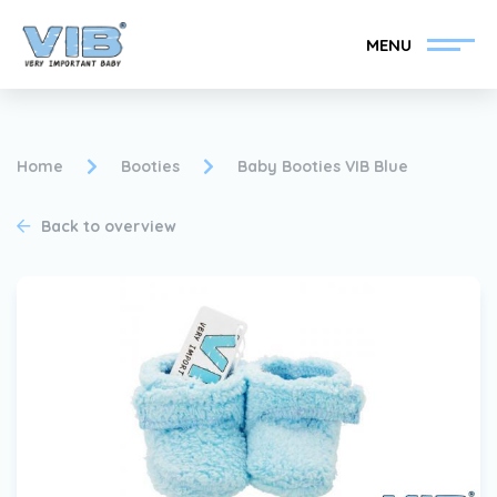
MENU
Home
Booties
Baby Booties VIB Blue
Back to overview
Become a VIB®-Dealer
Retail login
Collection
About VIB®
News
Find your VIB®-Dealer
Contact
Become a VIB®-Dealer