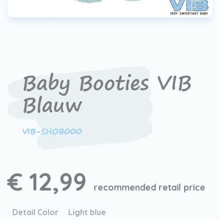
Baby Booties VIB
Blauw
VIB-SHOB000
€ 12,99
recommended retail price
Detail Color
Light blue