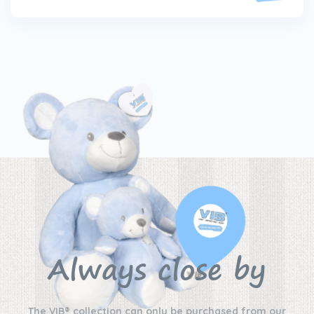
Always close by
The VIB® collection can only be purchased from our