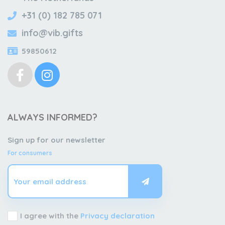
+31 (0) 182 785 071
info@vib.gifts
59850612
ALWAYS INFORMED?
Sign up for our newsletter
For consumers
I agree with the
Privacy declaration