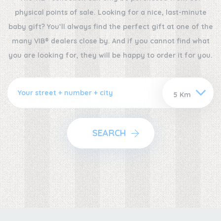
physical points of sale. Looking for a nice, last-minute
baby gift? You’ll always find the perfect gift at one of the
many VIB® dealers close by. And if you cannot find what
you are looking for, they will be happy to order it for you.
SEARCH