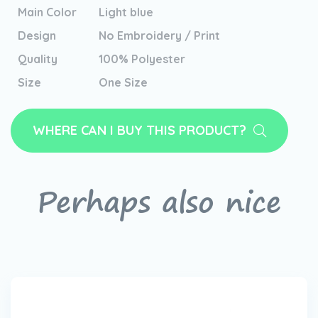
Main Color
Light blue
Design
No Embroidery / Print
Quality
100% Polyester
Size
One Size
WHERE CAN I BUY THIS PRODUCT?
Perhaps also nice