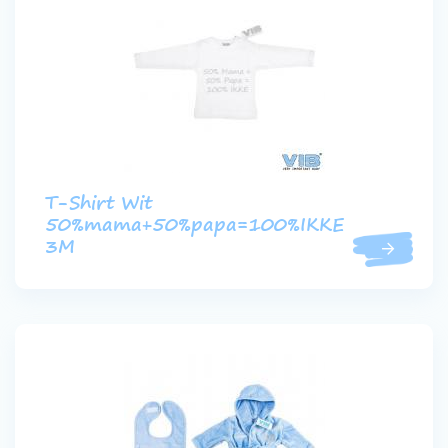
T-Shirt Wit
50%mama+50%papa=100%IKKE
3M