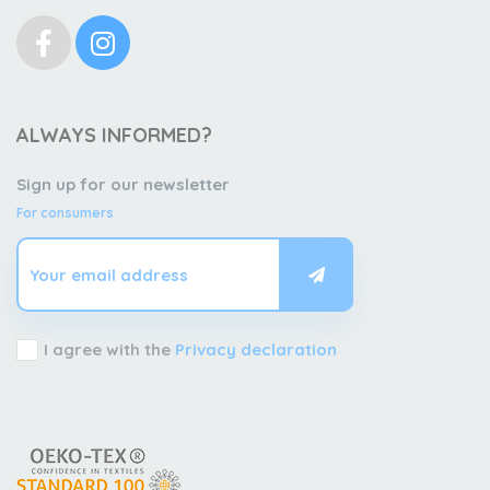
ALWAYS INFORMED?
Sign up for our newsletter
For consumers
I agree with the
Privacy declaration