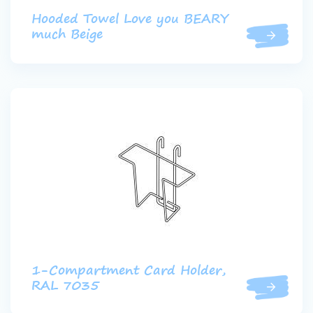
Hooded Towel Love you BEARY
much Beige
1-Compartment Card Holder,
RAL 7035