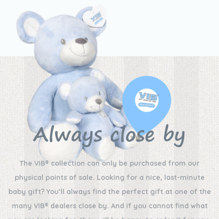
Always close by
The VIB® collection can only be purchased from our
physical points of sale. Looking for a nice, last-minute
baby gift? You’ll always find the perfect gift at one of the
many VIB® dealers close by. And if you cannot find what