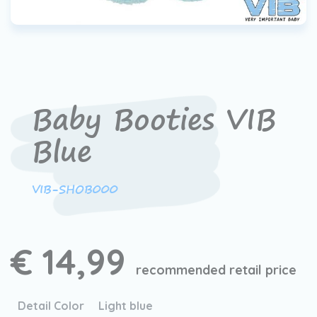
Baby Booties VIB
Blue
VIB-SHOB000
€ 14,99
recommended retail price
Detail Color
Light blue