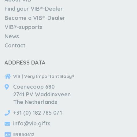
Find your VIB®-Dealer
Become a VIB®-Dealer
VIB®-supports
News
Contact
ADDRESS DATA
VIB | Very Important Baby®
Coenecoop 680
2741 PV Waddinxveen
The Netherlands
+31 (0) 182 785 071
info@vib.gifts
59850612