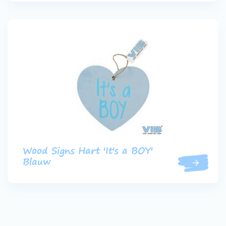
Wood Signs Hart 'It's a BOY'
Blauw