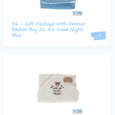
36 - Gift Package with Dresser
Basket Boy XL 9.1 Good Night
Blue