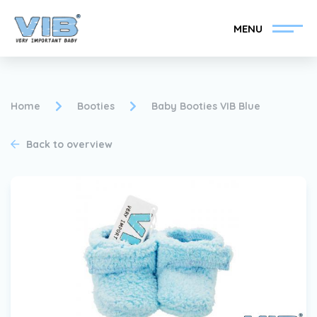
MENU
Home
Booties
Baby Booties VIB Blue
Back to overview
Become a VIB®-Dealer
Retail login
Collection
About VIB®
News
Find your VIB®-Dealer
Contact
Become a VIB®-Dealer