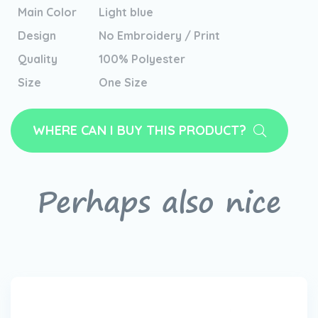
Main Color
Light blue
Design
No Embroidery / Print
Quality
100% Polyester
Size
One Size
WHERE CAN I BUY THIS PRODUCT?
Perhaps also nice