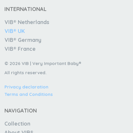
INTERNATIONAL
VIB® Netherlands
VIB® UK
VIB® Germany
VIB® France
© 2026 VIB | Very Important Baby®
All rights reserved.
Privacy declaration
Terms and Conditions
NAVIGATION
Collection
About VIB®