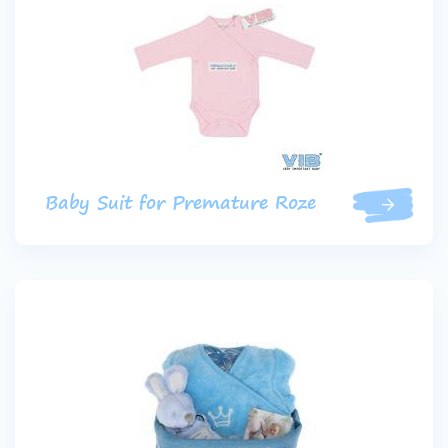
Baby Suit for Premature Roze