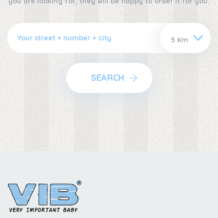
you are looking for, they will be happy to order it for you.
SEARCH