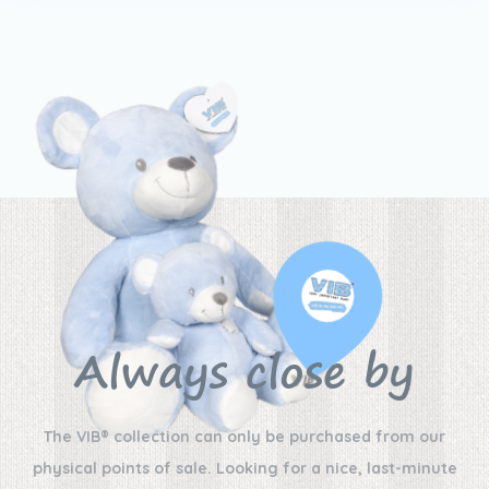
Always close by
The VIB® collection can only be purchased from our
physical points of sale. Looking for a nice, last-minute