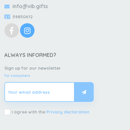
info@vib.gifts
59850612
ALWAYS INFORMED?
Sign up for our newsletter
For consumers
I agree with the
Privacy declaration