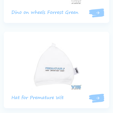
Dino on wheels Forrest Green
Hat for Premature Wit