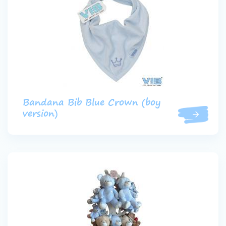
Bandana Bib Blue Crown (boy
version)