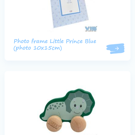
Photo frame Little Prince Blue
(photo 10x15cm)