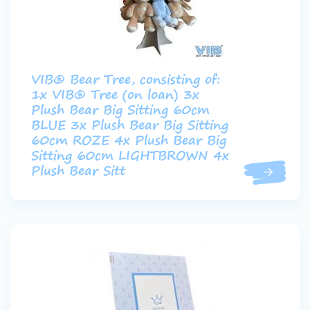
VIB® Bear Tree, consisting of:
1x VIB® Tree (on loan) 3x
Plush Bear Big Sitting 60cm
BLUE 3x Plush Bear Big Sitting
60cm ROZE 4x Plush Bear Big
Sitting 60cm LIGHTBROWN 4x
Plush Bear Sitt