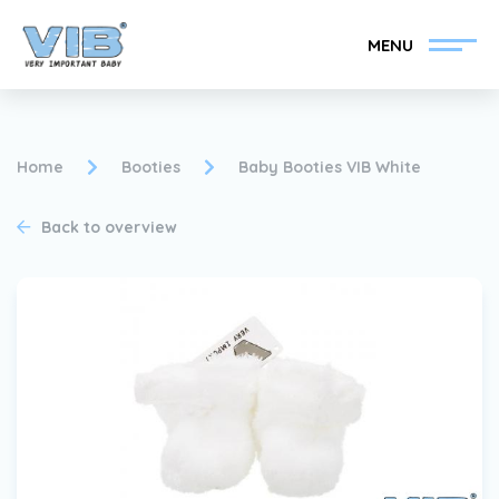
MENU
Home
Booties
Baby Booties VIB White
Back to overview
Become a VIB®-Dealer
Retail login
Collection
About VIB®
News
Find your VIB®-Dealer
Contact
Become a VIB®-Dealer