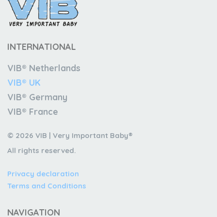
INTERNATIONAL
VIB® Netherlands
VIB® UK
VIB® Germany
VIB® France
© 2026 VIB | Very Important Baby®
All rights reserved.
Privacy declaration
Terms and Conditions
NAVIGATION