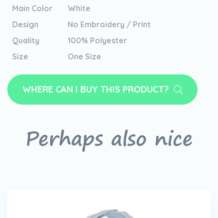
Main Color
White
Design
No Embroidery / Print
Quality
100% Polyester
Size
One Size
WHERE CAN I BUY THIS PRODUCT?
Perhaps also nice