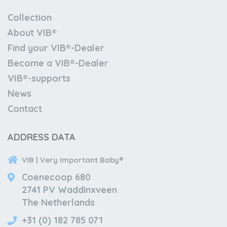
Collection
About VIB®
Find your VIB®-Dealer
Become a VIB®-Dealer
VIB®-supports
News
Contact
ADDRESS DATA
VIB | Very Important Baby®
Coenecoop 680
2741 PV Waddinxveen
The Netherlands
+31 (0) 182 785 071