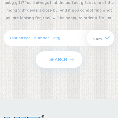
baby gift? You’ll always find the perfect gift at one of the
many VIB® dealers close by. And if you cannot find what
you are looking for, they will be happy to order it for you.
SEARCH