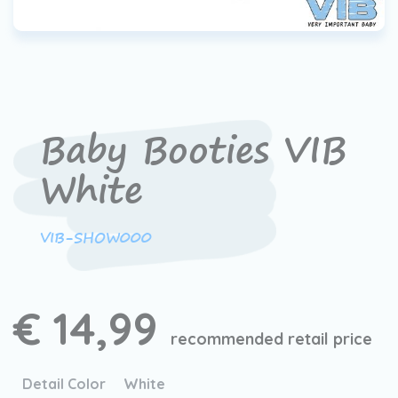
Baby Booties VIB
White
VIB-SHOW000
€ 14,99
recommended retail price
Detail Color
White