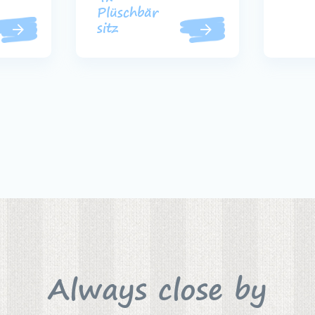
Plüschbär
sitz
Always close by