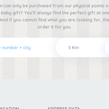
n can only be purchased from our physical points o
e baby gift? You’ll always find the perfect gift at o
 And if you cannot find what you are looking for, the
order it for you.
VIGATION
ADDRESS DATA