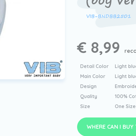
(boy ver
VIB-BNDBB2501
€ 8,99
reco
Detail Color
Light blu
Main Color
Light blu
Design
Embroid
Quality
100% Co
Size
One Size
WHERE CAN I BUY