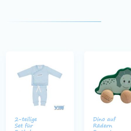
2-teilige
Dino auf
Set für
Rädern