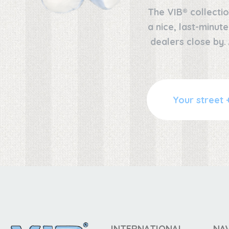
The VIB® collectio
a nice, last-minut
dealers close by.
INTERNATIONAL
NA