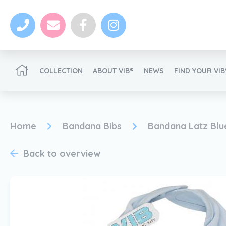
COLLECTION
ABOUT VIB®
NEWS
FIND YOUR VI
Become a VIB®-Dealer
Home
Bandana Bibs
Bandana Latz Blu
Back to overview
News
Become a VIB®-Dealer