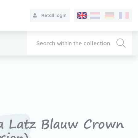
Retail login
Collection
About VIB®
Contact
a Latz Blauw Crown