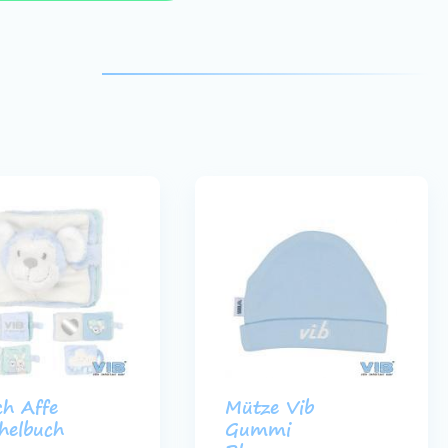
ch Affe
Mütze Vib
helbuch
Gummi