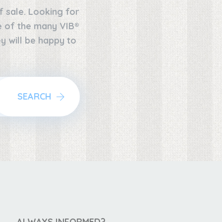
f sale. Looking for
ne of the many VIB®
y will be happy to
SEARCH
ALWAYS INFORMED?