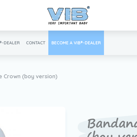
B®-DEALER
CONTACT
BECOME A VIB®-DEALER
Retail login
e Crown (boy version)
Find your VIB®-Dealer
Bandan