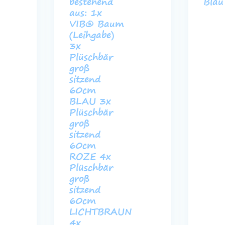
bestehend
Blau
aus: 1x
VIB® Baum
(Leihgabe)
3x
Plüschbär
groß
sitzend
60cm
BLAU 3x
Plüschbär
groß
sitzend
60cm
ROZE 4x
Plüschbär
groß
sitzend
60cm
LICHTBRAUN
4x