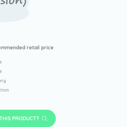
sion)
mmended retail price
e
e
ery
tton
 THIS PRODUCT?