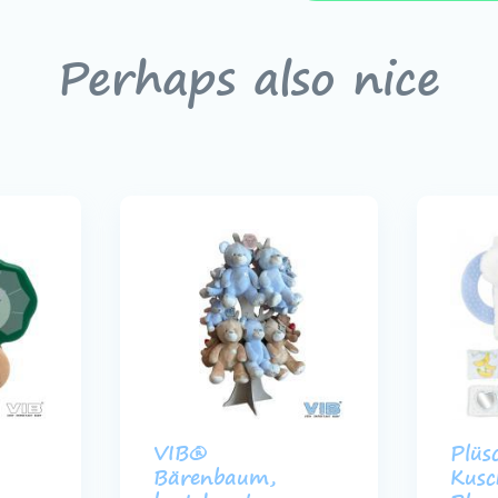
Perhaps also nice
VIB®
Plüs
Bärenbaum,
Kusc