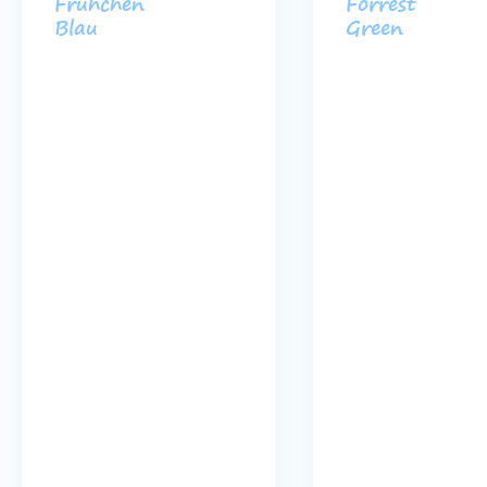
Frühchen
Forrest
Blau
Green