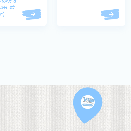
vient à
ium et
ir)