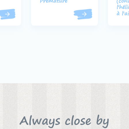
Prématuré
(con
l'hél
à l'a
Always close by