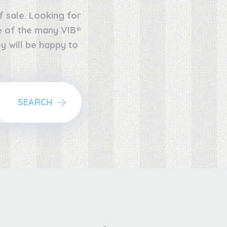
f sale. Looking for
ne of the many VIB®
y will be happy to
SEARCH