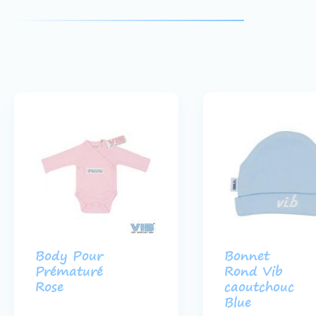
Body Pour
Bonnet
Prématuré
Rond Vib
Rose
caoutchouc
Blue