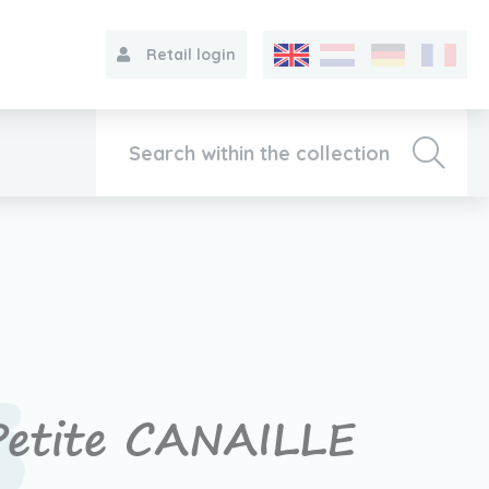
Retail login
Collection
About VIB®
Contact
Petite CANAILLE