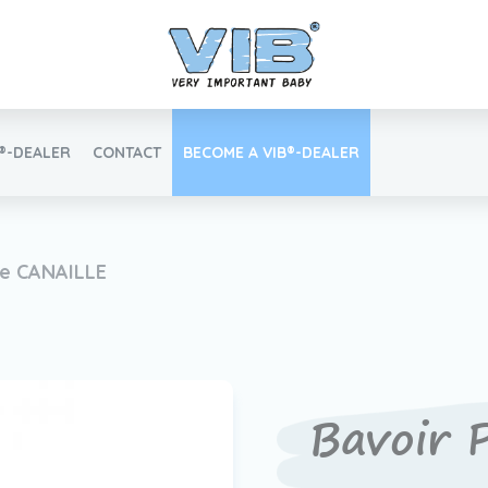
B®-DEALER
CONTACT
BECOME A VIB®-DEALER
Retail login
te CANAILLE
Find your VIB®-Dealer
Bavoir 