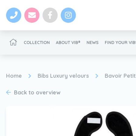
COLLECTION
ABOUT VIB®
NEWS
FIND YOUR VI
Become a VIB®-Dealer
Home
Bibs Luxury velours
Bavoir Peti
Back to overview
News
Become a VIB®-Dealer