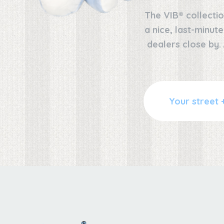
The VIB® collectio
a nice, last-minut
dealers close by.