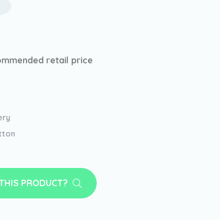
mmended retail price
ery
tton
 THIS PRODUCT?