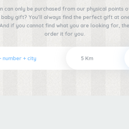
n can only be purchased from our physical points o
e baby gift? You’ll always find the perfect gift at o
 And if you cannot find what you are looking for, the
order it for you.