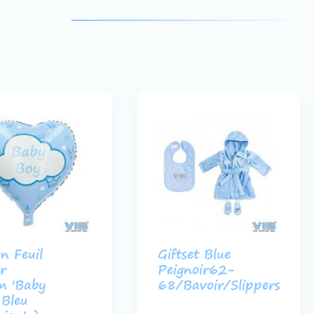
on Feuil
Giftset Blue
r
Peignoir62-
m 'Baby
68/Bavoir/Slippers
 Bleu