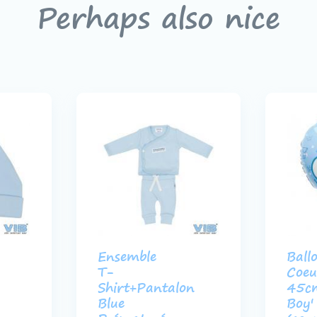
Perhaps also nice
Ensemble
Ball
T-
Coeu
Shirt+Pantalon
45c
Blue
Boy'