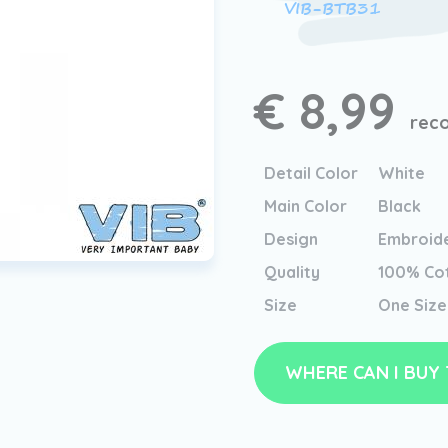
VIB-BTB31
€ 8,99
reco
Detail Color
White
Main Color
Black
Design
Embroid
Quality
100% Co
Size
One Size
WHERE CAN I BUY