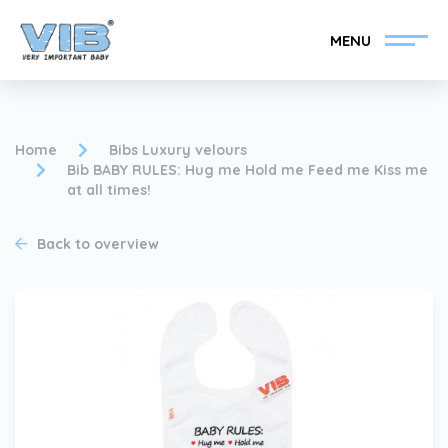
MENU
Home
Bibs Luxury velours
Bib BABY RULES: Hug me Hold me Feed me Kiss me
at all times!
Become a VIB®-Dealer
Retail login
Back to overview
Collection
About VIB®
News
Find your VIB®-Dealer
Contact
Become a VIB®-Dealer