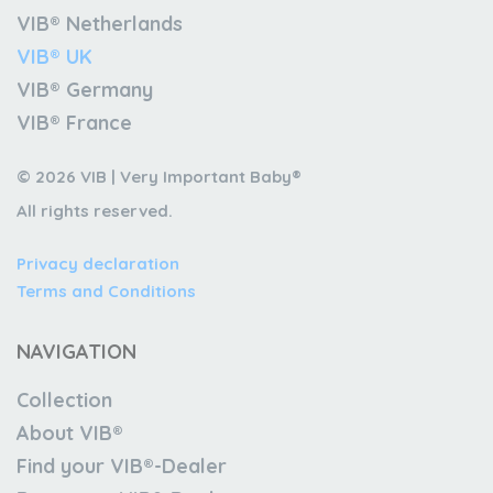
VIB® Netherlands
VIB® UK
VIB® Germany
VIB® France
© 2026 VIB | Very Important Baby®
All rights reserved.
Privacy declaration
Terms and Conditions
NAVIGATION
Collection
About VIB®
Find your VIB®-Dealer