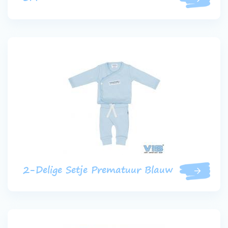
2-Delige Setje Prematuur Blauw