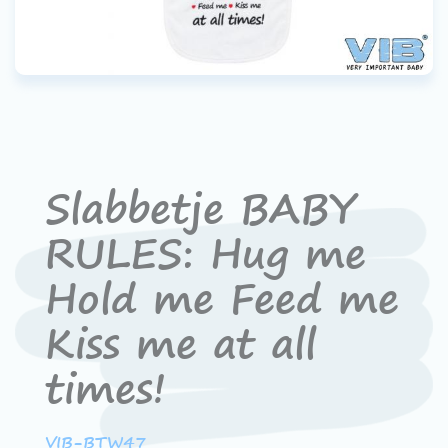
Slabbetje BABY
RULES: Hug me
Hold me Feed me
Kiss me at all
times!
VIB-BTW47