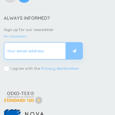
ALWAYS INFORMED?
Sign up for our newsletter
For consumers
I agree with the
Privacy declaration