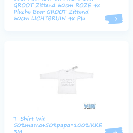
GROOT Zittend 60cm ROZE 4x
Pluche Beer GROOT Zittend
60cm LICHTBRUIN 4x Plu
T-Shirt Wit
50%mama+50%papa=100%IKKE
3M