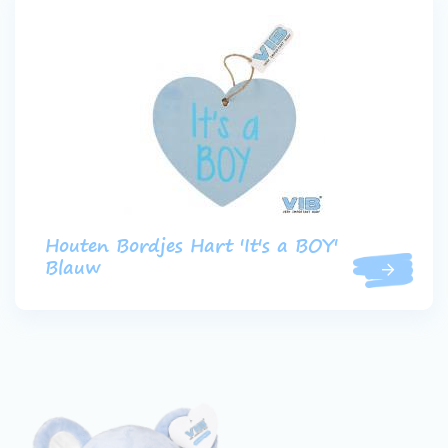
Houten Bordjes Hart 'It's a BOY'
Blauw