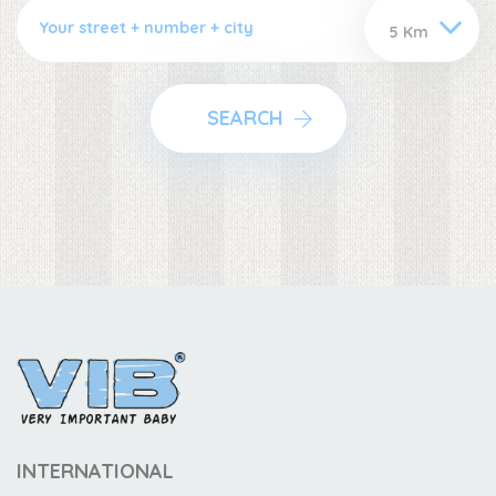
SEARCH
INTERNATIONAL