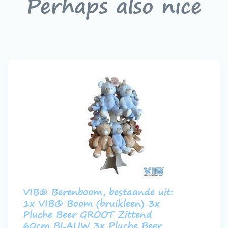
Perhaps also nice
VIB® Berenboom, bestaande uit:
1x VIB® Boom (bruikleen) 3x
Pluche Beer GROOT Zittend
60cm BLAUW 3x Pluche Beer