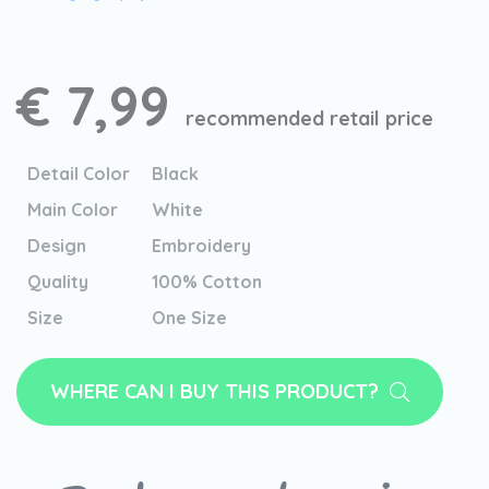
€ 7,99
recommended retail price
Detail Color
Black
Main Color
White
Design
Embroidery
Quality
100% Cotton
Size
One Size
WHERE CAN I BUY THIS PRODUCT?