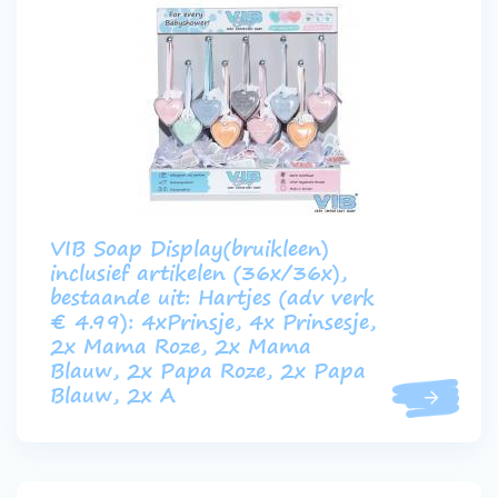
VIB Soap Display(bruikleen)
inclusief artikelen (36x/36x),
bestaande uit: Hartjes (adv verk
€ 4.99): 4xPrinsje, 4x Prinsesje,
2x Mama Roze, 2x Mama
Blauw, 2x Papa Roze, 2x Papa
Blauw, 2x A