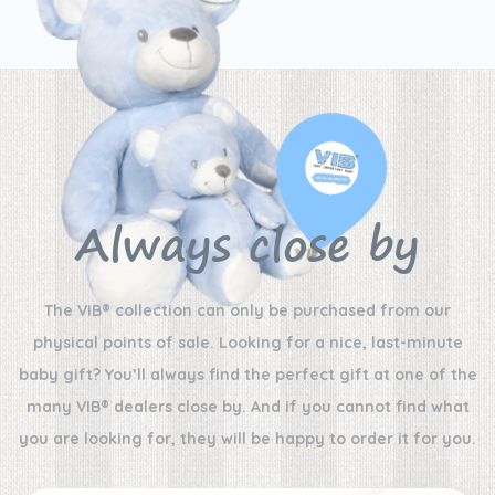
Always close by
The VIB® collection can only be purchased from our
physical points of sale. Looking for a nice, last-minute
baby gift? You’ll always find the perfect gift at one of the
many VIB® dealers close by. And if you cannot find what
you are looking for, they will be happy to order it for you.