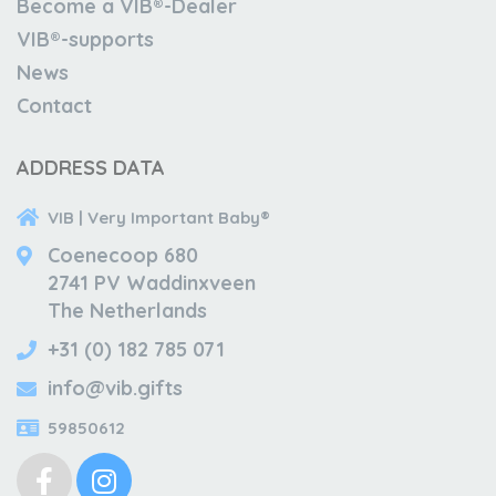
Become a VIB®-Dealer
VIB®-supports
News
Contact
ADDRESS DATA
VIB | Very Important Baby®
Coenecoop 680
2741 PV Waddinxveen
The Netherlands
+31 (0) 182 785 071
info@vib.gifts
59850612