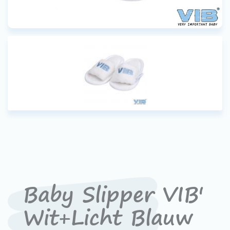
Baby Slipper VIB'
Wit+Licht Blauw