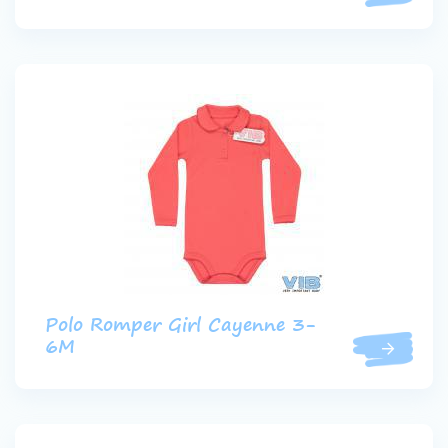
Polo Romper Girl Cayenne 3-
6M