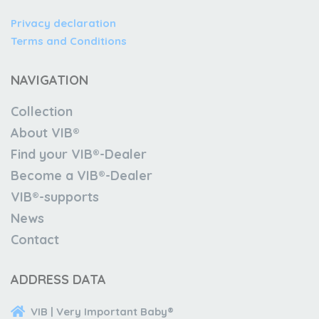
Privacy declaration
Terms and Conditions
NAVIGATION
Collection
About VIB®
Find your VIB®-Dealer
Become a VIB®-Dealer
VIB®-supports
News
Contact
ADDRESS DATA
VIB | Very Important Baby®