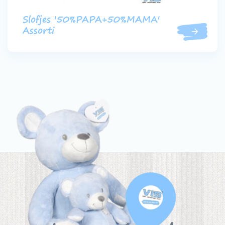
Slofjes '50%PAPA+50%MAMA'
Assorti