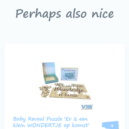
Perhaps also nice
Baby Reveal Puzzle 'Er is een
klein WONDERTJE op komst'