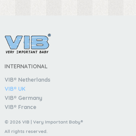
INTERNATIONAL
VIB® Netherlands
VIB® UK
VIB® Germany
VIB® France
© 2026 VIB | Very Important Baby®
All rights reserved.