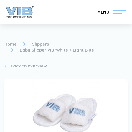
MENU
Home
Slippers
Baby Slipper VIB 'White + Light Blue
Become a VIB®-Dealer
Retail login
Back to overview
Collection
About VIB®
News
Find your VIB®-Dealer
Contact
Become a VIB®-Dealer