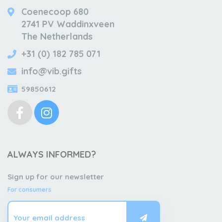
Coenecoop 680
2741 PV Waddinxveen
The Netherlands
+31 (0) 182 785 071
info@vib.gifts
59850612
ALWAYS INFORMED?
Sign up for our newsletter
For consumers