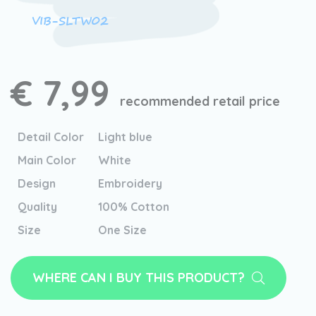
VIB-SLTW02
€ 7,99
recommended retail price
Detail Color
Light blue
Main Color
White
Design
Embroidery
Quality
100% Cotton
Size
One Size
WHERE CAN I BUY THIS PRODUCT?