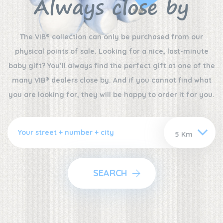
Always close by
The VIB® collection can only be purchased from our
physical points of sale. Looking for a nice, last-minute
baby gift? You’ll always find the perfect gift at one of the
many VIB® dealers close by. And if you cannot find what
you are looking for, they will be happy to order it for you.
SEARCH