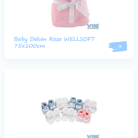
Baby Deken Roze WELLSOFT
75x100cm