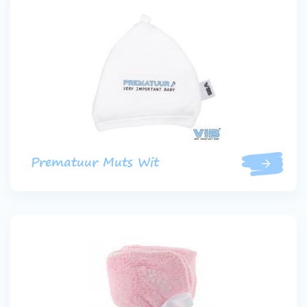
Prematuur Muts Wit