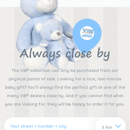
Always close by
The VIB® collection can only be purchased from our
physical points of sale. Looking for a nice, last-minute
baby gift? You’ll always find the perfect gift at one of the
many VIB® dealers close by. And if you cannot find what
you are looking for, they will be happy to order it for you.