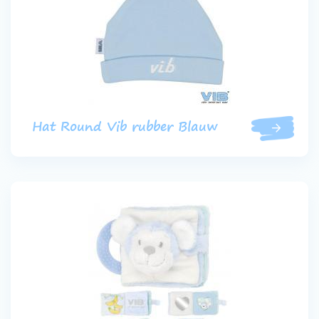
Hat Round Vib rubber Blauw