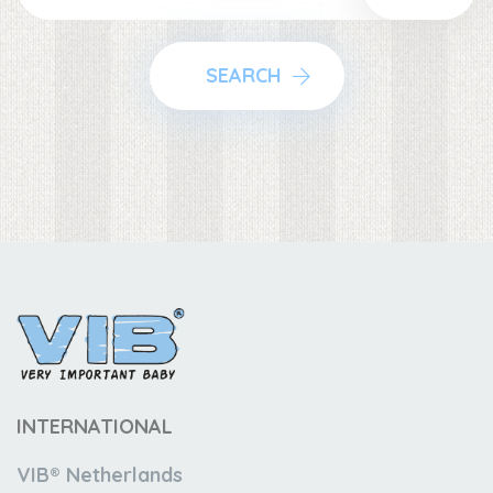
SEARCH
INTERNATIONAL
VIB® Netherlands