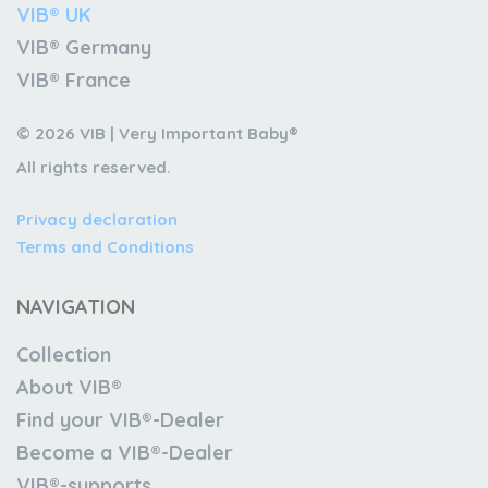
VIB® UK
VIB® Germany
VIB® France
© 2026 VIB | Very Important Baby®
All rights reserved.
Privacy declaration
Terms and Conditions
NAVIGATION
Collection
About VIB®
Find your VIB®-Dealer
Become a VIB®-Dealer
VIB®-supports