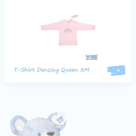
T-Shirt Dancing Queen 3M