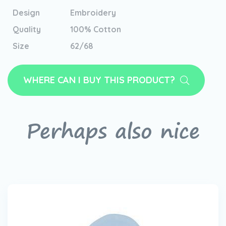
Design
Embroidery
Quality
100% Cotton
Size
62/68
WHERE CAN I BUY THIS PRODUCT?
Perhaps also nice