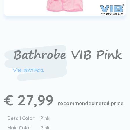
Bathrobe VIB Pink
VIB-BATP01
€ 27,99
recommended retail price
Detail Color
Pink
Main Color
Pink