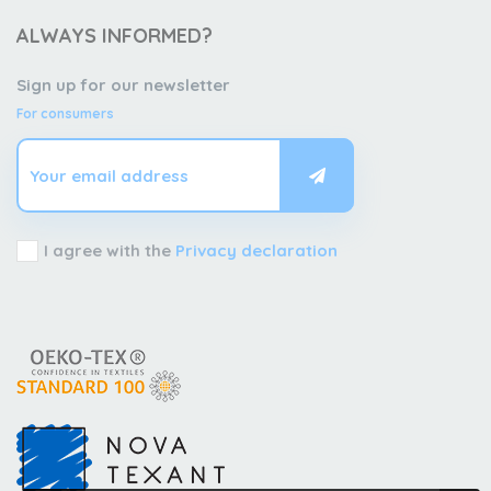
ALWAYS INFORMED?
Sign up for our newsletter
For consumers
I agree with the
Privacy declaration