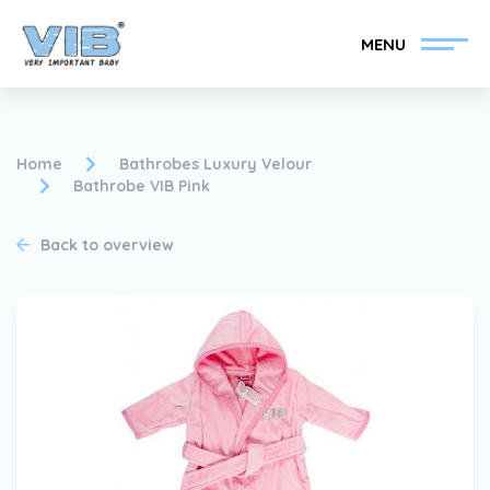
MENU
Home
Bathrobes Luxury Velour
Bathrobe VIB Pink
Become a VIB®-Dealer
Retail login
Back to overview
Collection
About VIB®
News
Find your VIB®-Dealer
Contact
Become a VIB®-Dealer