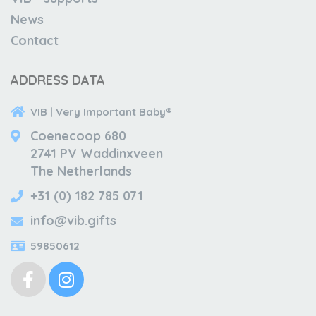
News
Contact
ADDRESS DATA
VIB | Very Important Baby®
Coenecoop 680
2741 PV Waddinxveen
The Netherlands
+31 (0) 182 785 071
info@vib.gifts
59850612