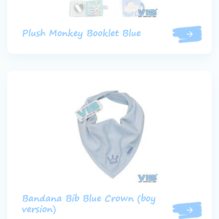
Plush Monkey Booklet Blue
Bandana Bib Blue Crown (boy
version)