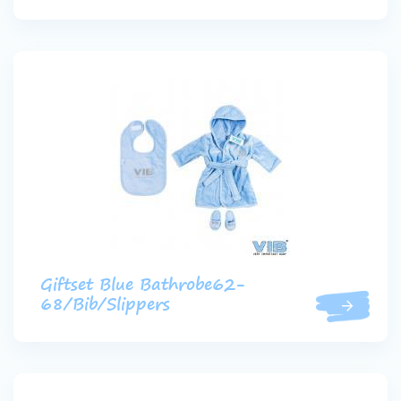
Giftset Blue Bathrobe62-
68/Bib/Slippers