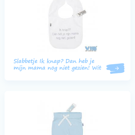
Slabbetje Ik knap? Dan heb je
mijn mama nog niet gezien! Wit