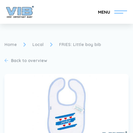
MENU
Home
Local
FRIES: Little boy bib
Back to overview
Become a VIB®-Dealer
Retail login
Collection
About VIB®
News
Find your VIB®-Dealer
Contact
Become a VIB®-Dealer