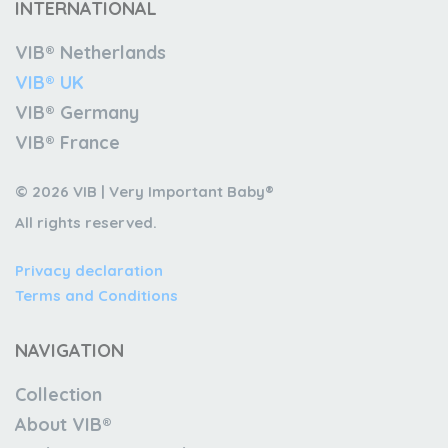
INTERNATIONAL
VIB® Netherlands
VIB® UK
VIB® Germany
VIB® France
© 2026 VIB | Very Important Baby®
All rights reserved.
Privacy declaration
Terms and Conditions
NAVIGATION
Collection
About VIB®