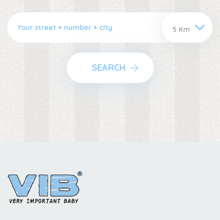
SEARCH