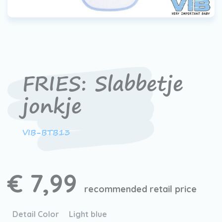
FRIES: Slabbetje
jonkje
VIB-BTB13
€ 7,99
recommended retail price
Detail Color
Light blue