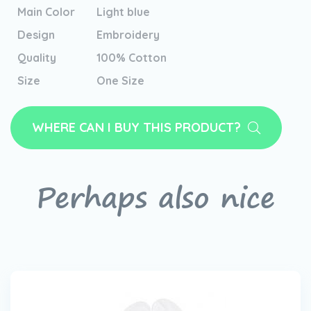
Main Color
Light blue
Design
Embroidery
Quality
100% Cotton
Size
One Size
WHERE CAN I BUY THIS PRODUCT?
Perhaps also nice