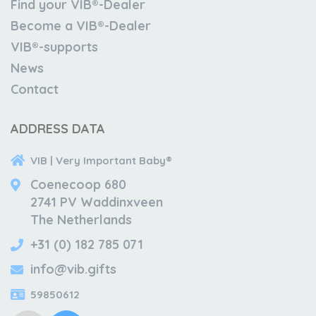
Find your VIB®-Dealer
Become a VIB®-Dealer
VIB®-supports
News
Contact
ADDRESS DATA
VIB | Very Important Baby®
Coenecoop 680
2741 PV Waddinxveen
The Netherlands
+31 (0) 182 785 071
info@vib.gifts
59850612