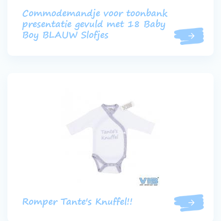
Commodemandje voor toonbank
presentatie gevuld met 18 Baby
Boy BLAUW Slofjes
Romper Tante's Knuffel!!