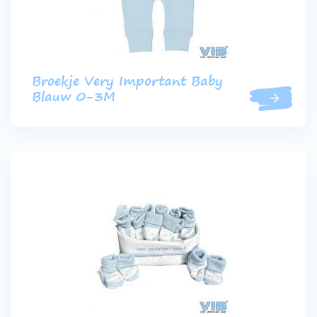
Broekje Very Important Baby
Blauw 0-3M