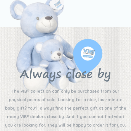
Always close by
The VIB® collection can only be purchased from our
physical points of sale. Looking for a nice, last-minute
baby gift? You’ll always find the perfect gift at one of the
many VIB® dealers close by. And if you cannot find what
you are looking for, they will be happy to order it for you.