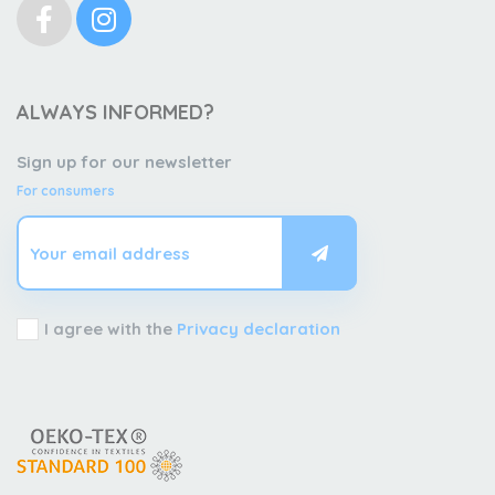
ALWAYS INFORMED?
Sign up for our newsletter
For consumers
I agree with the
Privacy declaration