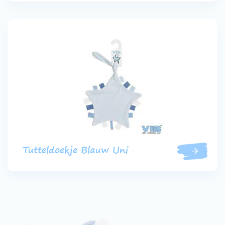
Tutteldoekje Blauw Uni