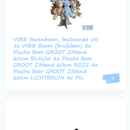
VIB® Berenboom, bestaande uit:
1x VIB® Boom (bruikleen) 3x
Pluche Beer GROOT Zittend
60cm BLAUW 3x Pluche Beer
GROOT Zittend 60cm ROZE 4x
Pluche Beer GROOT Zittend
60cm LICHTBRUIN 4x Plu