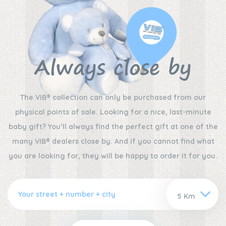
Always close by
The VIB® collection can only be purchased from our
physical points of sale. Looking for a nice, last-minute
baby gift? You’ll always find the perfect gift at one of the
many VIB® dealers close by. And if you cannot find what
you are looking for, they will be happy to order it for you.