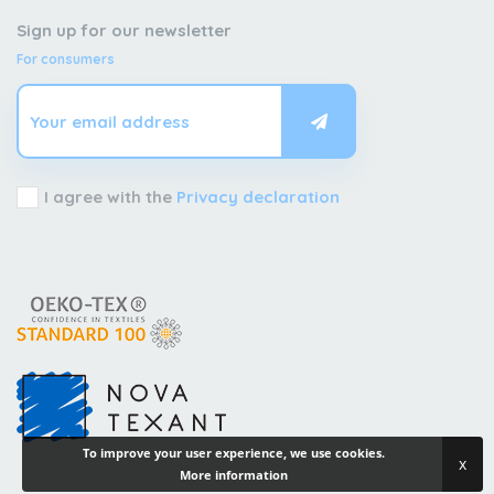
Sign up for our newsletter
For consumers
I agree with the
Privacy declaration
To improve your user experience, we use cookies.
x
More information