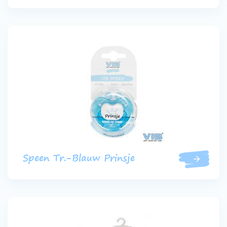
Speen Tr.-Blauw Prinsje