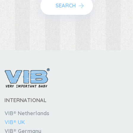
SEARCH
INTERNATIONAL
VIB® Netherlands
VIB® UK
VIB® Germany