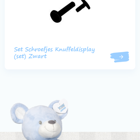
Set Schroefjes Knuffeldisplay
(set) Zwart