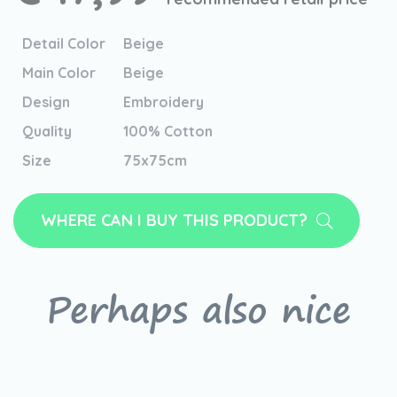
Detail Color
Beige
Main Color
Beige
Design
Embroidery
Quality
100% Cotton
Size
75x75cm
WHERE CAN I BUY THIS PRODUCT?
Perhaps also nice