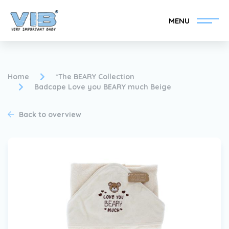
MENU
Home
*The BEARY Collection
Badcape Love you BEARY much Beige
Become a VIB®-Dealer
Retail login
Back to overview
Collection
About VIB®
News
Find your VIB®-Dealer
Contact
Become a VIB®-Dealer