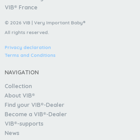
VIB® France
© 2026 VIB | Very Important Baby®
All rights reserved.
Privacy declaration
Terms and Conditions
NAVIGATION
Collection
About VIB®
Find your VIB®-Dealer
Become a VIB®-Dealer
VIB®-supports
News