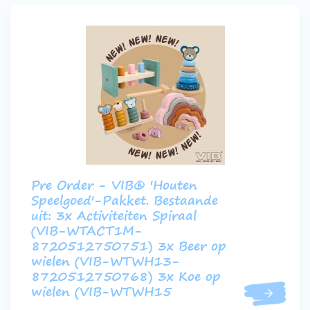
Pre Order - VIB® 'Houten
Speelgoed'-Pakket. Bestaande
uit: 3x Activiteiten Spiraal
(VIB-WTACT1M-
8720512750751) 3x Beer op
wielen (VIB-WTWH13-
8720512750768) 3x Koe op
wielen (VIB-WTWH15