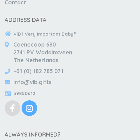
Contact
ADDRESS DATA
VIB | Very Important Baby®
Coenecoop 680
2741 PV Waddinxveen
The Netherlands
+31 (0) 182 785 071
info@vib.gifts
59850612
ALWAYS INFORMED?