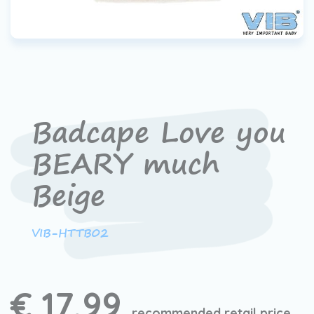
Badcape Love you
BEARY much
Beige
VIB-HTTB02
€ 17,99
recommended retail price