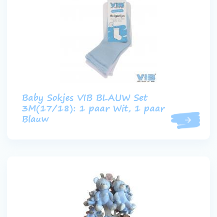
Baby Sokjes VIB BLAUW Set
3M(17/18): 1 paar Wit, 1 paar
Blauw