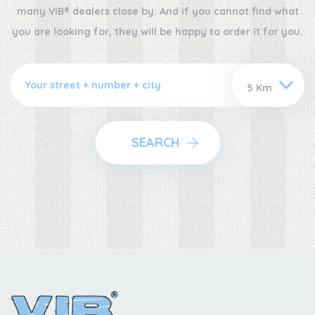
many VIB® dealers close by. And if you cannot find what
you are looking for, they will be happy to order it for you.
SEARCH