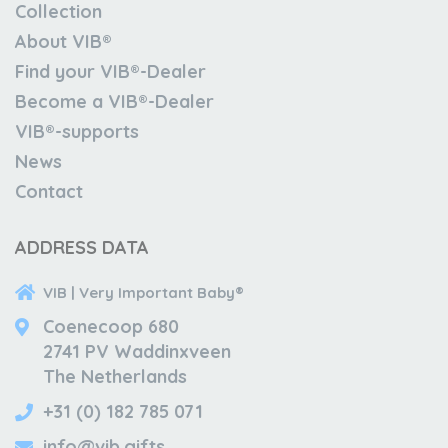
Collection
About VIB®
Find your VIB®-Dealer
Become a VIB®-Dealer
VIB®-supports
News
Contact
ADDRESS DATA
VIB | Very Important Baby®
Coenecoop 680
2741 PV Waddinxveen
The Netherlands
+31 (0) 182 785 071
info@vib.gifts