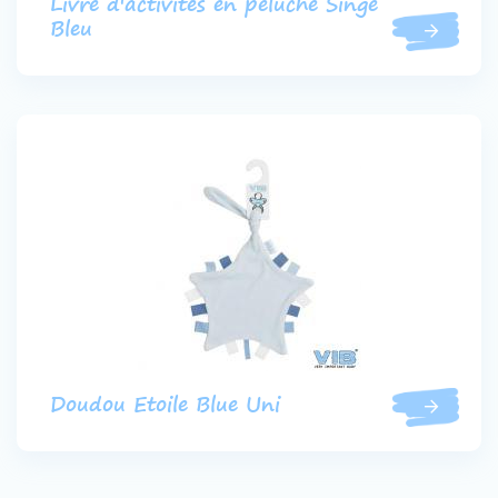
Livre d'activités en peluche Singe
Bleu
Doudou Etoile Blue Uni