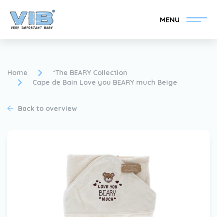
MENU
Home
*The BEARY Collection
Cape de Bain Love you BEARY much Beige
Become a VIB®-Dealer
Retail login
Back to overview
Collection
About VIB®
News
Find your VIB®-Dealer
Contact
Become a VIB®-Dealer