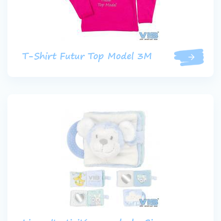
T-Shirt Futur Top Model 3M