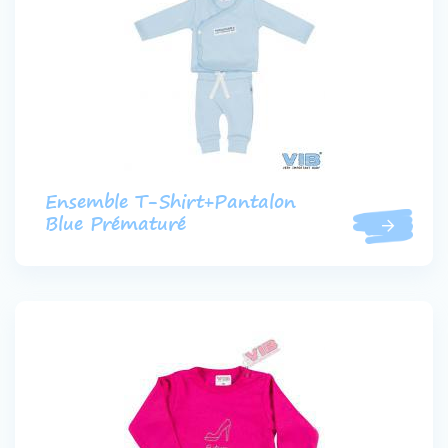
Ensemble T-Shirt+Pantalon
Blue Prématuré