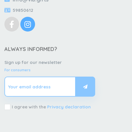
59850612
ALWAYS INFORMED?
Sign up for our newsletter
For consumers
I agree with the
Privacy declaration