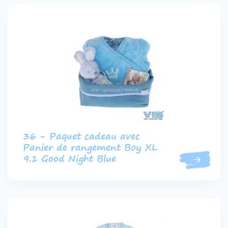
36 - Paquet cadeau avec
Panier de rangement Boy XL
9.1 Good Night Blue