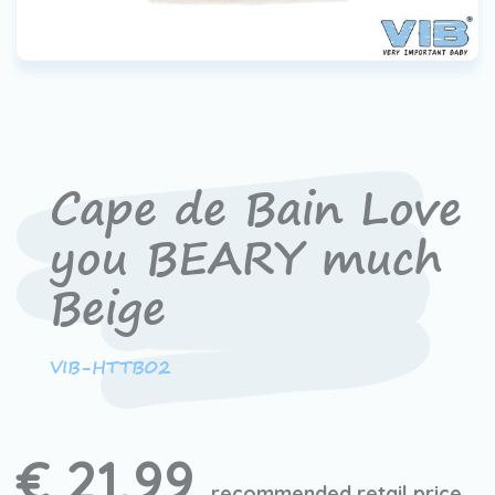
Cape de Bain Love
you BEARY much
Beige
VIB-HTTB02
€ 21,99
recommended retail price