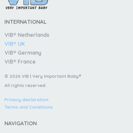
INTERNATIONAL
VIB® Netherlands
VIB® UK
VIB® Germany
VIB® France
© 2026 VIB | Very Important Baby®
All rights reserved.
Privacy declaration
Terms and Conditions
NAVIGATION