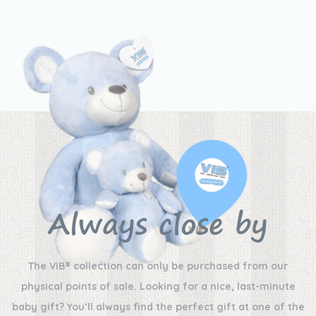
Always close by
The VIB® collection can only be purchased from our
physical points of sale. Looking for a nice, last-minute
baby gift? You’ll always find the perfect gift at one of the