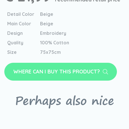
Detail Color
Beige
Main Color
Beige
Design
Embroidery
Quality
100% Cotton
Size
75x75cm
WHERE CAN I BUY THIS PRODUCT?
Perhaps also nice