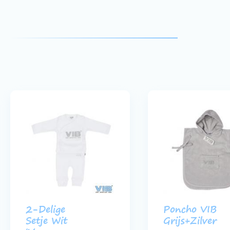
2-Delige
Poncho VIB
Setje Wit
Grijs+Zilver