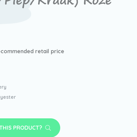
/Piep/Kraak) Roze
ecommended retail price
ery
yester
 THIS PRODUCT?