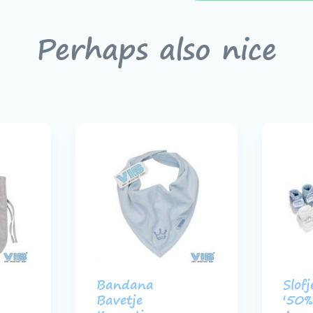
Perhaps also nice
Bandana
Slofj
Bavetje
'50