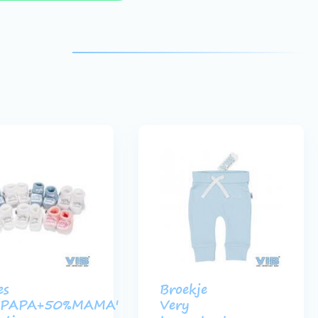
es
Broekje
%PAPA+50%MAMA'
Very