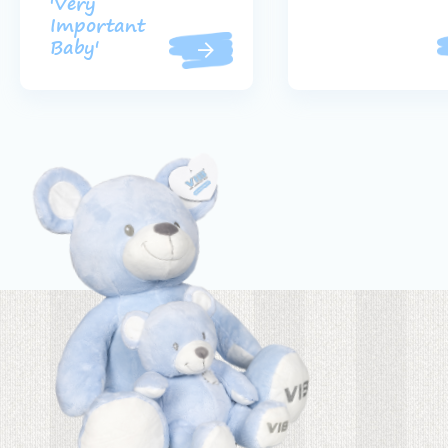
'Very
Important
Baby'