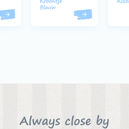
Kroontje
Asso
Blauw
Always close by