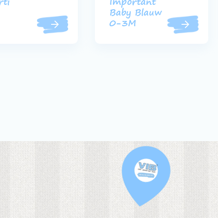
rti
Important
Baby Blauw
0-3M