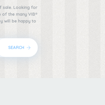
f sale. Looking for
ne of the many VIB®
y will be happy to
SEARCH