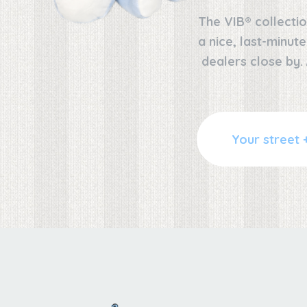
The VIB® collectio
a nice, last-minut
dealers close by.