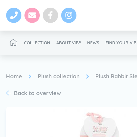
COLLECTION
ABOUT VIB®
NEWS
FIND YOUR VI
Become a VIB®-Dealer
Home
Plush collection
Plush Rabbit Sl
Back to overview
News
Become a VIB®-Dealer