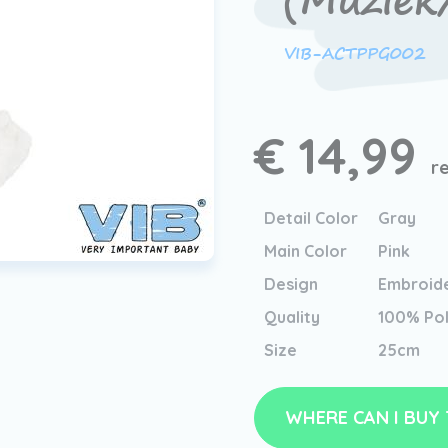
(Muziek
VIB-ACTPPG002
€ 14,99
r
Detail Color
Gray
Main Color
Pink
Design
Embroid
Quality
100% Pol
Size
25cm
WHERE CAN I BUY