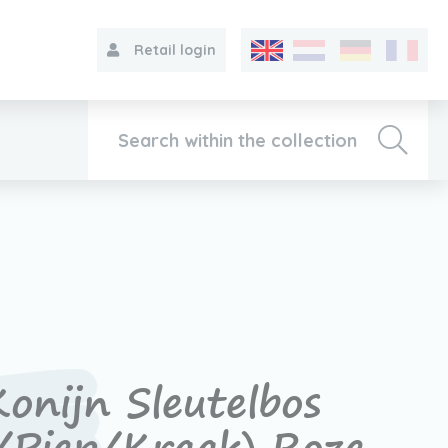
Retail login
Collection
About VIB®
Contact
onijn Sleutelbos