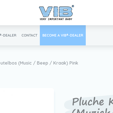
B®-DEALER
CONTACT
BECOME A VIB®-DEALER
Retail login
eutelbos (Music / Beep / Kraak) Pink
Find your VIB®-Dealer
Pluche K