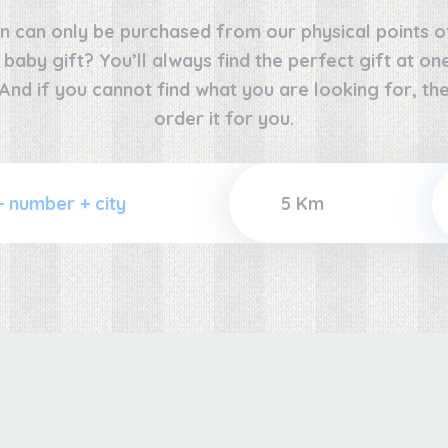
n can only be purchased from our physical points o
e baby gift? You’ll always find the perfect gift at o
 And if you cannot find what you are looking for, the
order it for you.