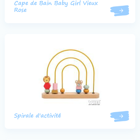
Cape de Bain Baby Girl Vieux
Rose
Spirale d'activité