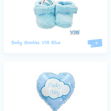
Baby Booties VIB Blue