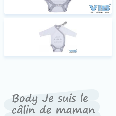
Body Je suis le
câlin de maman