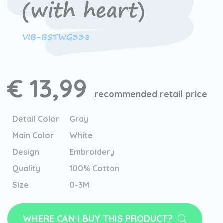
(with heart)
VIB-BSTWG338
€ 13,99
recommended retail price
Detail Color
Gray
Main Color
White
Design
Embroidery
Quality
100% Cotton
Size
0-3M
WHERE CAN I BUY THIS PRODUCT?