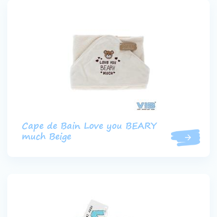
Cape de Bain Love you BEARY
much Beige