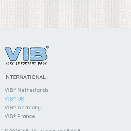
INTERNATIONAL
VIB® Netherlands
VIB® UK
VIB® Germany
VIB® France
© 2026 VIB | Very Important Baby®