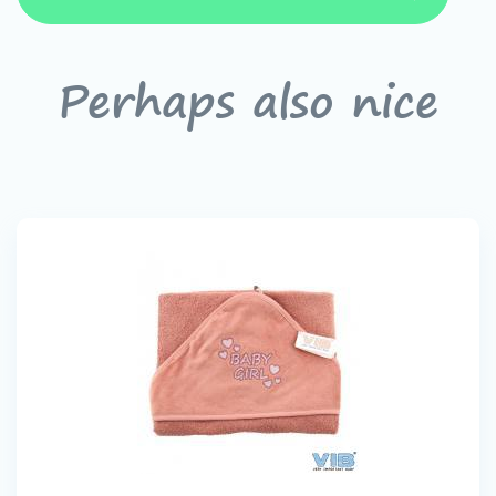
Perhaps also nice