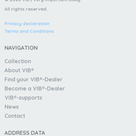
All rights reserved.
Privacy declaration
Terms and Conditions
NAVIGATION
Collection
About VIB®
Find your VIB®-Dealer
Become a VIB®-Dealer
VIB®-supports
News
Contact
ADDRESS DATA