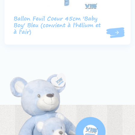
Ballon Feuil Coeur 45cm 'Baby
Boy' Bleu (convient à l'hélium et
à l'air)