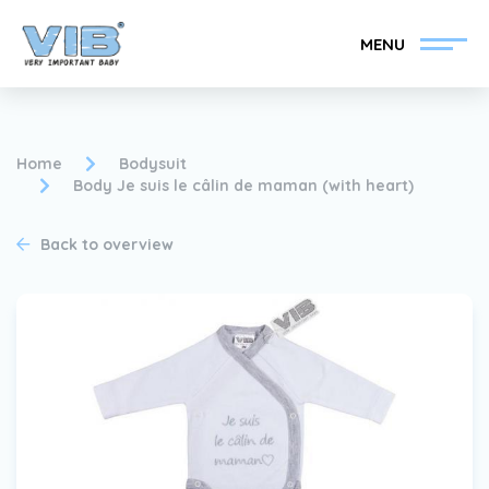
MENU
Home
Bodysuit
Body Je suis le câlin de maman (with heart)
Become a VIB®-Dealer
Retail login
Back to overview
Collection
About VIB®
News
Find your VIB®-Dealer
Contact
Become a VIB®-Dealer