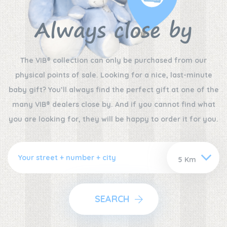
Always close by
The VIB® collection can only be purchased from our
physical points of sale. Looking for a nice, last-minute
baby gift? You’ll always find the perfect gift at one of the
many VIB® dealers close by. And if you cannot find what
you are looking for, they will be happy to order it for you.
SEARCH