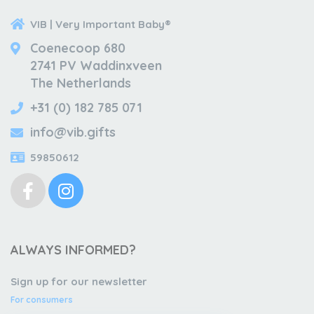
VIB | Very Important Baby®
Coenecoop 680
2741 PV Waddinxveen
The Netherlands
+31 (0) 182 785 071
info@vib.gifts
59850612
ALWAYS INFORMED?
Sign up for our newsletter
For consumers