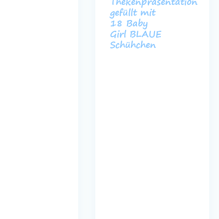
ß
Thekenpräsentation
gefüllt mit
18 Baby
Girl BLAUE
Schühchen