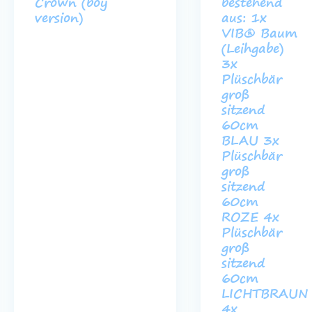
Crown (boy
bestehend
version)
aus: 1x
VIB® Baum
(Leihgabe)
3x
Plüschbär
groß
sitzend
60cm
BLAU 3x
Plüschbär
groß
sitzend
60cm
ROZE 4x
Plüschbär
groß
sitzend
60cm
LICHTBRAUN
4x