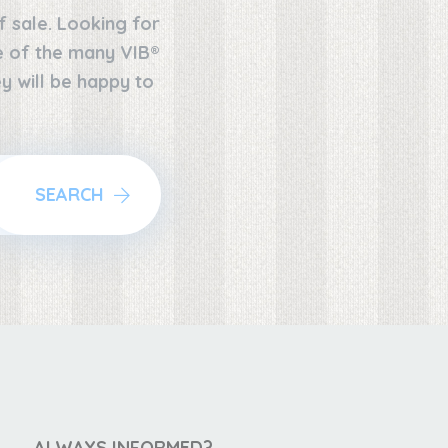
f sale. Looking for
ne of the many VIB®
y will be happy to
SEARCH
ALWAYS INFORMED?