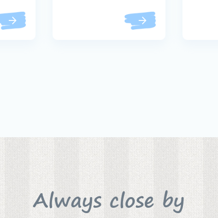
Always close by