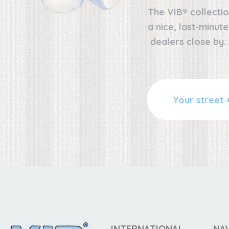
The VIB® collectio
a nice, last-minut
dealers close by.
INTERNATIONAL
NA