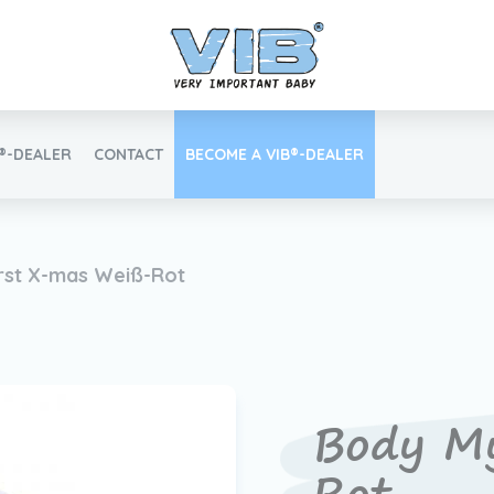
B®-DEALER
CONTACT
BECOME A VIB®-DEALER
Retail login
rst X-mas Weiß-Rot
Find your VIB®-Dealer
Body My