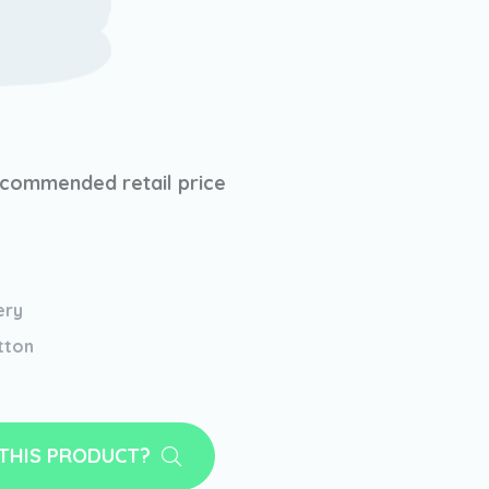
commended retail price
ery
tton
 THIS PRODUCT?