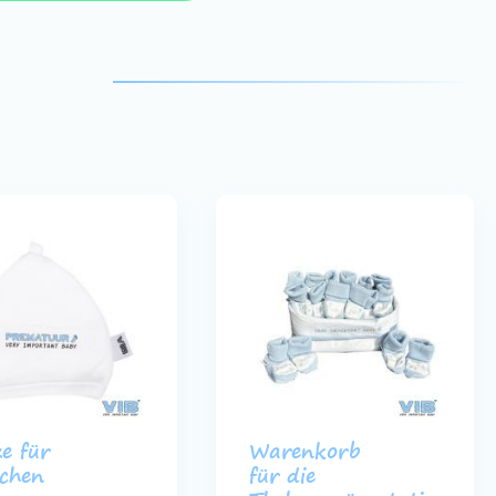
e für
Warenkorb
chen
für die