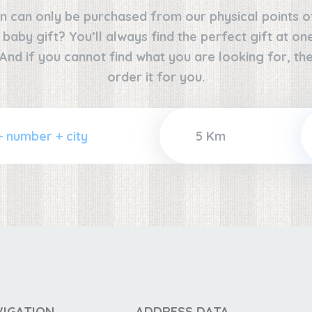
n can only be purchased from our physical points o
e baby gift? You’ll always find the perfect gift at o
 And if you cannot find what you are looking for, the
order it for you.
VIGATION
ADDRESS DATA