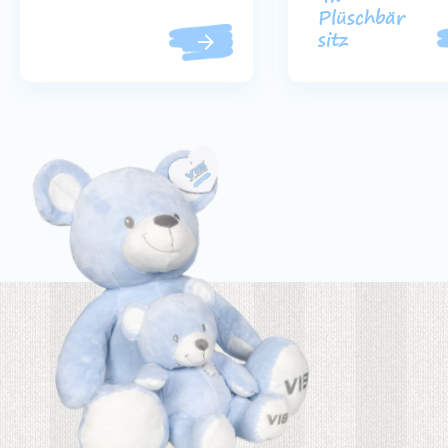
Plüschbär
sitz