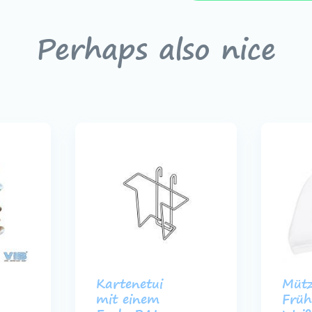
Perhaps also nice
Kartenetui
Mütz
mit einem
Früh