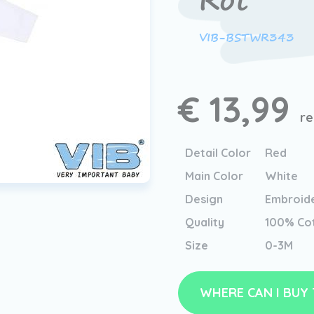
Rot
VIB-BSTWR343
€ 13,99
re
Detail Color
Red
Main Color
White
Design
Embroid
Quality
100% Co
Size
0-3M
WHERE CAN I BUY