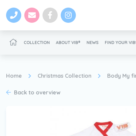
COLLECTION
ABOUT VIB®
NEWS
FIND YOUR VI
Become a VIB®-Dealer
Home
Christmas Collection
Body My fi
Back to overview
News
Become a VIB®-Dealer