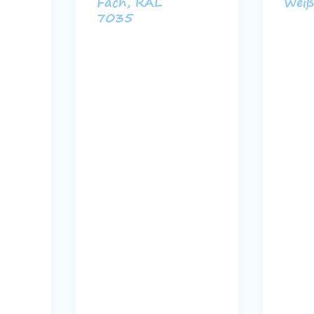
Fach, RAL
Wei
7035