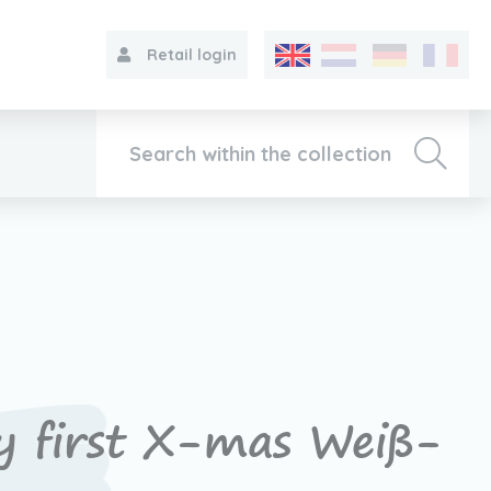
Retail login
Collection
About VIB®
Contact
 first X-mas Weiß-