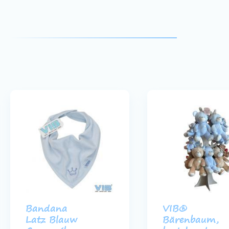
Bandana
VIB®
Latz Blauw
Bärenbaum,