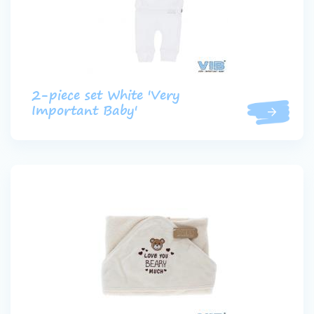
2-piece set White 'Very
Important Baby'