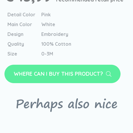
Detail Color
Pink
Main Color
White
Design
Embroidery
Quality
100% Cotton
Size
0-3M
WHERE CAN I BUY THIS PRODUCT?
Perhaps also nice