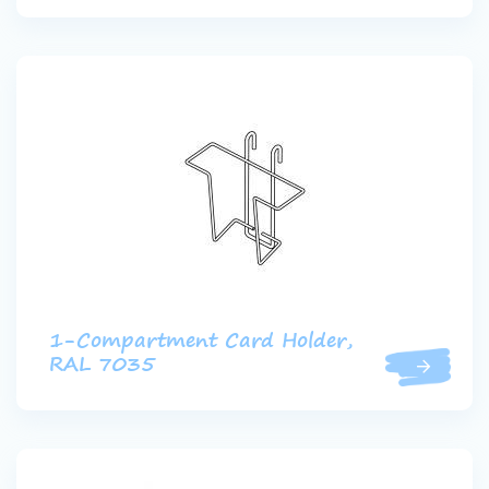
1-Compartment Card Holder,
RAL 7035