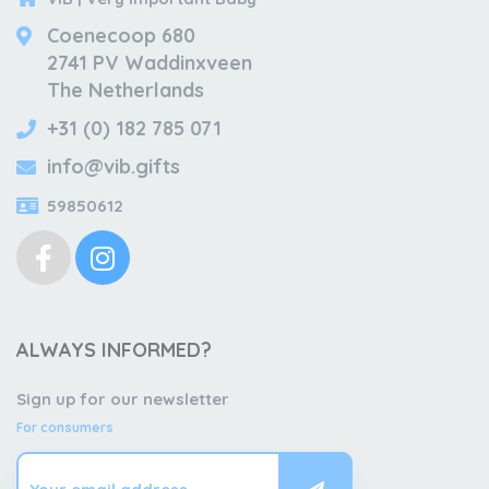
Coenecoop 680
2741 PV Waddinxveen
The Netherlands
+31 (0) 182 785 071
info@vib.gifts
59850612
ALWAYS INFORMED?
Sign up for our newsletter
For consumers