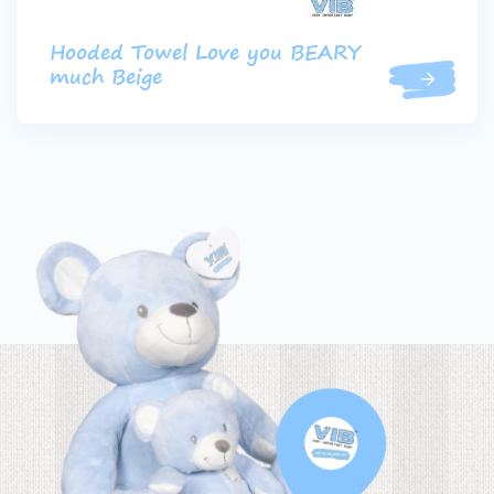
Hooded Towel Love you BEARY
much Beige