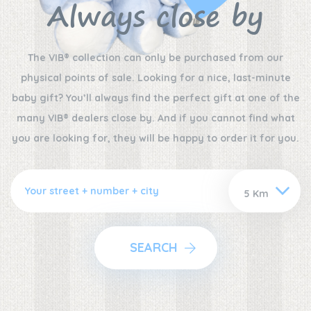
Always close by
The VIB® collection can only be purchased from our
physical points of sale. Looking for a nice, last-minute
baby gift? You’ll always find the perfect gift at one of the
many VIB® dealers close by. And if you cannot find what
you are looking for, they will be happy to order it for you.
SEARCH