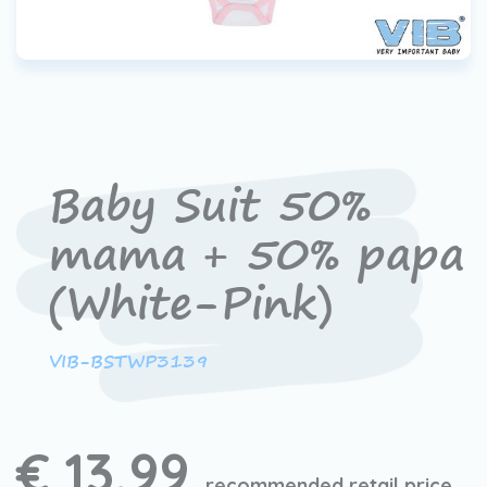
Baby Suit 50%
mama + 50% papa
(White-Pink)
VIB-BSTWP3139
€ 13,99
recommended retail price