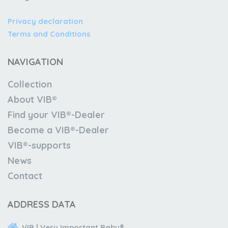
Privacy declaration
Terms and Conditions
NAVIGATION
Collection
About VIB®
Find your VIB®-Dealer
Become a VIB®-Dealer
VIB®-supports
News
Contact
ADDRESS DATA
VIB | Very Important Baby®