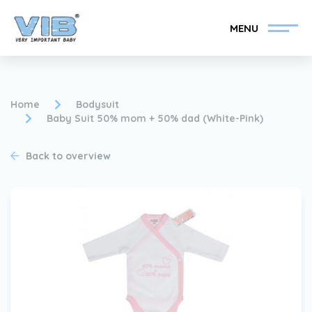
MENU
Home
Bodysuit
Baby Suit 50% mom + 50% dad (White-Pink)
Become a VIB®-Dealer
Retail login
Back to overview
Collection
About VIB®
News
Find your VIB®-Dealer
Contact
Become a VIB®-Dealer