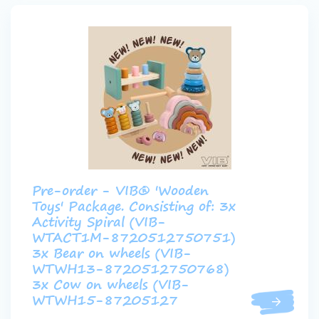
Pre-order - VIB® 'Wooden
Toys' Package. Consisting of: 3x
Activity Spiral (VIB-
WTACT1M-8720512750751)
3x Bear on wheels (VIB-
WTWH13-8720512750768)
3x Cow on wheels (VIB-
WTWH15-87205127