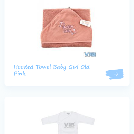
Hooded Towel Baby Girl Old
Pink