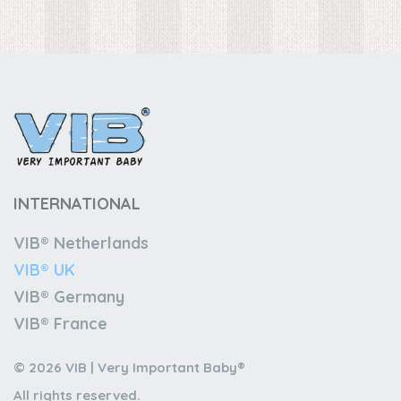
INTERNATIONAL
VIB® Netherlands
VIB® UK
VIB® Germany
VIB® France
© 2026 VIB | Very Important Baby®
All rights reserved.