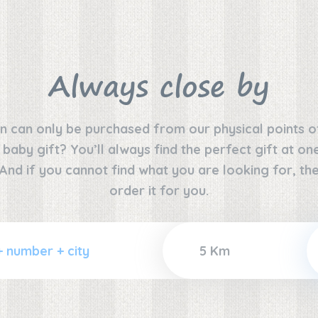
Always close by
n can only be purchased from our physical points o
e baby gift? You’ll always find the perfect gift at o
 And if you cannot find what you are looking for, the
order it for you.