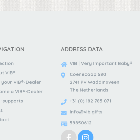
VIGATION
ADDRESS DATA
ection
VIB | Very Important Baby®
ut VIB®
Coenecoop 680
 your VIB®-Dealer
2741 PV Waddinxveen
The Netherlands
ome a VIB®-Dealer
®-supports
+31 (0) 182 785 071
s
info@vib.gifts
tact
59850612