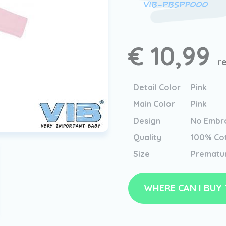
VIB-PBSPP000
€ 10,99
r
Detail Color
Pink
Main Color
Pink
Design
No Embro
Quality
100% Co
Size
Prematu
WHERE CAN I BUY