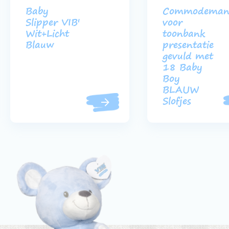
Baby
Commodeman
Slipper VIB'
voor
Wit+Licht
toonbank
Blauw
presentatie
gevuld met
18 Baby
Boy
BLAUW
Slofjes