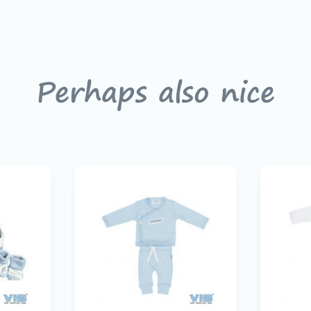
Perhaps also nice