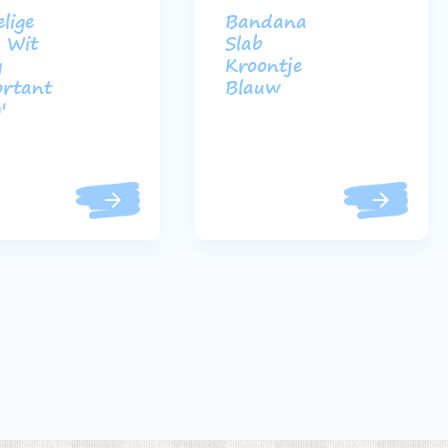
lige
Bandana
e Wit
Slab
y
Kroontje
rtant
Blauw
'