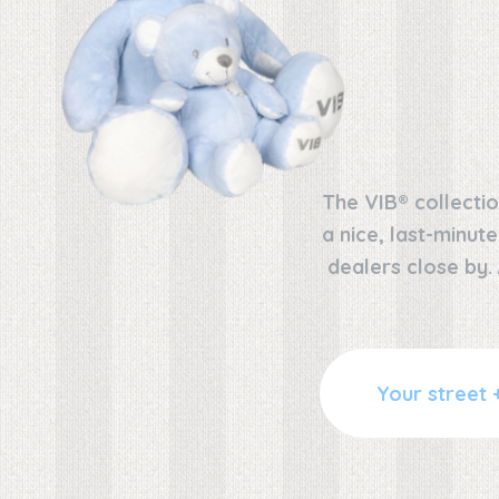
The VIB® collectio
a nice, last-minut
dealers close by.