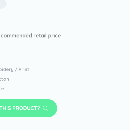
ecommended retail price
idery / Print
tton
re
 THIS PRODUCT?