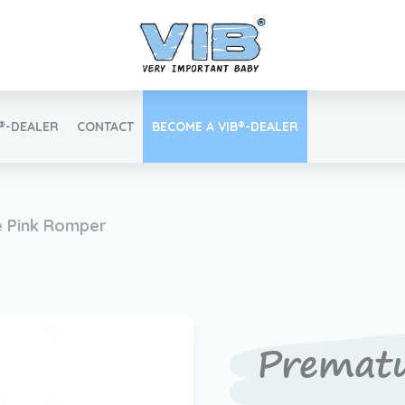
B®-DEALER
CONTACT
BECOME A VIB®-DEALER
Retail login
 Pink Romper
Find your VIB®-Dealer
Premat