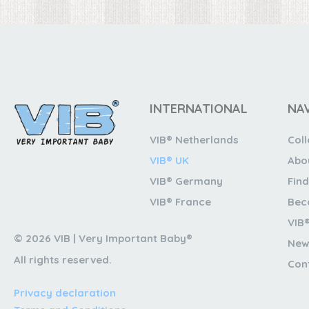
INTERNATIONAL
NA
VIB® Netherlands
Coll
VIB® UK
Abo
VIB® Germany
Find
VIB® France
Bec
VIB
© 2026 VIB | Very Important Baby®
New
All rights reserved.
Con
Privacy declaration