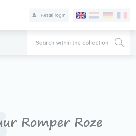
Retail login
Collection
About VIB®
Contact
uur Romper Roze