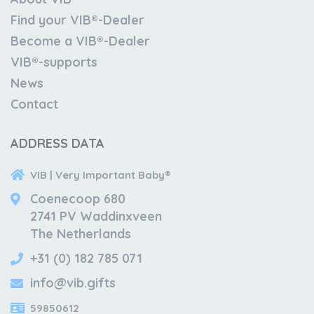
Find your VIB®-Dealer
Become a VIB®-Dealer
VIB®-supports
News
Contact
ADDRESS DATA
VIB | Very Important Baby®
Coenecoop 680
2741 PV Waddinxveen
The Netherlands
+31 (0) 182 785 071
info@vib.gifts
59850612