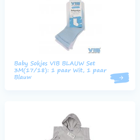
Baby Sokjes VIB BLAUW Set
3M(17/18): 1 paar Wit, 1 paar
Blauw