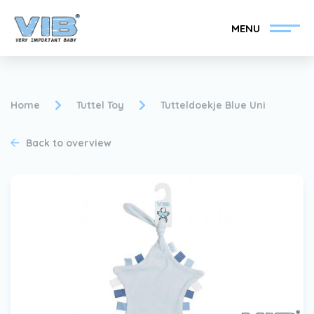
MENU
Home
Tuttel Toy
Tutteldoekje Blue Uni
Back to overview
Become a VIB®-Dealer
Retail login
Collection
About VIB®
News
Find your VIB®-Dealer
Contact
Become a VIB®-Dealer