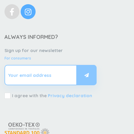
ALWAYS INFORMED?
Sign up for our newsletter
For consumers
I agree with the
Privacy declaration