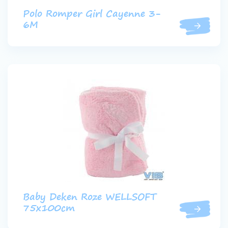
Polo Romper Girl Cayenne 3-
6M
Baby Deken Roze WELLSOFT
75x100cm