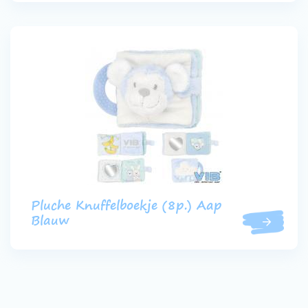
Pluche Knuffelboekje (8p.) Aap
Blauw