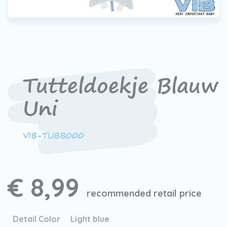
Tutteldoekje Blauw
Uni
VIB-TUBB000
€ 8,99
recommended retail price
Detail Color
Light blue