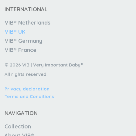
INTERNATIONAL
VIB® Netherlands
VIB® UK
VIB® Germany
VIB® France
© 2026 VIB | Very Important Baby®
All rights reserved.
Privacy declaration
Terms and Conditions
NAVIGATION
Collection
About VIB®