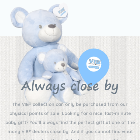
Always close by
The VIB® collection can only be purchased from our
physical points of sale. Looking for a nice, last-minute
baby gift? You’ll always find the perfect gift at one of the
many VIB® dealers close by. And if you cannot find what