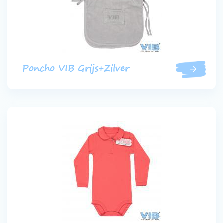
Poncho VIB Grijs+Zilver