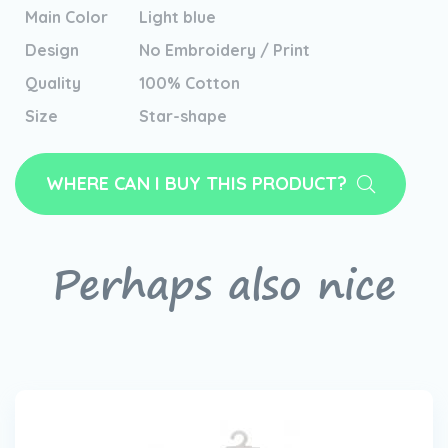
Main Color
Light blue
Design
No Embroidery / Print
Quality
100% Cotton
Size
Star-shape
WHERE CAN I BUY THIS PRODUCT?
Perhaps also nice