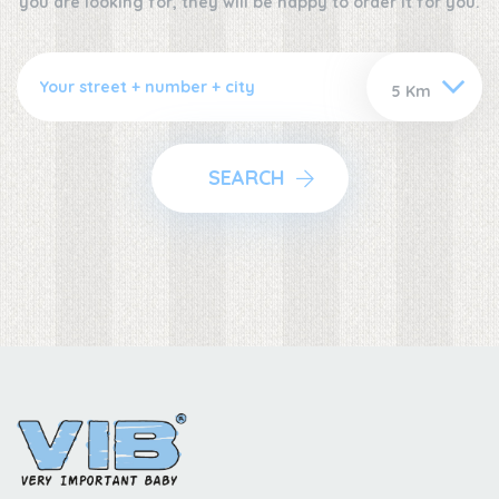
you are looking for, they will be happy to order it for you.
SEARCH