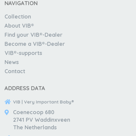
NAVIGATION
Collection
About VIB®
Find your VIB®-Dealer
Become a VIB®-Dealer
VIB®-supports
News
Contact
ADDRESS DATA
VIB | Very Important Baby®
Coenecoop 680
2741 PV Waddinxveen
The Netherlands