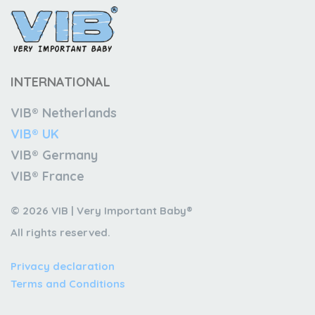
INTERNATIONAL
VIB® Netherlands
VIB® UK
VIB® Germany
VIB® France
© 2026 VIB | Very Important Baby®
All rights reserved.
Privacy declaration
Terms and Conditions