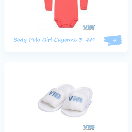
Body Polo Girl Cayenne 3-6M