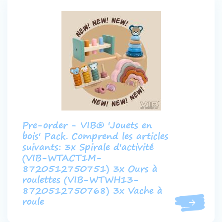
Pre-order - VIB® 'Jouets en
bois' Pack. Comprend les articles
suivants: 3x Spirale d'activité
(VIB-WTACT1M-
8720512750751) 3x Ours à
roulettes (VIB-WTWH13-
8720512750768) 3x Vache à
roule