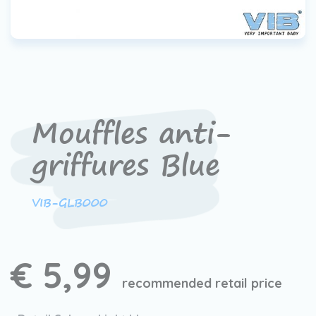
Mouffles anti-
griffures Blue
VIB-GLB000
€ 5,99
recommended retail price