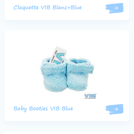
Claquette VIB Blanc+Blue
Baby Booties VIB Blue