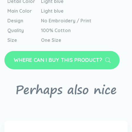
Detail Color
Light blue
Main Color
Light blue
Design
No Embroidery / Print
Quality
100% Cotton
Size
One Size
WHERE CAN I BUY THIS PRODUCT?
Perhaps also nice