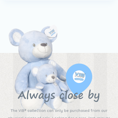
Always close by
The VIB® collection can only be purchased from our