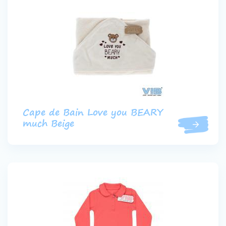
Cape de Bain Love you BEARY
much Beige