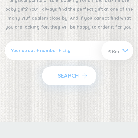
physical points of sale. Looking for a nice, last-minute
baby gift? You’ll always find the perfect gift at one of the
many VIB® dealers close by. And if you cannot find what
you are looking for, they will be happy to order it for you.
SEARCH