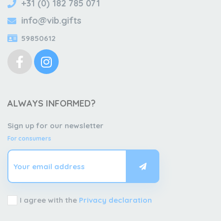
+31 (0) 182 785 071
info@vib.gifts
59850612
ALWAYS INFORMED?
Sign up for our newsletter
For consumers
I agree with the
Privacy declaration