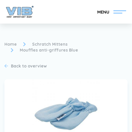
MENU
Home
Schratch Mittens
Mouffles anti-griffures Blue
Become a VIB®-Dealer
Retail login
Back to overview
Collection
About VIB®
News
Find your VIB®-Dealer
Contact
Become a VIB®-Dealer