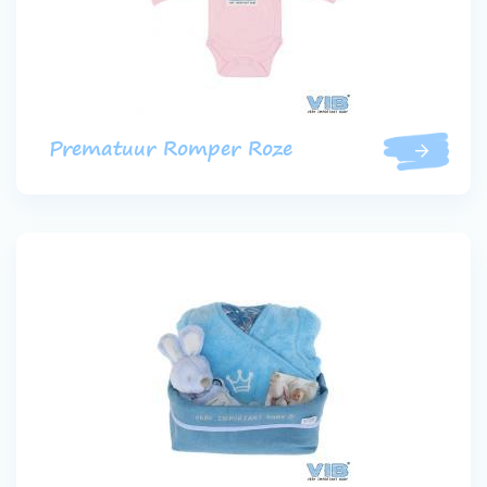
Prematuur Romper Roze