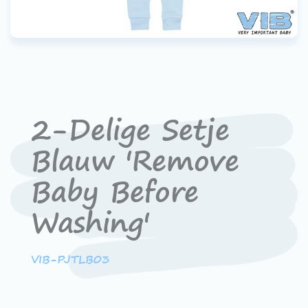
2-Delige Setje
Blauw 'Remove
Baby Before
Washing'
VIB-PJTLB03