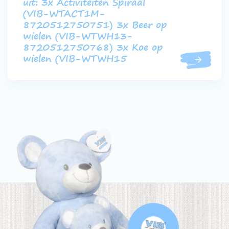
uit: 3x Activiteiten Spiraal
(VIB-WTACT1M-
8720512750751) 3x Beer op
wielen (VIB-WTWH13-
8720512750768) 3x Koe op
wielen (VIB-WTWH15