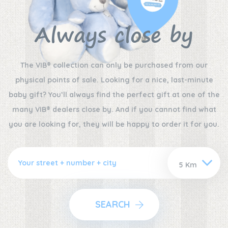
Always close by
The VIB® collection can only be purchased from our
physical points of sale. Looking for a nice, last-minute
baby gift? You’ll always find the perfect gift at one of the
many VIB® dealers close by. And if you cannot find what
you are looking for, they will be happy to order it for you.
SEARCH