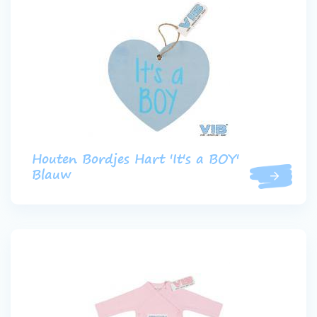
Houten Bordjes Hart 'It's a BOY'
Blauw