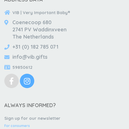
VIB | Very Important Baby®
Coenecoop 680
2741 PV Waddinxveen
The Netherlands
+31 (0) 182 785 071
info@vib.gifts
59850612
ALWAYS INFORMED?
Sign up for our newsletter
For consumers