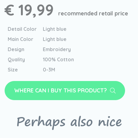
€ 19,99
recommended retail price
Detail Color
Light blue
Main Color
Light blue
Design
Embroidery
Quality
100% Cotton
Size
0-3M
WHERE CAN I BUY THIS PRODUCT?
Perhaps also nice