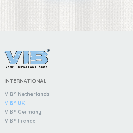
INTERNATIONAL
VIB® Netherlands
VIB® UK
VIB® Germany
VIB® France