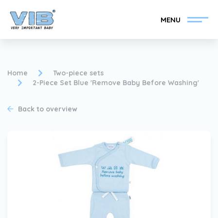
MENU
Home
Two-piece sets
2-Piece Set Blue 'Remove Baby Before Washing'
Become a VIB®-Dealer
Retail login
Back to overview
Collection
About VIB®
News
Find your VIB®-Dealer
Contact
Become a VIB®-Dealer