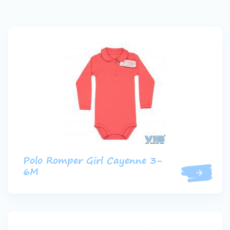
Polo Romper Girl Cayenne 3-
6M