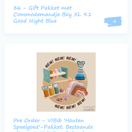
36 - Gift Pakket met
Commodemandje Boy XL 9.1
Good Night Blue
Pre Order - VIB® 'Houten
Speelgoed'-Pakket. Bestaande