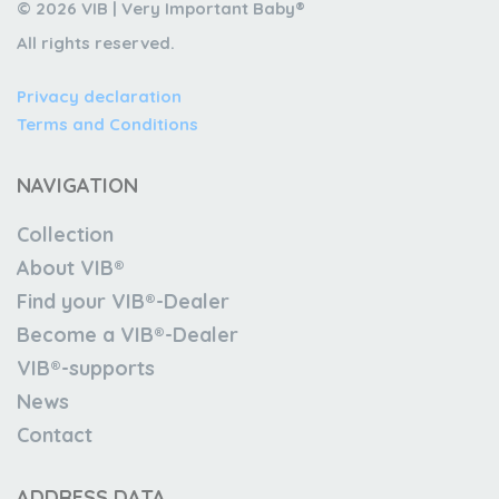
© 2026 VIB | Very Important Baby®
All rights reserved.
Privacy declaration
Terms and Conditions
NAVIGATION
Collection
About VIB®
Find your VIB®-Dealer
Become a VIB®-Dealer
VIB®-supports
News
Contact
ADDRESS DATA