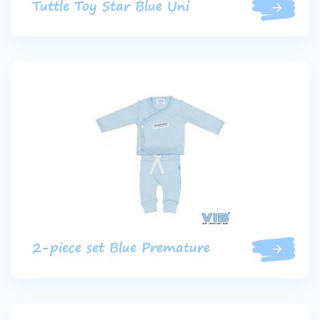
Tuttle Toy Star Blue Uni
2-piece set Blue Premature