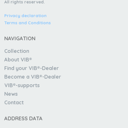
All rights reserved.
Privacy declaration
Terms and Conditions
NAVIGATION
Collection
About VIB®
Find your VIB®-Dealer
Become a VIB®-Dealer
VIB®-supports
News
Contact
ADDRESS DATA