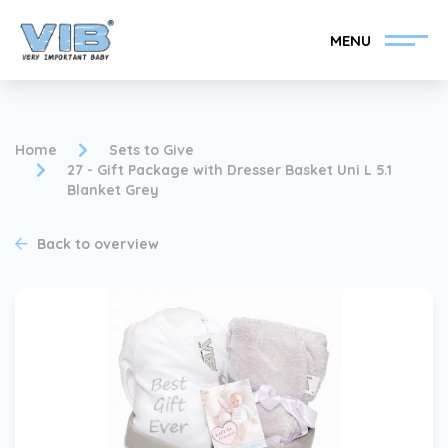
MENU
Home
Sets to Give
27 - Gift Package with Dresser Basket Uni L 5.1
Blanket Grey
Become a VIB®-Dealer
Retail login
Back to overview
Collection
About VIB®
News
Find your VIB®-Dealer
Contact
Become a VIB®-Dealer