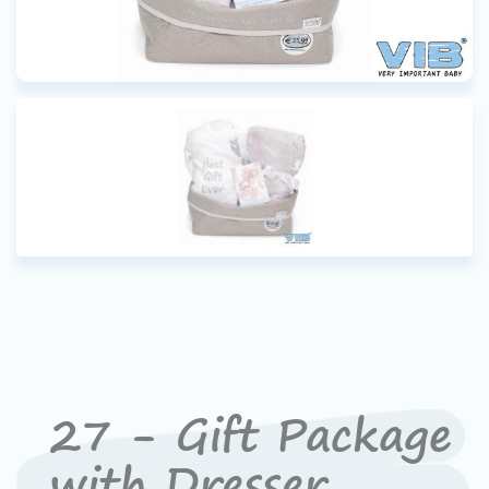
27 - Gift Package
with Dresser