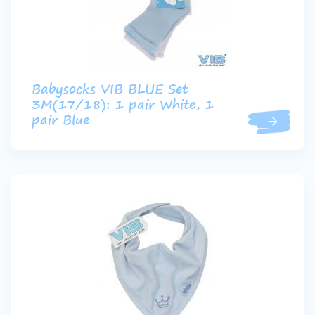
Babysocks VIB BLUE Set
3M(17/18): 1 pair White, 1
pair Blue