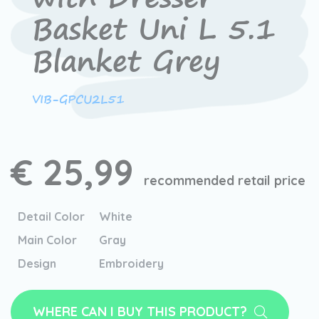
Basket Uni L 5.1
Blanket Grey
VIB-GPCU2L51
€ 25,99
recommended retail price
Detail Color
White
Main Color
Gray
Design
Embroidery
WHERE CAN I BUY THIS PRODUCT?