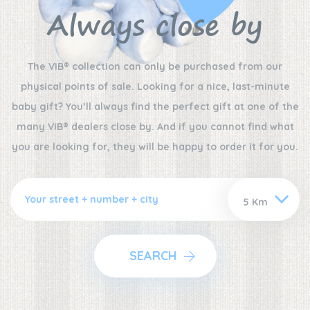
Always close by
The VIB® collection can only be purchased from our
physical points of sale. Looking for a nice, last-minute
baby gift? You’ll always find the perfect gift at one of the
many VIB® dealers close by. And if you cannot find what
you are looking for, they will be happy to order it for you.
SEARCH