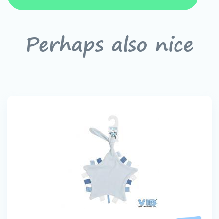
Perhaps also nice