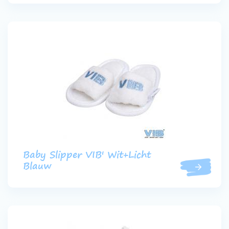
Baby Slipper VIB' Wit+Licht
Blauw