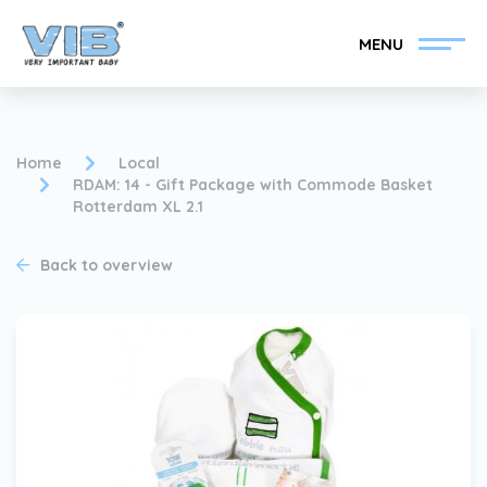
MENU
Home
Local
RDAM: 14 - Gift Package with Commode Basket
Rotterdam XL 2.1
Become a VIB®-Dealer
Retail login
Back to overview
Collection
About VIB®
News
Find your VIB®-Dealer
Contact
Become a VIB®-Dealer