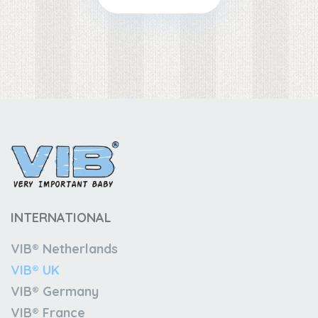
INTERNATIONAL
VIB® Netherlands
VIB® UK
VIB® Germany
VIB® France