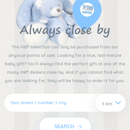
Always close by
The VIB® collection can only be purchased from our
physical points of sale. Looking for a nice, last-minute
baby gift? You’ll always find the perfect gift at one of the
many VIB® dealers close by. And if you cannot find what
you are looking for, they will be happy to order it for you.
SEARCH