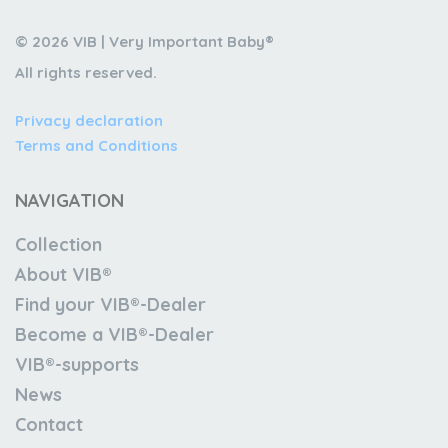
© 2026 VIB | Very Important Baby®
All rights reserved.
Privacy declaration
Terms and Conditions
NAVIGATION
Collection
About VIB®
Find your VIB®-Dealer
Become a VIB®-Dealer
VIB®-supports
News
Contact