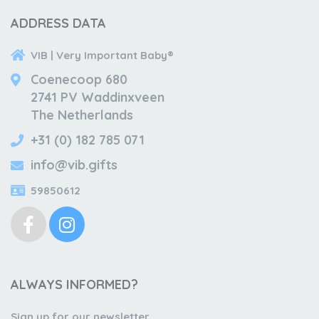
ADDRESS DATA
VIB | Very Important Baby®
Coenecoop 680
2741 PV Waddinxveen
The Netherlands
+31 (0) 182 785 071
info@vib.gifts
59850612
ALWAYS INFORMED?
Sign up for our newsletter