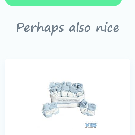
Perhaps also nice