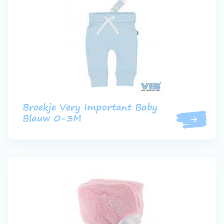
Broekje Very Important Baby
Blauw 0-3M