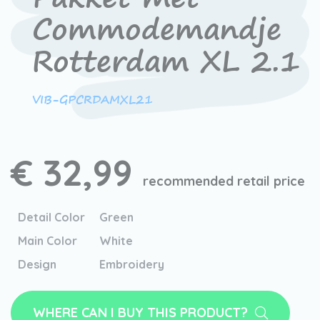
Commodemandje
Rotterdam XL 2.1
VIB-GPCRDAMXL21
€ 32,99
recommended retail price
Detail Color
Green
Main Color
White
Design
Embroidery
WHERE CAN I BUY THIS PRODUCT?