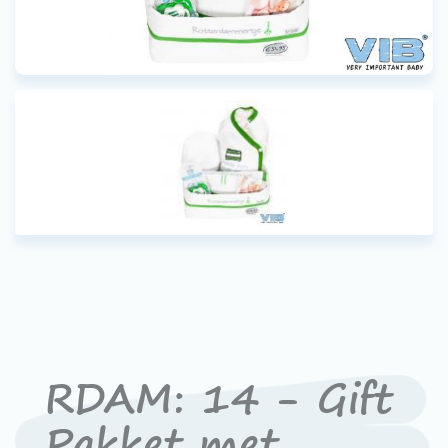
RDAM: 14 - Gift
Pakket met