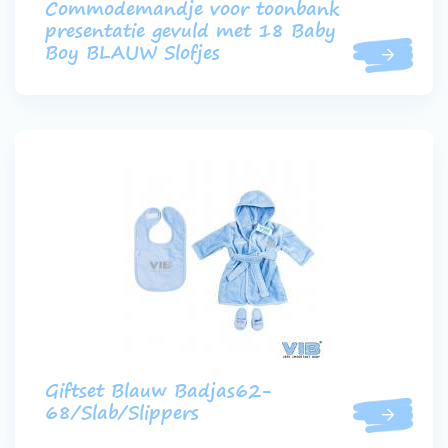
Commodemandje voor toonbank
presentatie gevuld met 18 Baby
Boy BLAUW Slofjes
Giftset Blauw Badjas62-
68/Slab/Slippers