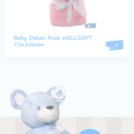
Baby Deken Roze WELLSOFT
75x100cm