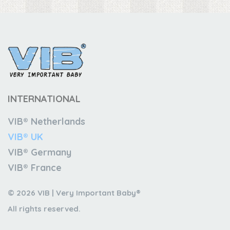
INTERNATIONAL
VIB® Netherlands
VIB® UK
VIB® Germany
VIB® France
© 2026 VIB | Very Important Baby®
All rights reserved.