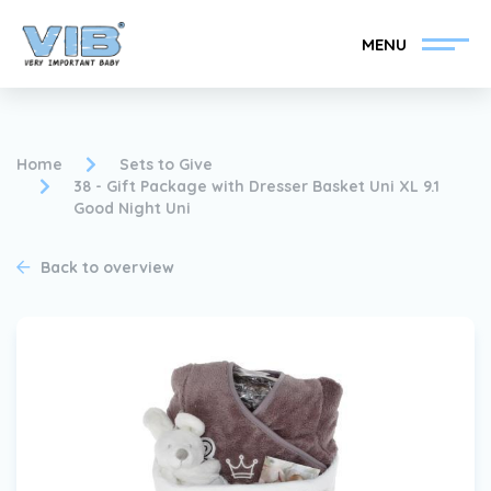
MENU
Home
Sets to Give
38 - Gift Package with Dresser Basket Uni XL 9.1
Good Night Uni
Become a VIB®-Dealer
Retail login
Back to overview
Collection
About VIB®
News
Find your VIB®-Dealer
Contact
Become a VIB®-Dealer