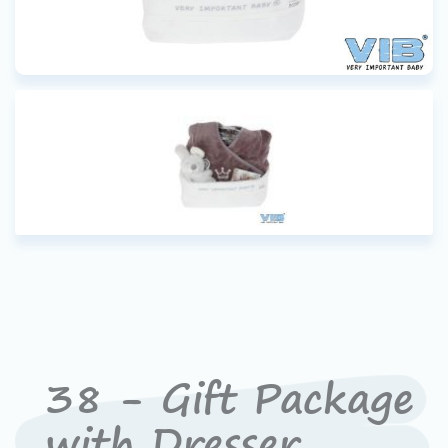
38 - Gift Package
with Dresser