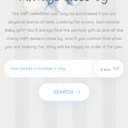
The VIB® collection can only be purchased from our
physical points of sale. Looking for a nice, last-minute
baby gift? You’ll always find the perfect gift at one of the
many VIB® dealers close by. And if you cannot find what
you are looking for, they will be happy to order it for you.
SEARCH