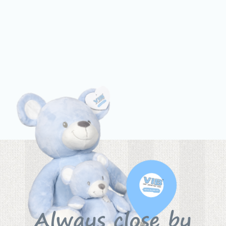
Always close by