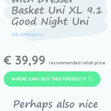
Basket Uni XL 9.1
Good Night Uni
VIB-GPCUXL91
€ 39,99
recommended retail price
WHERE CAN I BUY THIS PRODUCT?
Perhaps also nice