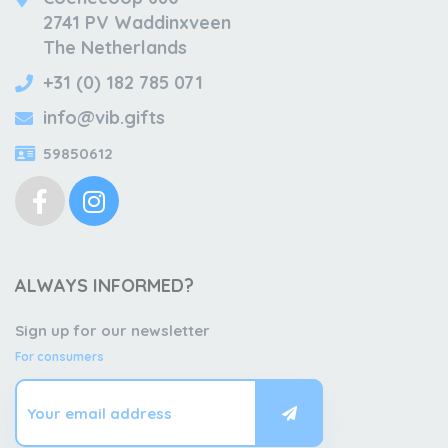
2741 PV Waddinxveen
The Netherlands
+31 (0) 182 785 071
info@vib.gifts
59850612
ALWAYS INFORMED?
Sign up for our newsletter
For consumers