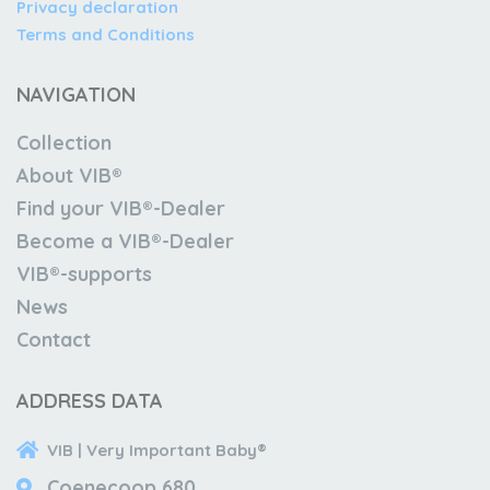
Privacy declaration
Terms and Conditions
NAVIGATION
Collection
About VIB®
Find your VIB®-Dealer
Become a VIB®-Dealer
VIB®-supports
News
Contact
ADDRESS DATA
VIB | Very Important Baby®
Coenecoop 680