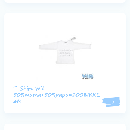
T-Shirt Wit
50%mama+50%papa=100%IKKE
3M