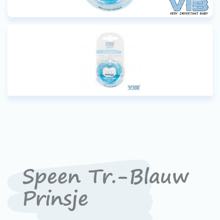
Speen Tr.-Blauw
Prinsje