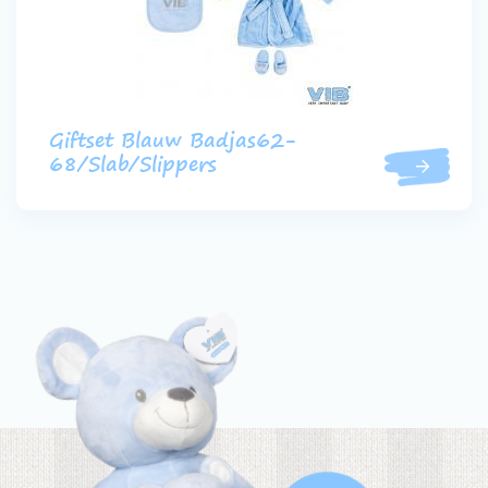
Giftset Blauw Badjas62-
68/Slab/Slippers