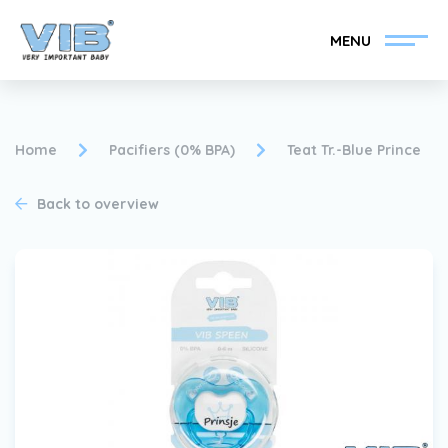
MENU
Home
Pacifiers (0% BPA)
Teat Tr.-Blue Prince
Back to overview
Become a VIB®-Dealer
Retail login
Collection
About VIB®
News
Find your VIB®-Dealer
Contact
Become a VIB®-Dealer