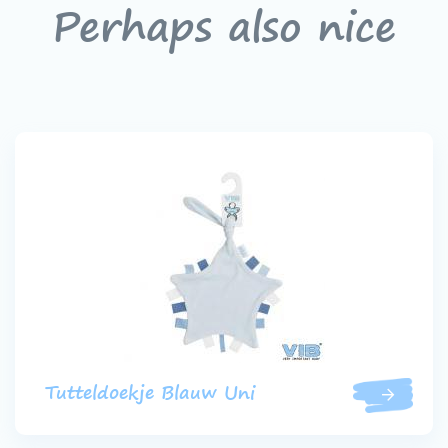
Perhaps also nice
Tutteldoekje Blauw Uni