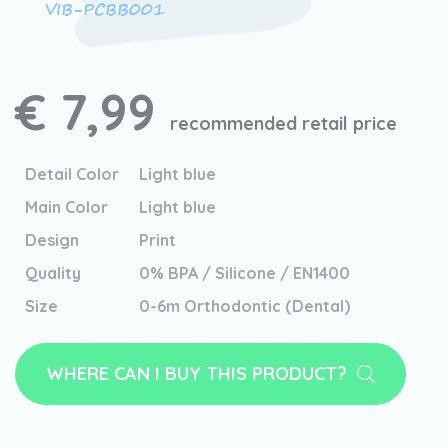
VIB-PCBB001
€ 7,99
recommended retail price
Detail Color
Light blue
Main Color
Light blue
Design
Print
Quality
0% BPA / Silicone / EN1400
Size
0-6m Orthodontic (Dental)
WHERE CAN I BUY THIS PRODUCT?