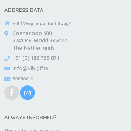
ADDRESS DATA
VIB | Very Important Baby®
Coenecoop 680
2741 PV Waddinxveen
The Netherlands
+31 (0) 182 785 071
info@vib.gifts
59850612
ALWAYS INFORMED?
Sign up for our newsletter