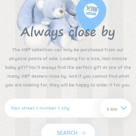
Always close by
The VIB® collection can only be purchased from our
physical points of sale. Looking for a nice, last-minute
baby gift? You’ll always find the perfect gift at one of the
many VIB® dealers close by. And if you cannot find what
you are looking for, they will be happy to order it for you.
SEARCH