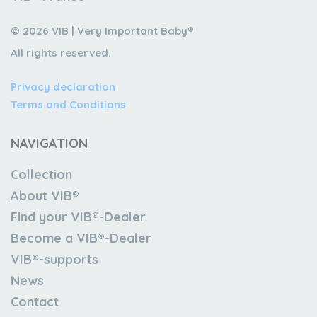
© 2026 VIB | Very Important Baby®
All rights reserved.
Privacy declaration
Terms and Conditions
NAVIGATION
Collection
About VIB®
Find your VIB®-Dealer
Become a VIB®-Dealer
VIB®-supports
News
Contact