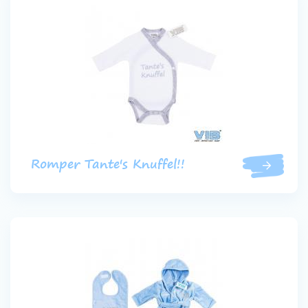
Romper Tante's Knuffel!!