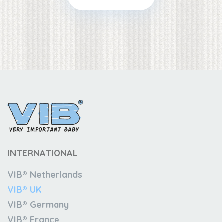
INTERNATIONAL
VIB® Netherlands
VIB® UK
VIB® Germany
VIB® France