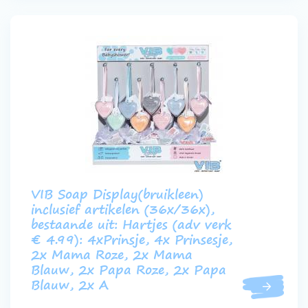
VIB Soap Display(bruikleen)
inclusief artikelen (36x/36x),
bestaande uit: Hartjes (adv verk
€ 4.99): 4xPrinsje, 4x Prinsesje,
2x Mama Roze, 2x Mama
Blauw, 2x Papa Roze, 2x Papa
Blauw, 2x A