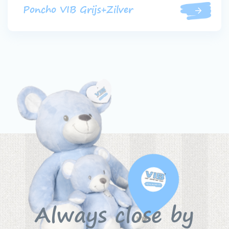
Poncho VIB Grijs+Zilver
Always close by