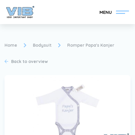
MENU
Home
Bodysuit
Romper Papa's Kanjer
Back to overview
Become a VIB®-Dealer
Retail login
Collection
About VIB®
News
Find your VIB®-Dealer
Contact
Become a VIB®-Dealer