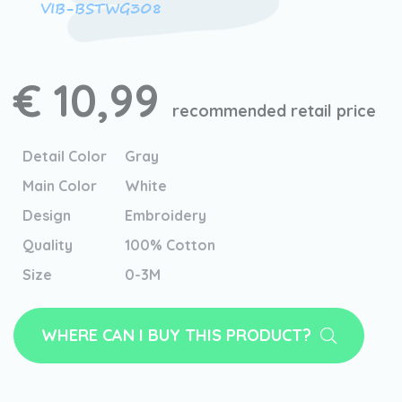
VIB-BSTWG308
€ 10,99
recommended retail price
Detail Color
Gray
Main Color
White
Design
Embroidery
Quality
100% Cotton
Size
0-3M
WHERE CAN I BUY THIS PRODUCT?