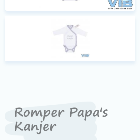
Romper Papa's
Kanjer