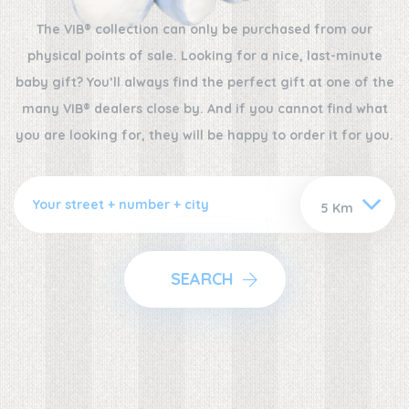
The VIB® collection can only be purchased from our
physical points of sale. Looking for a nice, last-minute
baby gift? You’ll always find the perfect gift at one of the
many VIB® dealers close by. And if you cannot find what
you are looking for, they will be happy to order it for you.
SEARCH