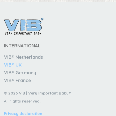
INTERNATIONAL
VIB® Netherlands
VIB® UK
VIB® Germany
VIB® France
© 2026 VIB | Very Important Baby®
All rights reserved.
Privacy declaration