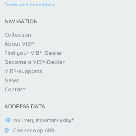
Terms and Conditions
NAVIGATION
Collection
About VIB®
Find your VIB®-Dealer
Become a VIB®-Dealer
VIB®-supports
News
Contact
ADDRESS DATA
VIB | Very Important Baby®
Coenecoop 680