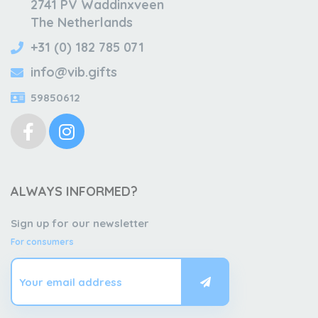
2741 PV Waddinxveen
The Netherlands
+31 (0) 182 785 071
info@vib.gifts
59850612
ALWAYS INFORMED?
Sign up for our newsletter
For consumers