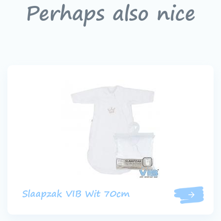
Perhaps also nice
Slaapzak VIB Wit 70cm