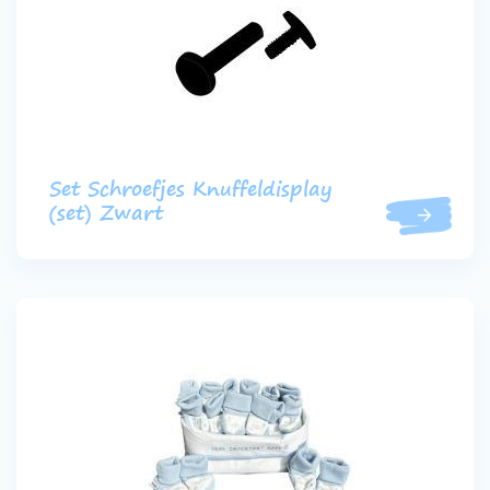
Set Schroefjes Knuffeldisplay
(set) Zwart