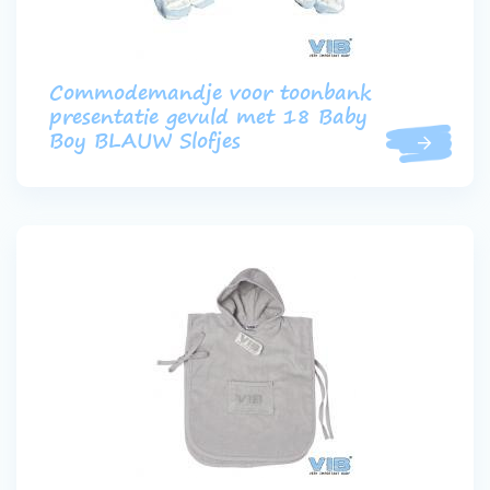
Commodemandje voor toonbank
presentatie gevuld met 18 Baby
Boy BLAUW Slofjes