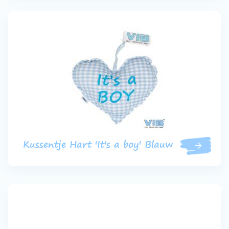
Kussentje Hart 'It's a boy' Blauw