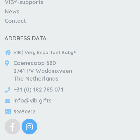
VIB®-supports
News
Contact
ADDRESS DATA
VIB | Very Important Baby®
Coenecoop 680
2741 PV Waddinxveen
The Netherlands
+31 (0) 182 785 071
info@vib.gifts
59850612