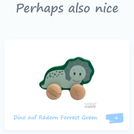
Perhaps also nice
Dino auf Rädern Forrest Green