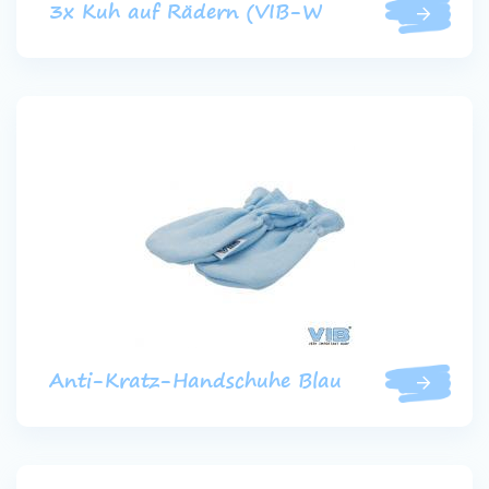
3x Kuh auf Rädern (VIB-W
Anti-Kratz-Handschuhe Blau