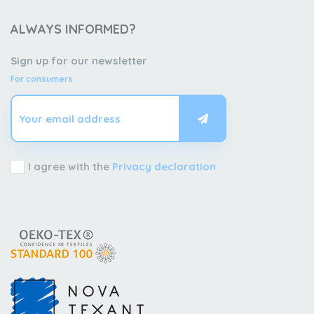
ALWAYS INFORMED?
Sign up for our newsletter
For consumers
I agree with the
Privacy declaration