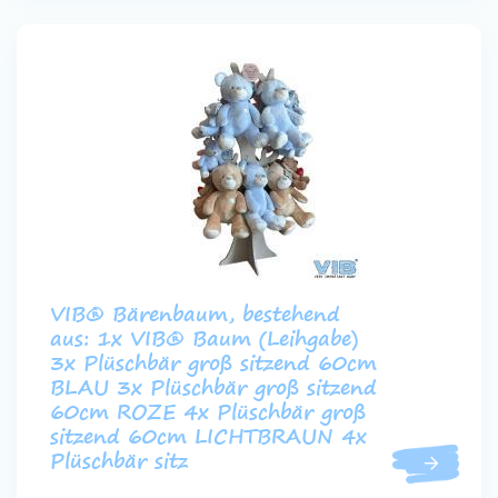
VIB® Bärenbaum, bestehend
aus: 1x VIB® Baum (Leihgabe)
3x Plüschbär groß sitzend 60cm
BLAU 3x Plüschbär groß sitzend
60cm ROZE 4x Plüschbär groß
sitzend 60cm LICHTBRAUN 4x
Plüschbär sitz