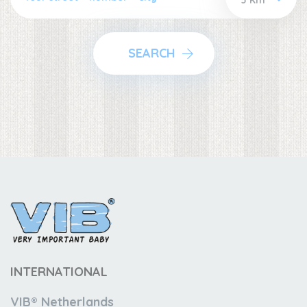
SEARCH
INTERNATIONAL
VIB® Netherlands