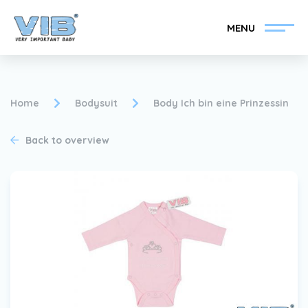
MENU
Home
Bodysuit
Body Ich bin eine Prinzessin
Back to overview
Become a VIB®-Dealer
Retail login
Collection
About VIB®
News
Find your VIB®-Dealer
Contact
Become a VIB®-Dealer