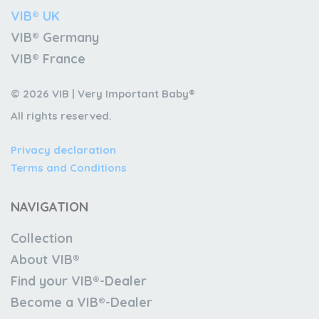
VIB® UK
VIB® Germany
VIB® France
© 2026 VIB | Very Important Baby®
All rights reserved.
Privacy declaration
Terms and Conditions
NAVIGATION
Collection
About VIB®
Find your VIB®-Dealer
Become a VIB®-Dealer