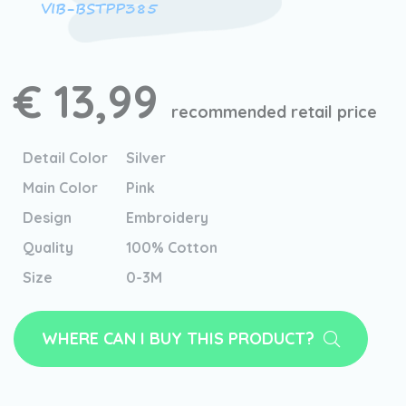
VIB-BSTPP385
€ 13,99
recommended retail price
Detail Color
Silver
Main Color
Pink
Design
Embroidery
Quality
100% Cotton
Size
0-3M
WHERE CAN I BUY THIS PRODUCT?