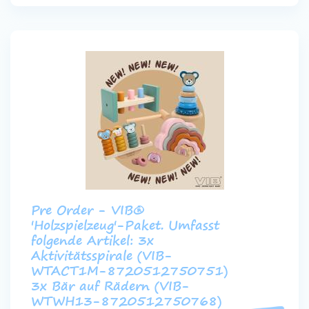
Pre Order - VIB®
'Holzspielzeug'-Paket. Umfasst
folgende Artikel: 3x
Aktivitätsspirale (VIB-
WTACT1M-8720512750751)
3x Bär auf Rädern (VIB-
WTWH13-8720512750768)