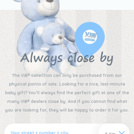
Always close by
The VIB® collection can only be purchased from our
physical points of sale. Looking for a nice, last-minute
baby gift? You’ll always find the perfect gift at one of the
many VIB® dealers close by. And if you cannot find what
you are looking for, they will be happy to order it for you.