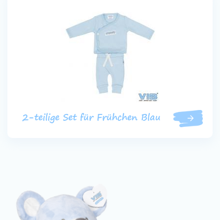
2-teilige Set für Frühchen Blau