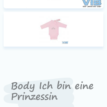
Body Ich bin eine
Prinzessin